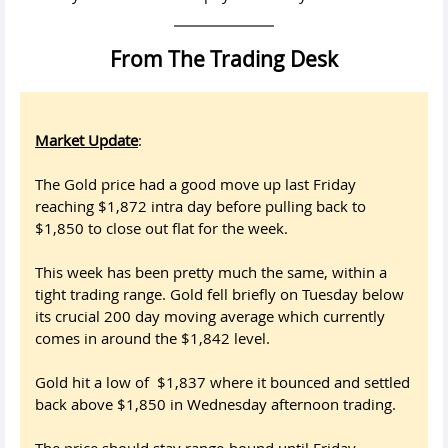
From The Trading Desk
Market Update
:
The Gold price had a good move up last Friday
reaching $1,872 intra day before pulling back to
$1,850 to close out flat for the week.
This week has been pretty much the same, within a
tight trading range. Gold fell briefly on Tuesday below
its crucial 200 day moving average which currently
comes in around the $1,842 level.
Gold hit a low of $1,837 where it bounced and settled
back above $1,850 in Wednesday afternoon trading.