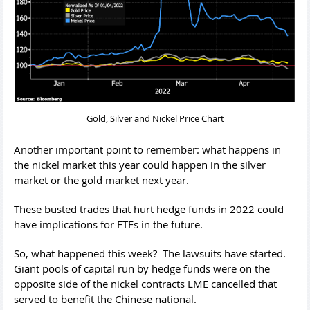
Gold, Silver and Nickel Price Chart
Another important point to remember: what happens in
the nickel market this year could happen in the silver
market or the gold market next year.
These busted trades that hurt hedge funds in 2022 could
have implications for ETFs in the future.
So, what happened this week? The lawsuits have started.
Giant pools of capital run by hedge funds were on the
opposite side of the nickel contracts LME cancelled that
served to benefit the Chinese national.