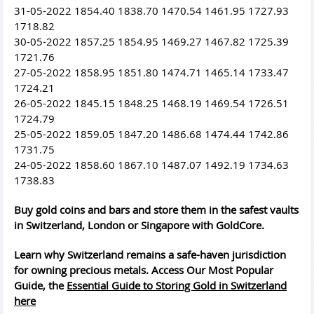
31-05-2022 1854.40 1838.70 1470.54 1461.95 1727.93
1718.82
30-05-2022 1857.25 1854.95 1469.27 1467.82 1725.39
1721.76
27-05-2022 1858.95 1851.80 1474.71 1465.14 1733.47
1724.21
26-05-2022 1845.15 1848.25 1468.19 1469.54 1726.51
1724.79
25-05-2022 1859.05 1847.20 1486.68 1474.44 1742.86
1731.75
24-05-2022 1858.60 1867.10 1487.07 1492.19 1734.63
1738.83
Buy gold coins and bars and store them in the safest vaults
in Switzerland, London or Singapore with GoldCore.
Learn why Switzerland remains a safe-haven jurisdiction
for owning precious metals. Access Our Most Popular
Guide, the
Essential Guide to Storing Gold in Switzerland
here