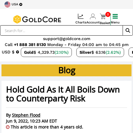
USA
0
Charts
Account
Menu
Basket
support@goldcore.com
Call
+1 888 381 8130
Monday - Friday 04:00 am to 04:45 pm
USD $
Gold
$ 4,329.73
(2.10%)
Silver
$ 63.16
(2.62%)
Blog
Hold Gold As It All Boils Down
to Counterparty Risk
By
Stephen Flood
Jun 9, 2022, 10:23 AM EDT
This article is more than 4 years old.