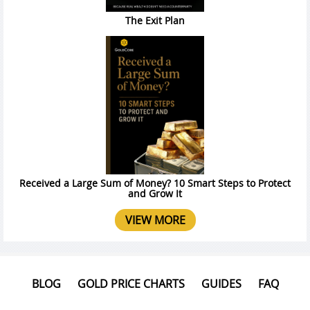
The Exit Plan
Received a Large Sum of Money? 10 Smart Steps to Protect
and Grow It
VIEW MORE
BLOG
GOLD PRICE CHARTS
GUIDES
FAQ