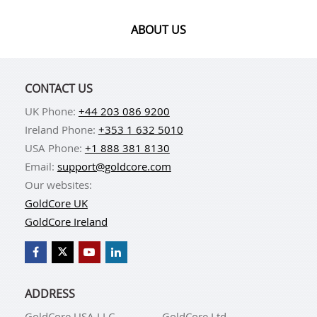
ABOUT US
CONTACT US
UK Phone:
+44 203 086 9200
Ireland Phone:
+353 1 632 5010
USA Phone:
+1 888 381 8130
Email:
support@goldcore.com
Our websites:
GoldCore UK
GoldCore Ireland
ADDRESS
GoldCore USA LLC
GoldCore Ltd