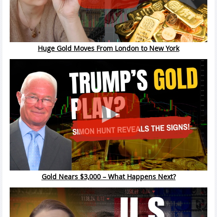
Huge Gold Moves From London to New York
Gold Nears $3,000 – What Happens Next?