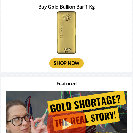
Buy Gold Bullion Bar 1 Kg
SHOP NOW
Featured