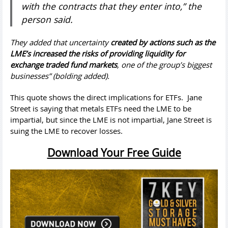
with the contracts that they enter into,” the
person said.
They added that uncertainty
created by actions such as the
LME’s increased the risks of providing liquidity for
exchange traded fund markets
, one of the group’s biggest
businesses” (bolding added).
This quote shows the direct implications for ETFs. Jane
Street is saying that metals ETFs need the LME to be
impartial, but since the LME is not impartial, Jane Street is
suing the LME to recover losses.
Download Your Free Guide