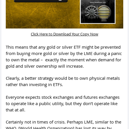
Click Here to Download Your Copy Now
This means that any gold or silver ETF might be prevented
from buying more gold or silver by the LME during a panic
to own the metal – exactly the moment when demand for
gold and silver ownership will increase.
Clearly, a better strategy would be to own physical metals
rather than investing in ETFs.
Everyone expects stock exchanges and futures exchanges
to operate like a public utility, but they don’t operate like
that at all.
Certainly not in times of crisis. Perhaps LME, similar to the
WHO, [World Health Organization] has lost its way by