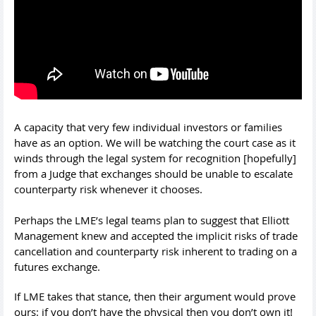
A capacity that very few individual investors or families
have as an option. We will be watching the court case as it
winds through the legal system for recognition [hopefully]
from a Judge that exchanges should be unable to escalate
counterparty risk whenever it chooses.
Perhaps the LME’s legal teams plan to suggest that Elliott
Management knew and accepted the implicit risks of trade
cancellation and counterparty risk inherent to trading on a
futures exchange.
If LME takes that stance, then their argument would prove
ours: if you don’t have the physical then you don’t own it!