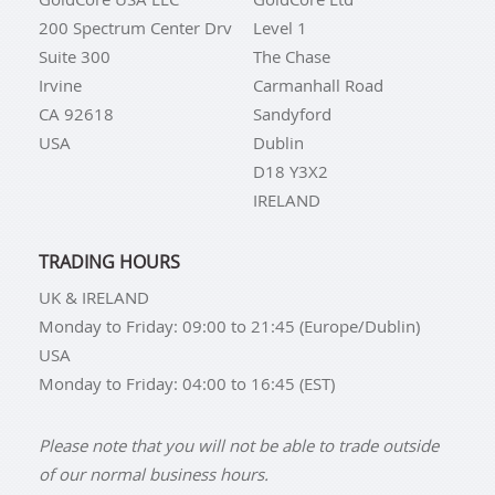
200 Spectrum Center Drv
Level 1
Suite 300
The Chase
Irvine
Carmanhall Road
CA 92618
Sandyford
USA
Dublin
D18 Y3X2
IRELAND
TRADING HOURS
UK & IRELAND
Monday to Friday: 09:00 to 21:45 (Europe/Dublin)
USA
Monday to Friday: 04:00 to 16:45 (EST)
Please note that you will not be able to trade outside
of our normal business hours.