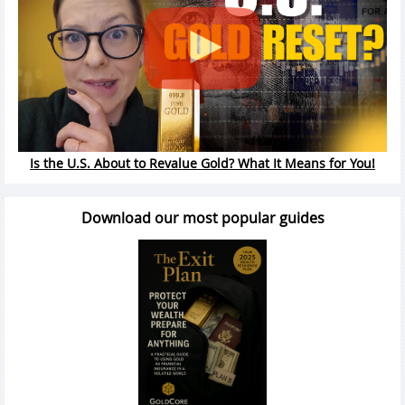
Is the U.S. About to Revalue Gold? What It Means for You!
Download our most popular guides