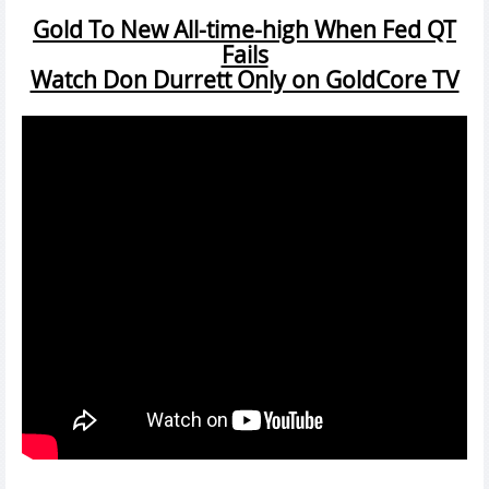
Gold To New All-time-high When Fed QT
Fails
Watch Don Durrett Only on GoldCore TV