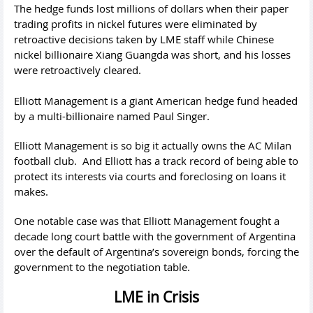
The hedge funds lost millions of dollars when their paper
trading profits in nickel futures were eliminated by
retroactive decisions taken by LME staff while Chinese
nickel billionaire Xiang Guangda was short, and his losses
were retroactively cleared.
Elliott Management is a giant American hedge fund headed
by a multi-billionaire named Paul Singer.
Elliott Management is so big it actually owns the AC Milan
football club. And Elliott has a track record of being able to
protect its interests via courts and foreclosing on loans it
makes.
One notable case was that Elliott Management fought a
decade long court battle with the government of Argentina
over the default of Argentina’s sovereign bonds, forcing the
government to the negotiation table.
LME in Crisis