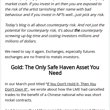
market crash. If you invest in art then you are exposed to
the risk of the artist tarnishing their name with bad
behaviour and if you invest in NFTs well…just pick any risk.
Today’s blog is all about counterparty risk. And not just the
potential for counterparty risk, it’s about
the
counterparty
screwing up big time and costing investors millions and
millions of dollars.
We need to say it again. Exchanges, especially futures
exchanges are no friend to metals investors.
Gold: The Only Safe Haven Asset You
Need
In our March post titled “
If You Don’t Hold It, Then You
Don’t Own It”
, we wrote about how the LME had cancelled
trades to the benefit of a Chinese national who was short
nickel contracts.