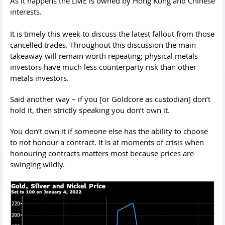
As it happens the LME is owned by Hong Kong and Chinese
interests.
It is timely this week to discuss the latest fallout from those
cancelled trades. Throughout this discussion the main
takeaway will remain worth repeating; physical metals
investors have much less counterparty risk than other
metals investors.
Said another way – if you [or Goldcore as custodian] don’t
hold it, then strictly speaking you don’t own it.
You don’t own it if someone else has the ability to choose
to not honour a contract. It is at moments of crisis when
honouring contracts matters most because prices are
swinging wildly.