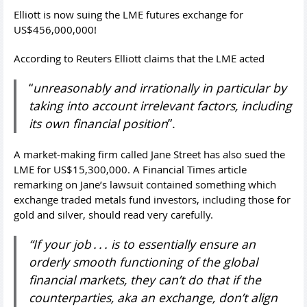
Elliott is now suing the LME futures exchange for
US$456,000,000!
According to Reuters Elliott claims that the LME acted
“
unreasonably and irrationally in particular by
taking into account irrelevant factors, including
its own financial position
”.
A market-making firm called Jane Street has also sued the
LME for US$15,300,000. A Financial Times article
remarking on Jane’s lawsuit contained something which
exchange traded metals fund investors, including those for
gold and silver, should read very carefully.
“If your job . . . is to essentially ensure an
orderly smooth functioning of the global
financial markets, they can’t do that if the
counterparties, aka an exchange, don’t align