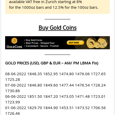
available VAT free in Zurich starting at 8%
for the 1000oz bars and 12.5% for the 100oz bars.
Buy Gold Coins
GOLD PRICES (USD, GBP & EUR – AM/ PM LBMA Fix)
08-06-2022 1848.35 1852.95 1474.80 1476.06 1727.65
1725.28
07-06-2022 1846.80 1849.60 1477.44 1476.54 1728.24
1730.86
06-06-2022 1851.50 1847.20 1473.05 1471.48 1723.01
1723.99
01-06-2022 1829.70 1844.90 1453.51 1473.52 1706.56
1726.46