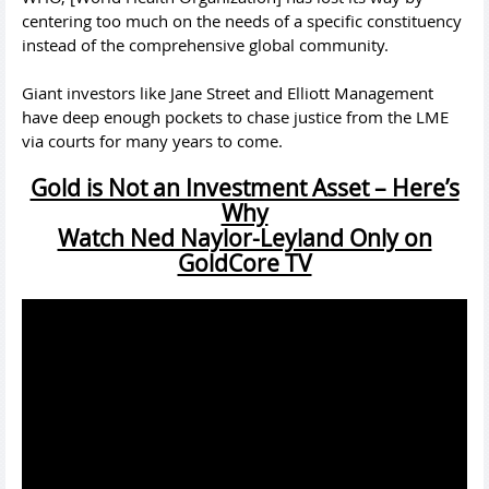
centering too much on the needs of a specific constituency
instead of the comprehensive global community.
Giant investors like Jane Street and Elliott Management
have deep enough pockets to chase justice from the LME
via courts for many years to come.
Gold is Not an Investment Asset – Here’s
Why
Watch Ned Naylor-Leyland Only on
GoldCore TV