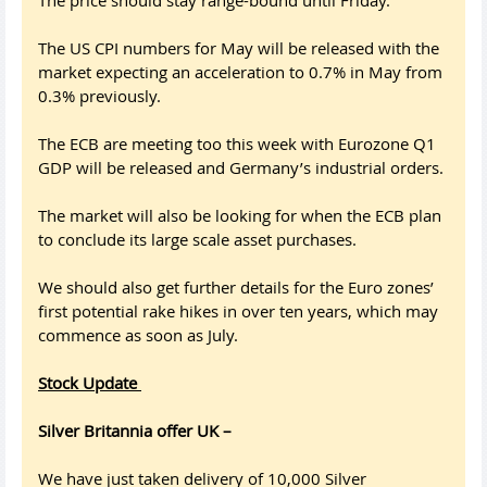
The price should stay range-bound until Friday.
The US CPI numbers for May will be released with the
market expecting an acceleration to 0.7% in May from
0.3% previously.
The ECB are meeting too this week with Eurozone Q1
GDP will be released and Germany’s industrial orders.
The market will also be looking for when the ECB plan
to conclude its large scale asset purchases.
We should also get further details for the Euro zones’
first potential rake hikes in over ten years, which may
commence as soon as July.
Stock Update
Silver Britannia offer UK –
We have just taken delivery of 10,000 Silver