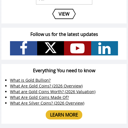
VIEW
Follow us for the latest updates
Everything You need to know
What is Gold Bullion?
What Are Gold Coins? (2026 Overview)
What are Gold Coins Worth? (2026 Valuation)
What Are Gold Coins Made Of?
What Are Silver Coins? (2026 Overview)
LEARN MORE