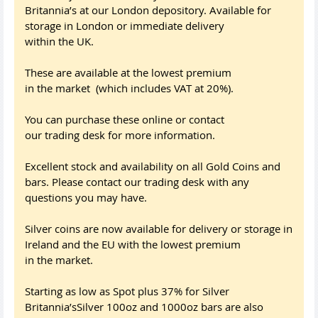
Britannia’s at our London depository. Available for
storage in London or immediate delivery
within the UK.
These are available at the lowest premium
in the market (which includes VAT at 20%).
You can purchase these online or contact
our trading desk for more information.
Excellent stock and availability on all Gold Coins and
bars. Please contact our trading desk with any
questions you may have.
Silver coins are now available for delivery or storage in
Ireland and the EU with the lowest premium
in the market.
Starting as low as Spot plus 37% for Silver
Britannia’sSilver 100oz and 1000oz bars are also