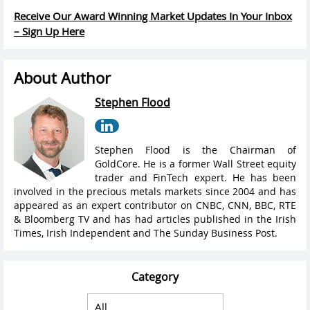
Receive Our Award Winning Market Updates In Your Inbox
– Sign Up Here
About Author
Stephen Flood
Stephen Flood is the Chairman of
GoldCore. He is a former Wall Street equity
trader and FinTech expert. He has been
involved in the precious metals markets since 2004 and has
appeared as an expert contributor on CNBC, CNN, BBC, RTE
& Bloomberg TV and has had articles published in the Irish
Times, Irish Independent and The Sunday Business Post.
Category