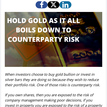
When investors choose to buy gold bullion or invest in
silver bars they are doing so because they wish to reduce
their portfolio risk.
One of those risks is counterparty risk.
If you own shares, then you are exposed to the risk of
company management making poor decisions, if you
invest in property you are exposed to the risk of a property