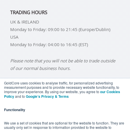
TRADING HOURS
UK & IRELAND
Monday to Friday: 09:00 to 21:45 (Europe/Dublin)
USA
Monday to Friday: 04:00 to 16:45 (EST)
Please note that you will not be able to trade outside
of our normal business hours.
GoldCore uses cookies to analyse traffic, for personalized advertising
measurement purposes and to provide necessary website functionality, to
improve your experience. By using our website, you agree to
our Cookies
BUY GOLD
BUY GOLD COINS
BUY GOLD BARS
Policy
and to
Google’s Privacy & Terms
BUY SILVER
BUY SILVER COINS
BUY SILVER BARS
Functionality
TERMS & CONDITIONS
PRIVACY POLICY
YOUR CALIFORNIA PRIVACY RIGHTS
We use a set of cookies that are optional for the website to function. They are
usually only set in response to information provided to the website to
COMMUNICATIONS DISCLAIMER