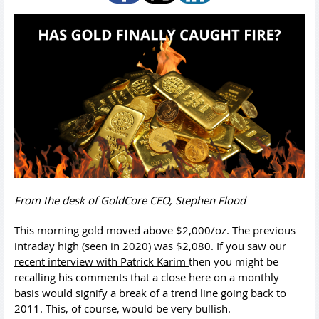
From the desk of GoldCore CEO, Stephen Flood
This morning gold moved above $2,000/oz. The previous
intraday high (seen in 2020) was $2,080. If you saw our
recent interview with Patrick Karim
then you might be
recalling his comments that a
close here on a monthly
basis would signify a break of a trend line going back to
2011. This, of course, would be very bullish.