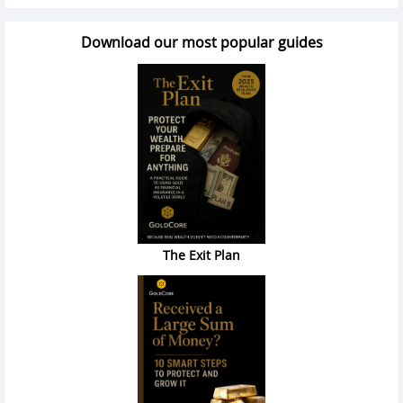
Download our most popular guides
The Exit Plan