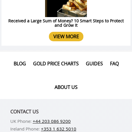
Received a Large Sum of Money? 10 Smart Steps to Protect
and Grow It
VIEW MORE
BLOG
GOLD PRICE CHARTS
GUIDES
FAQ
ABOUT US
CONTACT US
UK Phone:
+44 203 086 9200
Ireland Phone:
+353 1 632 5010