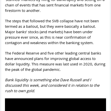
chain of events that has sent financial markets from one
firestorm to another.
The steps that followed the SVB collapse have not been
termed as a bailout, but they were basically a bailout.
Major banks’ stocks (and markets) have been under
pressure ever since, as this is near confirmation of
contagion and weakness within the banking system.
The Federal Reserve and five other leading central banks
have announced plans for improving global access to
dollar liquidity. This measure was last used in 2020, during
the peak of the global pandemic.
Bank liquidity is something else Dave Russell and I
discussed this week, and considered it in relation to the
rush to own gold.