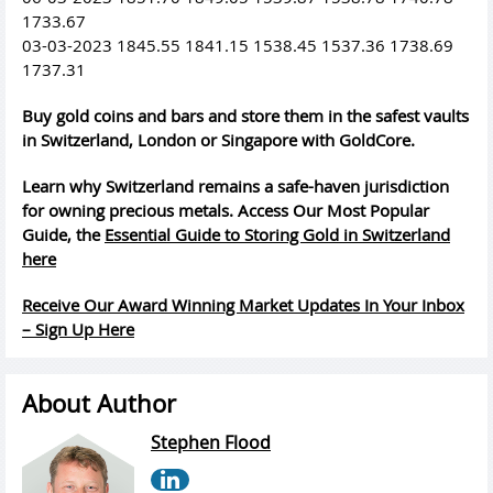
1733.67
03-03-2023 1845.55 1841.15 1538.45 1537.36 1738.69
1737.31
Buy gold coins and bars and store them in the safest vaults
in Switzerland, London or Singapore with GoldCore.
Learn why Switzerland remains a safe-haven jurisdiction
for owning precious metals. Access Our Most Popular
Guide, the
Essential Guide to Storing Gold in Switzerland
here
Receive Our Award Winning Market Updates In Your Inbox
– Sign Up Here
About Author
Stephen Flood