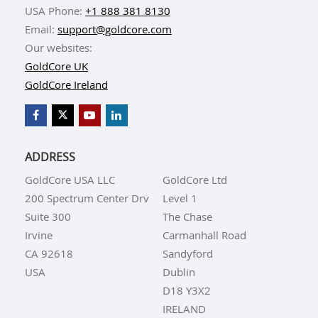
USA Phone:
+1 888 381 8130
Email:
support@goldcore.com
Our websites:
GoldCore UK
GoldCore Ireland
ADDRESS
GoldCore USA LLC
GoldCore Ltd
200 Spectrum Center Drv
Level 1
Suite 300
The Chase
Irvine
Carmanhall Road
CA 92618
Sandyford
USA
Dublin
D18 Y3X2
IRELAND