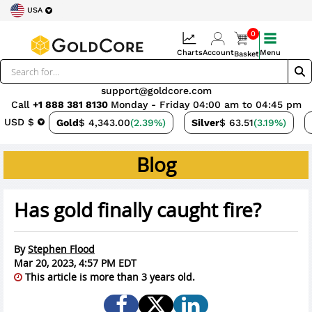
USA
0
Charts
Account
Menu
Basket
support@goldcore.com
Call
+1 888 381 8130
Monday - Friday 04:00 am to 04:45 pm
USD $
Gold
$ 4,343.00
(2.39%)
Silver
$ 63.51
(3.19%)
Blog
Has gold finally caught fire?
By
Stephen Flood
Mar 20, 2023, 4:57 PM EDT
This article is more than 3 years old.