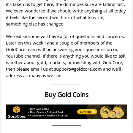
it’s taken us to get here, the dominoes sure are falling fast.
We even wondered if we should write anything at all today,
it feels like the second we think of what to write,
something else has changed.
We realise some will have a lot of questions and concerns.
Later on this week I and a couple of members of the
GoldCore team will be answering your questions on our
YouTube channel. If there is anything you would like to ask,
whether about gold, markets, or investing with GoldCore,
then please email us at
support@goldcore.com
and we’ll
address as many as we can.
Buy Gold Coins