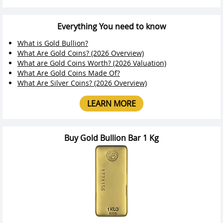
Everything You need to know
What is Gold Bullion?
What Are Gold Coins? (2026 Overview)
What are Gold Coins Worth? (2026 Valuation)
What Are Gold Coins Made Of?
What Are Silver Coins? (2026 Overview)
LEARN MORE
Buy Gold Bullion Bar 1 Kg