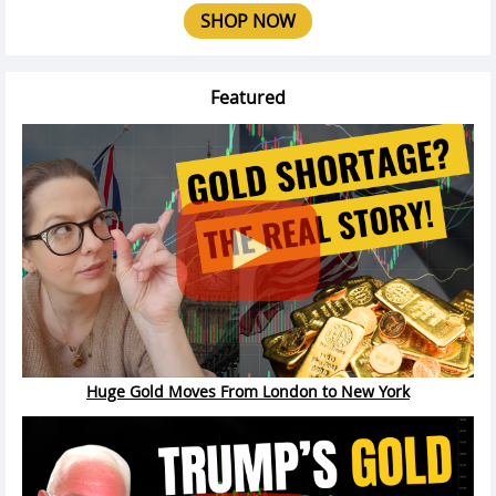
SHOP NOW
Featured
Huge Gold Moves From London to New York