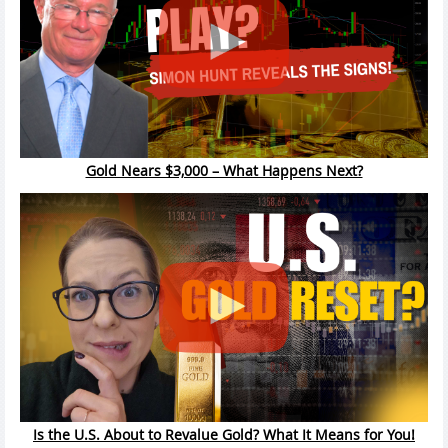
Gold Nears $3,000 – What Happens Next?
Is the U.S. About to Revalue Gold? What It Means for You!