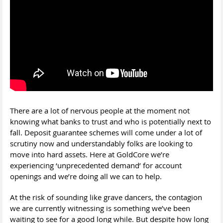
There are a lot of nervous people at the moment not
knowing what banks to trust and who is potentially next to
fall. Deposit guarantee schemes will come under a lot of
scrutiny now and understandably folks are looking to
move into hard assets. Here at GoldCore we’re
experiencing ‘unprecedented demand’ for account
openings and we’re doing all we can to help.
At the risk of sounding like grave dancers, the contagion
we are currently witnessing is something we’ve been
waiting to see for a good long while. But despite how long