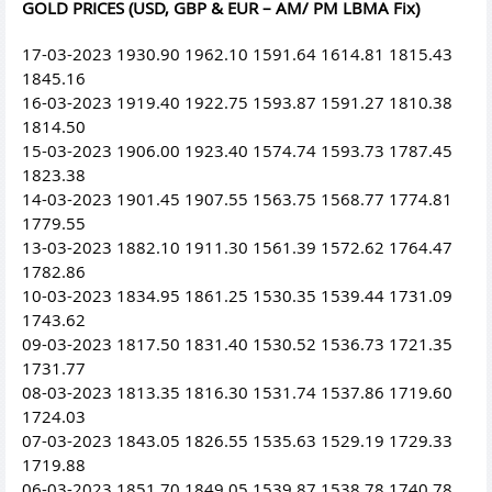
GOLD PRICES (USD, GBP & EUR – AM/ PM LBMA Fix)
17-03-2023 1930.90 1962.10 1591.64 1614.81 1815.43
1845.16
16-03-2023 1919.40 1922.75 1593.87 1591.27 1810.38
1814.50
15-03-2023 1906.00 1923.40 1574.74 1593.73 1787.45
1823.38
14-03-2023 1901.45 1907.55 1563.75 1568.77 1774.81
1779.55
13-03-2023 1882.10 1911.30 1561.39 1572.62 1764.47
1782.86
10-03-2023 1834.95 1861.25 1530.35 1539.44 1731.09
1743.62
09-03-2023 1817.50 1831.40 1530.52 1536.73 1721.35
1731.77
08-03-2023 1813.35 1816.30 1531.74 1537.86 1719.60
1724.03
07-03-2023 1843.05 1826.55 1535.63 1529.19 1729.33
1719.88
06-03-2023 1851.70 1849.05 1539.87 1538.78 1740.78