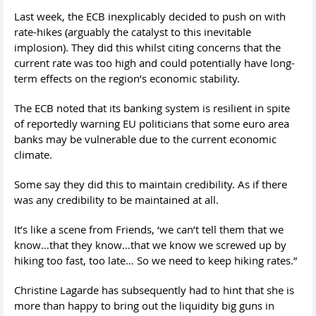
Last week, the ECB inexplicably decided to push on with
rate-hikes (arguably the catalyst to this inevitable
implosion). They did this whilst citing concerns that the
current rate was too high and could potentially have long-
term effects on the region’s economic stability.
The ECB noted that its banking system is resilient in spite
of reportedly warning EU politicians that some euro area
banks may be vulnerable due to the current economic
climate.
Some say they did this to maintain credibility. As if there
was any credibility to be maintained at all.
It’s like a scene from Friends, ‘we can’t tell them that we
know…that they know…that we know we screwed up by
hiking too fast, too late… So we need to keep hiking rates.”
Christine Lagarde has subsequently had to hint that she is
more than happy to bring out the liquidity big guns in