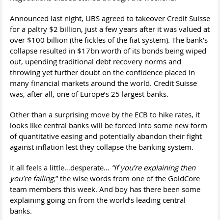
Announced last night, UBS agreed to takeover Credit Suisse
for a paltry $2 billion, just a few years after it was valued at
over $100 billion (the fickles of the fiat system). The bank’s
collapse resulted in $17bn worth of its bonds being wiped
out, upending traditional debt recovery norms and
throwing yet further doubt on the confidence placed in
many financial markets around the world. Credit Suisse
was, after all, one of Europe’s 25 largest banks.
Other than a surprising move by the ECB to hike rates, it
looks like central banks will be forced into some new form
of quantitative easing and potentially abandon their fight
against inflation lest they collapse the banking system.
It all feels a little…desperate…
“If you’re explaining then
you’re failing,
” the wise words from one of the GoldCore
team members this week. And boy has there been some
explaining going on from the world’s leading central
banks.