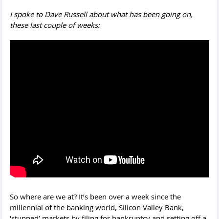
I spoke to Dave Russell about what has been going on,
these last couple of weeks:
So where are we at? It’s been over a week since the
millennial of the banking world, Silicon Valley Bank,
‘stunned’ markets by filing for bankruptcy and setting off a