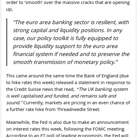
order to ‘smooth’ over the massive cracks that are opening
up,
“The euro area banking sector is resilient, with
strong capital and liquidity positions. In any
case, our policy toolkit is fully equipped to
provide liquidity support to the euro area
financial system if needed and to preserve the
smooth transmission of monetary policy.”
This came around the same time the Bank of England (due
to hike rates this week) released a statement in response to
the Credit Suisse news that read, “
The UK banking system
is well capitalised and funded, and remains safe and
sound.”
Currently, markets are pricing in an even chance of
a further rate hike from Threadneedle Street.
Meanwhile, the Fed is also due to make an announcement
on interest rates this week, following the FOMC meeting.
According to an FT poll of leading economists, the Fed will