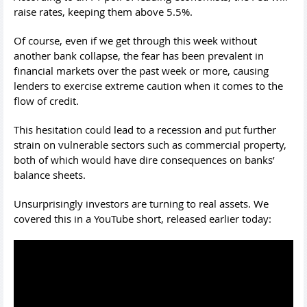
raise rates, keeping them above 5.5%.
Of course, even if we get through this week without
another bank collapse, the fear has been prevalent in
financial markets over the past week or more, causing
lenders to exercise extreme caution when it comes to the
flow of credit.
This hesitation could lead to a recession and put further
strain on vulnerable sectors such as commercial property,
both of which would have dire consequences on banks’
balance sheets.
Unsurprisingly investors are turning to real assets. We
covered this in a YouTube short, released earlier today: