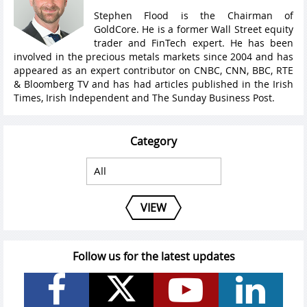
Stephen Flood is the Chairman of
GoldCore. He is a former Wall Street equity
trader and FinTech expert. He has been
involved in the precious metals markets since 2004 and has
appeared as an expert contributor on CNBC, CNN, BBC, RTE
& Bloomberg TV and has had articles published in the Irish
Times, Irish Independent and The Sunday Business Post.
Category
VIEW
Follow us for the latest updates