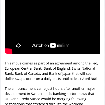
This move comes as part of an agreement among the Fed,
European Central Bank, Bank of England, Swiss National
Bank, Bank of Canada, and Bank of Japan that will see
dollar swaps occur on a daily basis until at least April 30th.
The announcement came just hours after another major
development in Switzerland’s banking sector: news that
UBS and Credit Suisse would be merging following
negotiations that stretched through the weekend.