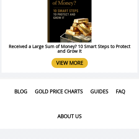
Received a Large Sum of Money? 10 Smart Steps to Protect
and Grow It
VIEW MORE
BLOG
GOLD PRICE CHARTS
GUIDES
FAQ
ABOUT US