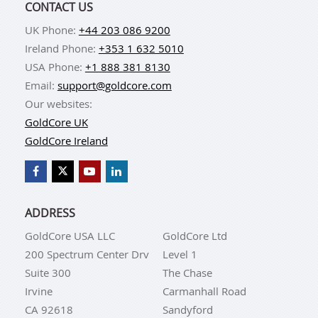
CONTACT US
UK Phone:
+44 203 086 9200
Ireland Phone:
+353 1 632 5010
USA Phone:
+1 888 381 8130
Email:
support@goldcore.com
Our websites:
GoldCore UK
GoldCore Ireland
ADDRESS
GoldCore USA LLC
GoldCore Ltd
200 Spectrum Center Drv
Level 1
Suite 300
The Chase
Irvine
Carmanhall Road
CA 92618
Sandyford