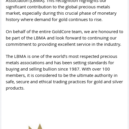
Association (LBMA). This recognition highlights our
significant contribution to the global precious metals
market, especially during this crucial phase of monetary
history where demand for gold continues to rise.
On behalf of the entire GoldCore team, we are honoured to
be part of the LBMA and look forward to continuing our
commitment to providing excellent service in the industry.
The LBMA is one of the world’s most respected precious
metals associations and has been setting standards for
buying and selling bullion since 1987. With over 100
members, it is considered to be the ultimate authority in
safe, secure and ethical trading practices for gold and silver
products.