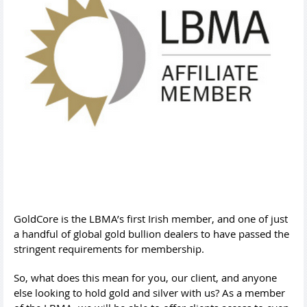
GoldCore is the LBMA’s first Irish member, and one of just
a handful of global gold bullion dealers to have passed the
stringent requirements for membership.
So, what does this mean for you, our client, and anyone
else looking to hold gold and silver with us? As a member