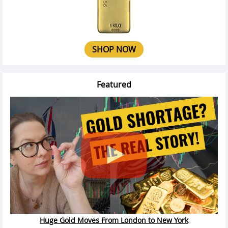
SHOP NOW
Featured
Huge Gold Moves From London to New York