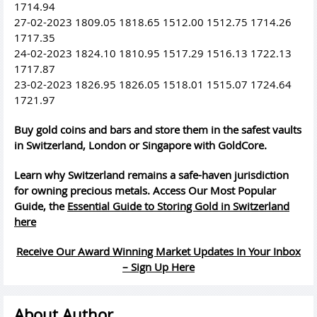
1714.94
27-02-2023 1809.05 1818.65 1512.00 1512.75 1714.26
1717.35
24-02-2023 1824.10 1810.95 1517.29 1516.13 1722.13
1717.87
23-02-2023 1826.95 1826.05 1518.01 1515.07 1724.64
1721.97
Buy gold coins and bars and store them in the safest vaults
in Switzerland, London or Singapore with GoldCore.
Learn why Switzerland remains a safe-haven jurisdiction
for owning precious metals. Access Our Most Popular
Guide, the
Essential Guide to Storing Gold in Switzerland
here
Receive Our Award Winning Market Updates In Your Inbox
– Sign Up Here
About Author