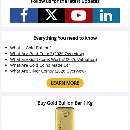
Follow us for the latest updates
Everything You need to know
What is Gold Bullion?
What Are Gold Coins? (2026 Overview)
What are Gold Coins Worth? (2026 Valuation)
What Are Gold Coins Made Of?
What Are Silver Coins? (2026 Overview)
LEARN MORE
Buy Gold Bullion Bar 1 Kg