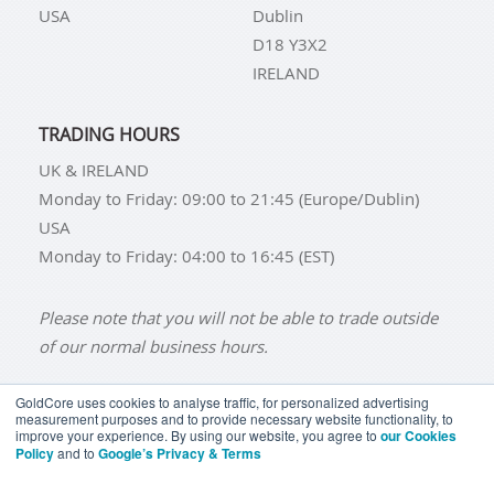
USA
Dublin
D18 Y3X2
IRELAND
TRADING HOURS
UK & IRELAND
Monday to Friday: 09:00 to 21:45 (Europe/Dublin)
USA
Monday to Friday: 04:00 to 16:45 (EST)
Please note that you will not be able to trade outside
of our normal business hours.
GoldCore uses cookies to analyse traffic, for personalized advertising
measurement purposes and to provide necessary website functionality, to
improve your experience. By using our website, you agree to
our Cookies
BUY GOLD
BUY GOLD COINS
BUY GOLD BARS
Policy
and to
Google’s Privacy & Terms
BUY SILVER
BUY SILVER COINS
BUY SILVER BARS