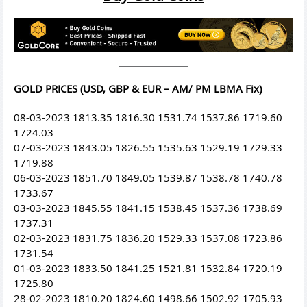
GOLD PRICES (USD, GBP & EUR – AM/ PM LBMA Fix)
08-03-2023 1813.35 1816.30 1531.74 1537.86 1719.60
1724.03
07-03-2023 1843.05 1826.55 1535.63 1529.19 1729.33
1719.88
06-03-2023 1851.70 1849.05 1539.87 1538.78 1740.78
1733.67
03-03-2023 1845.55 1841.15 1538.45 1537.36 1738.69
1737.31
02-03-2023 1831.75 1836.20 1529.33 1537.08 1723.86
1731.54
01-03-2023 1833.50 1841.25 1521.81 1532.84 1720.19
1725.80
28-02-2023 1810.20 1824.60 1498.66 1502.92 1705.93