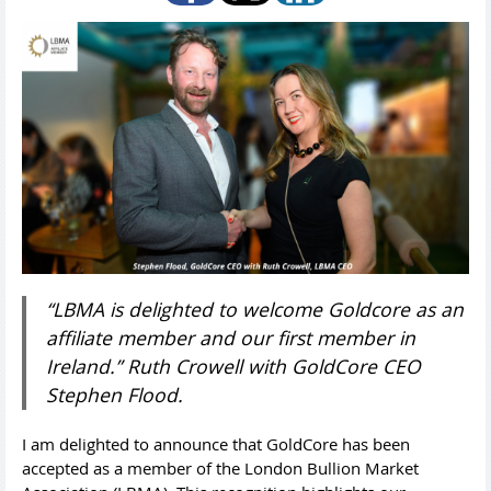
“LBMA is delighted to welcome Goldcore as an
affiliate member and our first member in
Ireland.” Ruth Crowell with GoldCore CEO
Stephen Flood.
I am delighted to announce that GoldCore has been
accepted as a member of the London Bullion Market