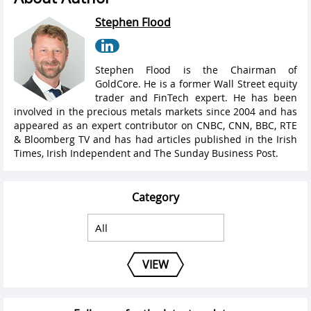
Stephen Flood
Stephen Flood is the Chairman of
GoldCore. He is a former Wall Street equity
trader and FinTech expert. He has been
involved in the precious metals markets since 2004 and has
appeared as an expert contributor on CNBC, CNN, BBC, RTE
& Bloomberg TV and has had articles published in the Irish
Times, Irish Independent and The Sunday Business Post.
Category
VIEW