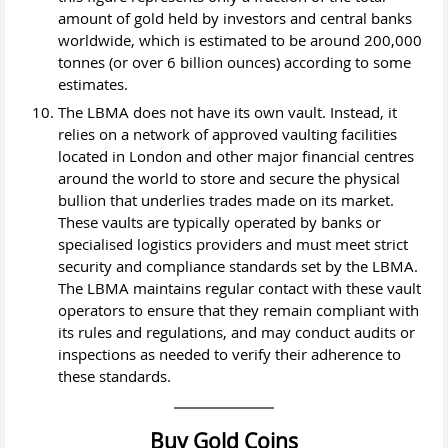
amount of gold held by investors and central banks
worldwide, which is estimated to be around 200,000
tonnes (or over 6 billion ounces) according to some
estimates.
The LBMA does not have its own vault. Instead, it
relies on a network of approved vaulting facilities
located in London and other major financial centres
around the world to store and secure the physical
bullion that underlies trades made on its market.
These vaults are typically operated by banks or
specialised logistics providers and must meet strict
security and compliance standards set by the LBMA.
The LBMA maintains regular contact with these vault
operators to ensure that they remain compliant with
its rules and regulations, and may conduct audits or
inspections as needed to verify their adherence to
these standards.
Buy Gold Coins