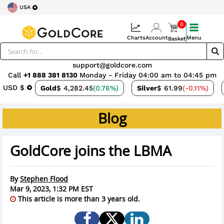
USA
0
Charts
Account
Menu
Basket
support@goldcore.com
Call
+1 888 381 8130
Monday - Friday 04:00 am to 04:45 pm
USD $
Gold
$ 4,282.45
(0.76%)
Silver
$ 61.99
(-0.11%)
Blog
GoldCore joins the LBMA
By
Stephen Flood
Mar 9, 2023, 1:32 PM EST
This article is more than 3 years old.