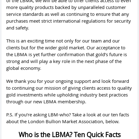
of the LBMA, we will be able to offer clients access to even
more quality products backed by unparalleled customer
service standards as well as continuing to ensure that any
purchases meet strict international regulations for security
and safety.
This is an exciting time not only for our team and our
clients but for the wider gold market. Our acceptance to
the LBMA is yet further confirmation that gold’s future is
strong and will play a key role in the next phase of the
global economy.
We thank you for your ongoing support and look forward
to continuing our mission of giving clients access to quality
gold investments while upholding industry best practices
through our new LBMA membership.
P.S. If you’re asking LBM-who? Take a look at our ten facts
about the London Bullion Market Association, below.
Who is the LBMA? Ten Quick Facts