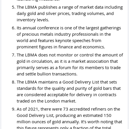
The LBMA publishes a range of market data including
daily gold and silver prices, trading volumes, and
inventory levels.
Its annual conference is one of the largest gatherings
of precious metals industry professionals in the
world and features keynote speeches from
prominent figures in finance and economics.
The LBMA does not monitor or control the amount of
gold in circulation, as it is a market association that
primarily serves as a forum for its members to trade
and settle bullion transactions.
The LBMA maintains a Good Delivery List that sets
standards for the quality and purity of gold bars that
are considered acceptable for delivery in contracts
traded on the London market.
As of 2021, there were 73 accredited refiners on the
Good Delivery List, producing an estimated 150
million ounces of gold annually. It’s worth noting that
this figure represents only a fraction of the total