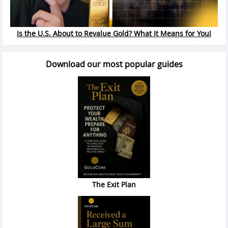
Is the U.S. About to Revalue Gold? What It Means for You!
Download our most popular guides
The Exit Plan