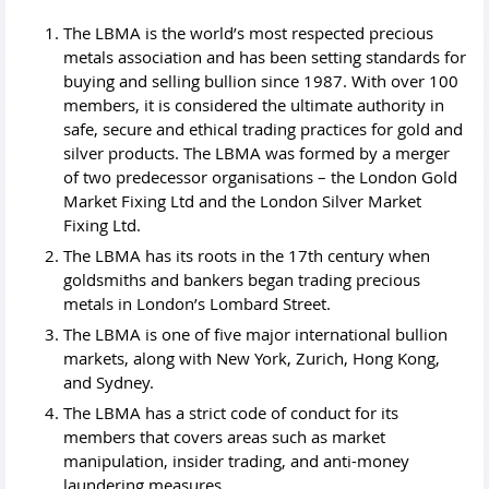
The LBMA is the world’s most respected precious
metals association and has been setting standards for
buying and selling bullion since 1987. With over 100
members, it is considered the ultimate authority in
safe, secure and ethical trading practices for gold and
silver products. The LBMA was formed by a merger
of two predecessor organisations – the London Gold
Market Fixing Ltd and the London Silver Market
Fixing Ltd.
The LBMA has its roots in the 17th century when
goldsmiths and bankers began trading precious
metals in London’s Lombard Street.
The LBMA is one of five major international bullion
markets, along with New York, Zurich, Hong Kong,
and Sydney.
The LBMA has a strict code of conduct for its
members that covers areas such as market
manipulation, insider trading, and anti-money
laundering measures.