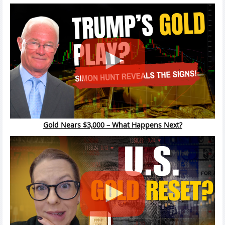
Gold Nears $3,000 – What Happens Next?