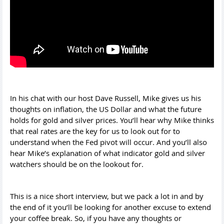
In his chat with our host Dave Russell, Mike gives us his
thoughts on inflation, the US Dollar and what the future
holds for gold and silver prices. You’ll hear why Mike thinks
that real rates are the key for us to look out for to
understand when the Fed pivot will occur. And you’ll also
hear Mike’s explanation of what indicator gold and silver
watchers should be on the lookout for.
This is a nice short interview, but we pack a lot in and by
the end of it you’ll be looking for another excuse to extend
your coffee break. So, if you have any thoughts or