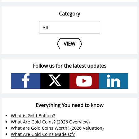
Category
VIEW
Follow us for the latest updates
Everything You need to know
What is Gold Bullion?
What Are Gold Coins? (2026 Overview)
What are Gold Coins Worth? (2026 Valuation)
What Are Gold Coins Made Of?