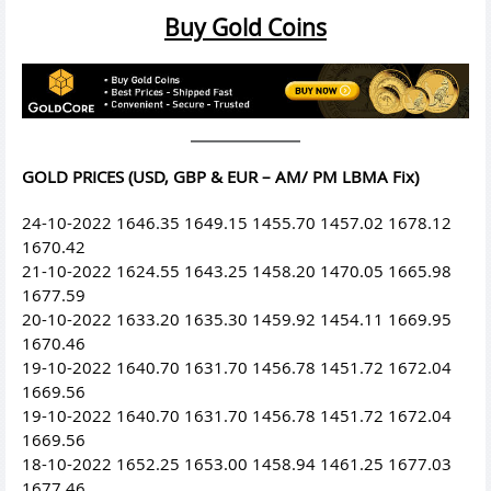
Buy Gold Coins
GOLD PRICES (USD, GBP & EUR – AM/ PM LBMA Fix)
24-10-2022 1646.35 1649.15 1455.70 1457.02 1678.12
1670.42
21-10-2022 1624.55 1643.25 1458.20 1470.05 1665.98
1677.59
20-10-2022 1633.20 1635.30 1459.92 1454.11 1669.95
1670.46
19-10-2022 1640.70 1631.70 1456.78 1451.72 1672.04
1669.56
19-10-2022 1640.70 1631.70 1456.78 1451.72 1672.04
1669.56
18-10-2022 1652.25 1653.00 1458.94 1461.25 1677.03
1677.46