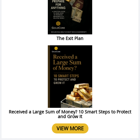
The Exit Plan
Received a Large Sum of Money? 10 Smart Steps to Protect
and Grow It
VIEW MORE