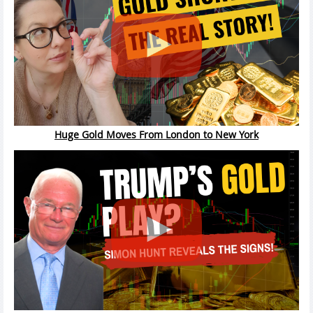
Huge Gold Moves From London to New York