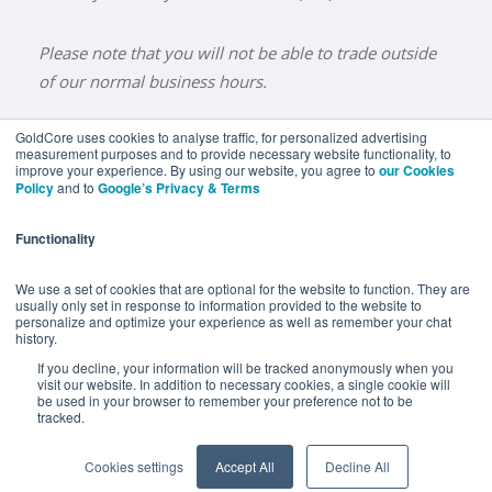
Please note that you will not be able to trade outside
of our normal business hours.
GoldCore uses cookies to analyse traffic, for personalized advertising
measurement purposes and to provide necessary website functionality, to
improve your experience. By using our website, you agree to
our Cookies
BUY GOLD
BUY GOLD COINS
BUY GOLD BARS
Policy
and to
Google’s Privacy & Terms
BUY SILVER
BUY SILVER COINS
BUY SILVER BARS
Functionality
TERMS & CONDITIONS
PRIVACY POLICY
YOUR CALIFORNIA PRIVACY RIGHTS
We use a set of cookies that are optional for the website to function. They are
usually only set in response to information provided to the website to
COMMUNICATIONS DISCLAIMER
personalize and optimize your experience as well as remember your chat
history.
ANTI SLAVERY DISCLOSURE
COOKIE SETTINGS
If you decline, your information will be tracked anonymously when you
visit our website. In addition to necessary cookies, a single cookie will
be used in your browser to remember your preference not to be
tracked.
Goldcore Limited trading as GoldCore. © Goldcore Ltd 2003-
2026
Cookies settings
Accept All
Decline All