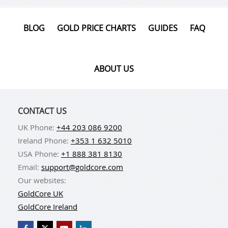
BLOG
GOLD PRICE CHARTS
GUIDES
FAQ
ABOUT US
CONTACT US
UK Phone:
+44 203 086 9200
Ireland Phone:
+353 1 632 5010
USA Phone:
+1 888 381 8130
Email:
support@goldcore.com
Our websites:
GoldCore UK
GoldCore Ireland