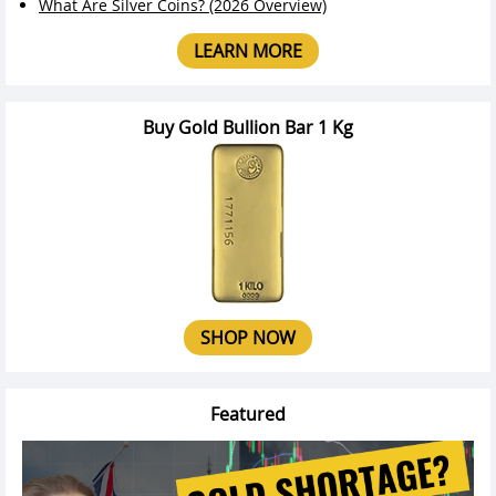
What Are Silver Coins? (2026 Overview)
LEARN MORE
Buy Gold Bullion Bar 1 Kg
SHOP NOW
Featured