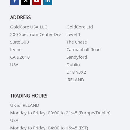
ADDRESS
GoldCore USA LLC
GoldCore Ltd
200 Spectrum Center Drv
Level 1
Suite 300
The Chase
Irvine
Carmanhall Road
CA 92618
Sandyford
USA
Dublin
D18 Y3X2
IRELAND
TRADING HOURS
UK & IRELAND
Monday to Friday: 09:00 to 21:45 (Europe/Dublin)
USA
Monday to Friday: 04:00 to 16:45 (EST)