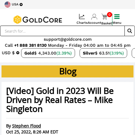
USA
0
Charts
Account
Menu
Basket
support@goldcore.com
Call
+1 888 381 8130
Monday - Friday 04:00 am to 04:45 pm
USD $
Gold
$ 4,343.00
(2.39%)
Silver
$ 63.51
(3.19%)
Blog
[Video] Gold in 2023 Will Be
Driven by Real Rates – Mike
Singleton
By
Stephen Flood
Oct 25, 2022, 8:26 AM EDT