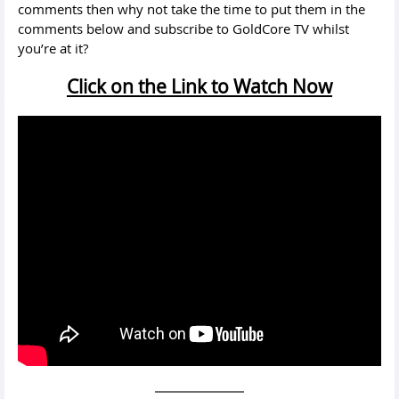
comments then why not take the time to put them in the
comments below and subscribe to GoldCore TV whilst
you’re at it?
Click on the Link to Watch Now