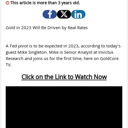
This article is more than 3 years old.
Gold in 2023 Will Be Driven by Real Rates
A Fed pivot is to be expected in 2023, according to today’s
guest Mike Singleton. Mike is Senior Analyst at Invictus
Research and joins us for the first time, here on GoldCore
TV.
Click on the Link to Watch Now