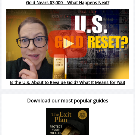
Gold Nears $3,000 – What Happens Next?
Is the U.S. About to Revalue Gold? What It Means for You!
Download our most popular guides