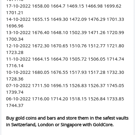
17-10-2022 1658.00 1664.7 1469.15 1466.98 1699.62
1701.21
14-10-2022 1655.15 1649.30 1472.09 1476.29 1701.33
1696.96
13-10-2022 1676.40 1648.10 1502.39 1471.26 1720.99
1700.34
12-10-2022 1672.30 1670.65 1510.76 1512.77 1721.80
1723.28
11-10-2022 1664.15 1664.70 1505.72 1506.05 1714.74
1716.14
10-10-2022 1680.05 1676.55 1517.93 1517.28 1732.30
1728.36
07-10-2022 1711.50 1696.15 1526.83 1526.37 1745.05
1739.74
06-10-2022 1716.00 1714.20 1518.15 1526.84 1733.85
1744.37
Buy gold coins and bars and store them in the safest vaults
in Switzerland, London or Singapore with GoldCore.