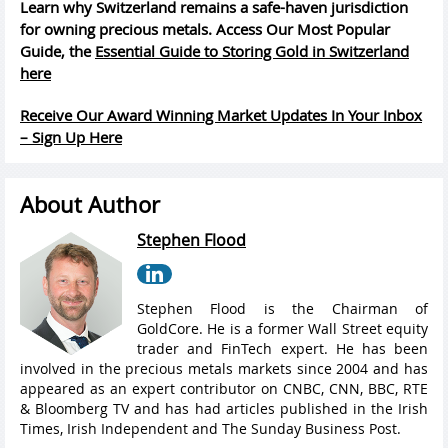
Learn why Switzerland remains a safe-haven jurisdiction
for owning precious metals. Access Our Most Popular
Guide, the
Essential Guide to Storing Gold in Switzerland
here
Receive Our Award Winning Market Updates In Your Inbox
– Sign Up Here
About Author
Stephen Flood
Stephen Flood is the Chairman of
GoldCore. He is a former Wall Street equity
trader and FinTech expert. He has been
involved in the precious metals markets since 2004 and has
appeared as an expert contributor on CNBC, CNN, BBC, RTE
& Bloomberg TV and has had articles published in the Irish
Times, Irish Independent and The Sunday Business Post.