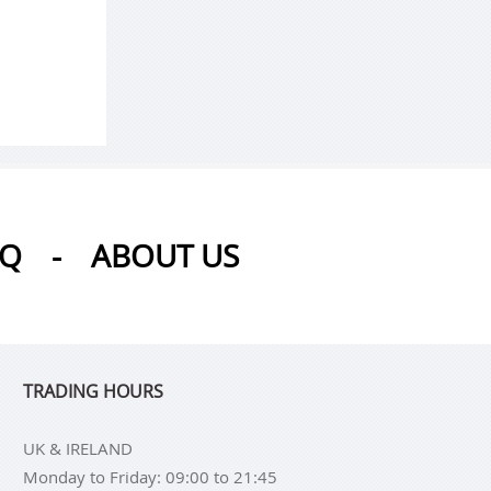
AQ
-
ABOUT US
TRADING HOURS
UK & IRELAND
Monday to Friday: 09:00 to 21:45