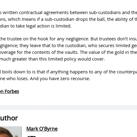
o written contractual agreements between sub-custodians and the
ns, which means if a sub-custodian drops the ball, the ability of t
dian to take legal action is limited.
the trustee on the hook for any negligence. But trustees don’t ins
gligence; they leave that to the custodian, who secures limited ge
verage for the contents of the vaults. The value of the gold in the
 much greater than this limited policy would cover.
l boils down to is that if anything happens to any of the counterpa
one who loses. And you have zero recourse.
 on Forbes
uthor
Mark O'Byrne