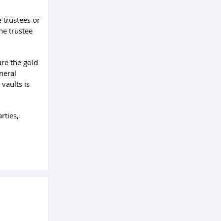
 trustees or
he trustee
ure the gold
neral
 vaults is
rties,