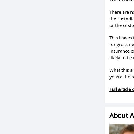
There are n
the custodia
or the custo
This leaves 
for gross ne
insurance co
likely to be
What this al
you’re the 
Full article
About A