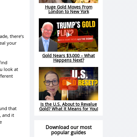
Huge Gold Moves From
London to New York
ade, there’s
eal your
Gold Nears $3,000 – What
Happens Next?
find
u look at
fferent
Is the U.S. About to Revalue
fund that
Gold? What It Means for You!
, and it
e
Download our most
popular guides