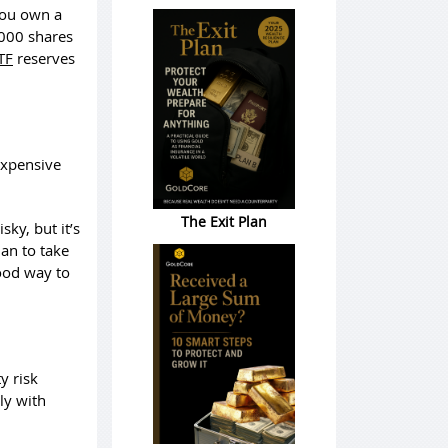
 you own a
,000 shares
TF
reserves
expensive
The Exit Plan
ky, but it’s
lan to take
good way to
y risk
ly with