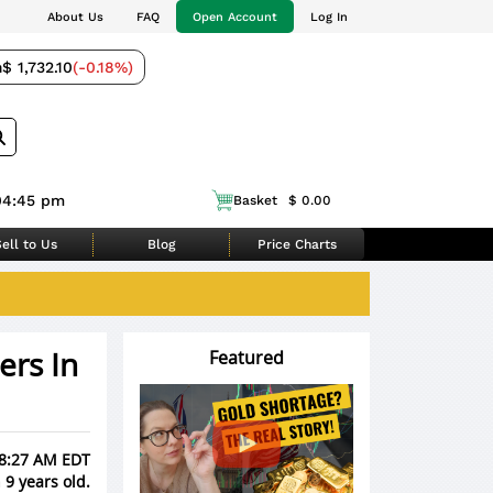
About Us
FAQ
Open Account
Log In
m
$ 1,732.10
(-0.18%)
04:45 pm
Basket
$ 0.00
ell to Us
Blog
Price Charts
ers In
Featured
 8:27 AM EDT
 9 years old.