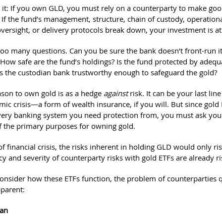
 it: If you own GLD, you must rely on a counterparty to make go
If the fund’s management, structure, chain of custody, operational
versight, or delivery protocols break down, your investment is at 
s too many questions. Can you be sure the bank doesn’t front-run i
How safe are the fund’s holdings? Is the fund protected by adequ
Is the custodian bank trustworthy enough to safeguard the gold?
ason to own gold is as a hedge
against
risk. It can be your last lin
ic crisis—a form of wealth insurance, if you will. But since gold
 very banking system you need protection from, you must ask yours
f the primary purposes for owning gold.
of financial crisis, the risks inherent in holding GLD would only rise
y and severity of counterparty risks with gold ETFs are already ri
nsider how these ETFs function, the problem of counterparties q
parent:
ian