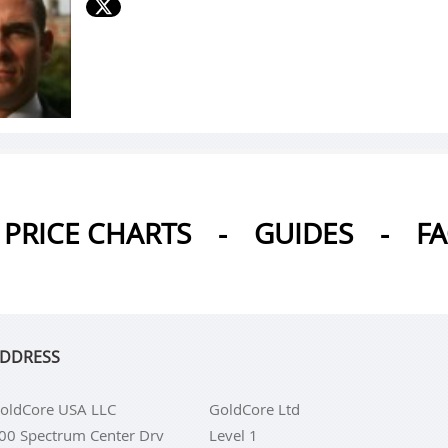
PRICE CHARTS
-
GUIDES
-
F
DDRESS
oldCore USA LLC
GoldCore Ltd
00 Spectrum Center Drv
Level 1