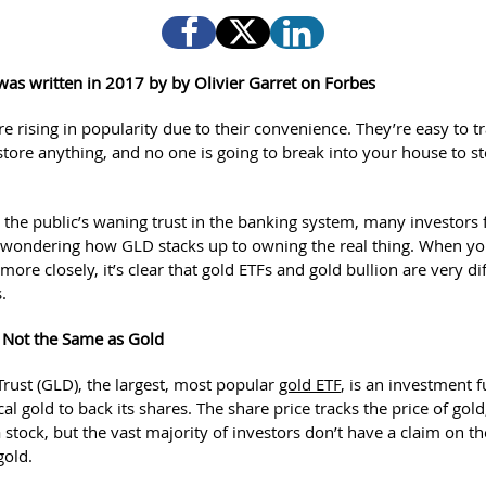
e was written in 2017 by
by Olivier Garret on Forbes
e rising in popularity due to their convenience. They’re easy to tr
store anything, and no one is going to break into your house to st
.
 the public’s waning trust in the banking system, many investors 
wondering how GLD stacks up to owning the real thing. When yo
more closely, it’s clear that gold ETFs and gold bullion are very di
.
 Not the Same as Gold
rust (GLD), the largest, most popular
gold ETF
, is an investment 
al gold to back its shares. The share price tracks the price of gold
a stock, but the vast majority of investors don’t have a claim on th
gold.