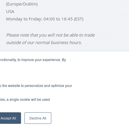
(Europe/Dublin)
USA
Monday to Friday: 04:00 to 16:45 (EST)
Please note that you will not be able to trade
outside of our normal business hours.
ctionality, to improve your experience. By
NS
BUY SILVER BARS
SCLAIMER
ANTI SLAVERY DISCLOSURE
 to the website to personalize and optimize your
ies, a single cookie will be used
Accept All
Decline All