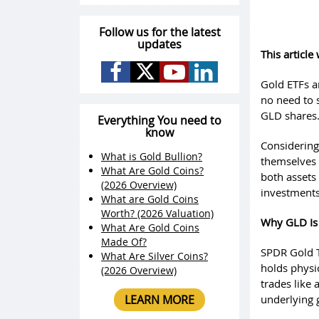
Follow us for the latest
updates
This articl
Gold ETFs ar
no need to 
GLD shares
Everything You need to
know
Considering
What is Gold Bullion?
themselves 
What Are Gold Coins?
both assets 
(2026 Overview)
investments
What are Gold Coins
Worth? (2026 Valuation)
Why GLD Is
What Are Gold Coins
Made Of?
SPDR Gold T
What Are Silver Coins?
holds physic
(2026 Overview)
trades like 
LEARN MORE
underlying 