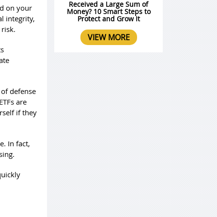
Received a Large Sum of
od on your
Money? 10 Smart Steps to
 integrity,
Protect and Grow It
risk.
VIEW MORE
ts
ate
e of defense
 ETFs are
elf if they
. In fact,
sing.
uickly