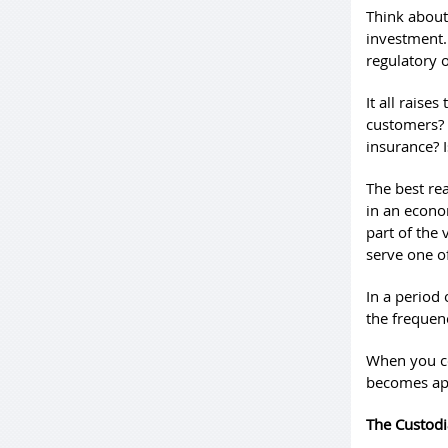
Think about
investment. 
regulatory o
It all raise
customers? 
insurance? 
The best re
in an econom
part of the
serve one o
In a period 
the frequenc
When you co
becomes ap
The Custod