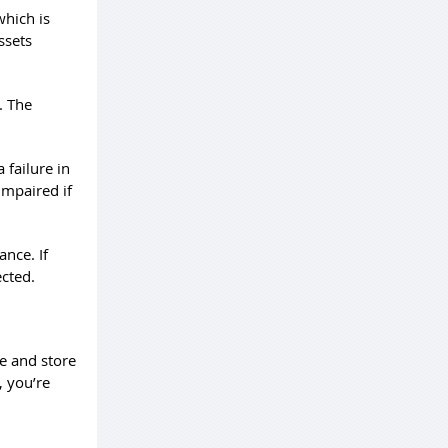
which is
ssets
. The
 failure in
impaired if
ance. If
ected.
e and store
, you’re