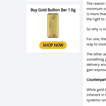
The reason f
minimum of 
Buy Gold Bullion Bar 1 Kg
is more tha
the right to
So why is G
For one, the
way to inves
SHOP NOW
The other a
something yo
delivery an
gain exposur
Counterpart
While gold 
inherent in
systemic unc