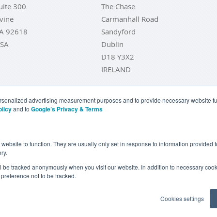
uite 300
The Chase
rvine
Carmanhall Road
A 92618
Sandyford
SA
Dublin
D18 Y3X2
IRELAND
personalized advertising measurement purposes and to provide necessary website fun
olicy
and to
Google’s Privacy & Terms
LD COINS
BUY GOLD BARS
BUY SILVER
BUY SILVER COI
YOUR CALIFORNIA PRIVACY RIGHTS
COMMUNICATIONS DI
e website to function. They are usually only set in response to information provided
ry.
COOKIE SETTINGS
ill be tracked anonymously when you visit our website. In addition to necessary cook
preference not to be tracked.
Goldcore Limited trading as GoldCore. © Goldcore Ltd 2003-2026
Cookies settings