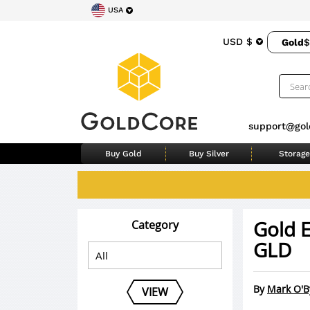
USA
USD $
Gold
$
support@gol
Buy Gold
Buy Silver
Storage
Gold E
Category
GLD
By
Mark O'B
VIEW