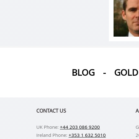
BLOG
-
GOLD 
CONTACT US
A
UK Phone:
+44 203 086 9200
G
Ireland Phone:
+353 1 632 5010
2