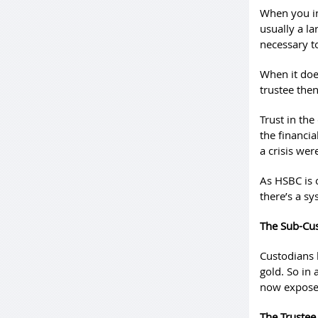
When you in
usually a la
necessary t
When it does
trustee then
Trust in the
the financi
a crisis wer
As HSBC is o
there’s a sy
The Sub-Cu
Custodians 
gold. So in 
now exposed
The Trustee