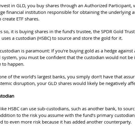
vest in GLD, you buy shares through an Authorized Participant, 
rge financial institution responsible for obtaining the underlying a
o create ETF shares.
 so, it is buying shares in the fund’s trustee, the SPDR Gold Trust
 uses a custodian (HSBC) to source and store the gold for it.
 custodian is paramount: If you’re buying gold as a hedge against a
al system, you must be confident that the custodian would not be 
e to happen.
ne of the world’s largest banks, you simply don’t have that assur
stemic disruption, your GLD shares would likely be negatively aff
stodian
like HSBC can use sub-custodians, such as another bank, to sourc
addition to the risk you assume with the fund’s primary custodian
 to even more risk because it has added another counterparty.