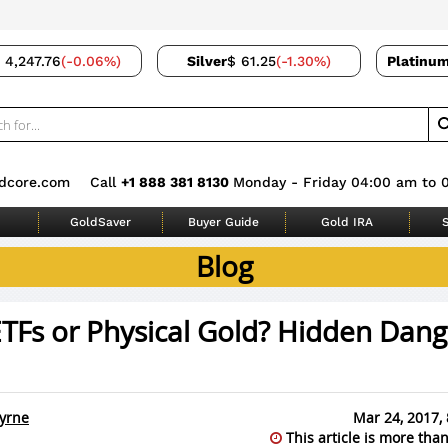
 4,247.76
(-0.06%)
Silver
$ 61.25
(-1.30%)
Platinu
dcore.com
Call
+1 888 381 8130
Monday - Friday 04:00 am to 
GoldSaver
Buyer Guide
Gold IRA
S
Blog
TFs or Physical Gold? Hidden Dang
yrne
Mar 24, 2017,
This article is more than