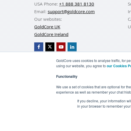
USA Phone:
+1 888 381 8130
S
Email:
support@goldcore.com
I
Our websites:
C
GoldCore UK
U
GoldCore Ireland
GoldCore uses cookies to analyse traffic, for 
using our website, you agree to
our Cookies P
BUY GOLD
BUY GO
Functionality
TERMS & CONDITIONS
PRIVACY POLICY
We use a set of cookies that are optional for th
experience as well as remember your chat histo
If you decline, your information w
in your browser to remember your 