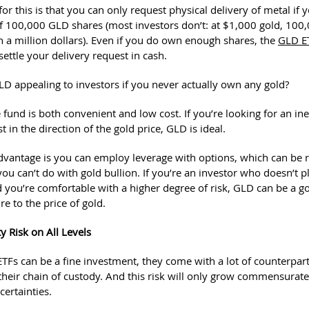
or this is that you can only request physical delivery of metal if
100,000 GLD shares (most investors don’t: at $1,000 gold, 100
n a million dollars). Even if you do own enough shares, the
GLD E
 settle your delivery request in cash.
LD appealing to investors if you never actually own any gold?
 fund is both convenient and low cost. If you’re looking for an in
t in the direction of the gold price, GLD is ideal.
dvantage is you can employ leverage with options, which can be ris
u can’t do with gold bullion. If you’re an investor who doesn’t p
d you’re comfortable with a higher degree of risk, GLD can be a 
e to the price of gold.
y Risk on All Levels
ETFs can be a fine investment, they come with a lot of counterpart
 their chain of custody. And this risk will only grow commensurate
ertainties.