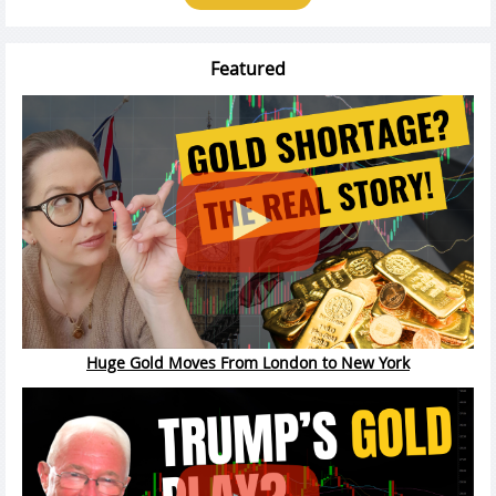
Featured
Huge Gold Moves From London to New York