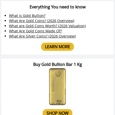
Everything You need to know
What is Gold Bullion?
What Are Gold Coins? (2026 Overview)
What are Gold Coins Worth? (2026 Valuation)
What Are Gold Coins Made Of?
What Are Silver Coins? (2026 Overview)
LEARN MORE
Buy Gold Bullion Bar 1 Kg
SHOP NOW