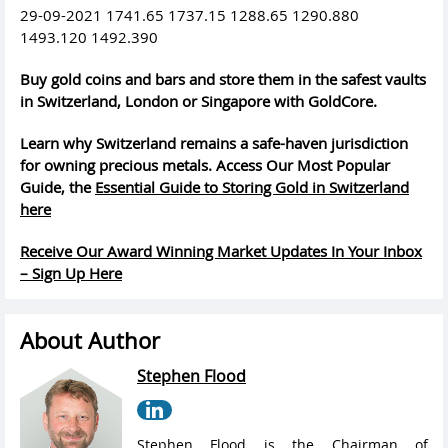
29-09-2021 1741.65 1737.15 1288.65 1290.880
1493.120 1492.390
Buy gold coins and bars and store them in the safest vaults
in Switzerland, London or Singapore with GoldCore.
Learn why Switzerland remains a safe-haven jurisdiction
for owning precious metals. Access Our Most Popular
Guide, the
Essential Guide to Storing Gold in Switzerland
here
Receive Our Award Winning Market Updates In Your Inbox
– Sign Up Here
About Author
Stephen Flood
Stephen Flood is the Chairman of