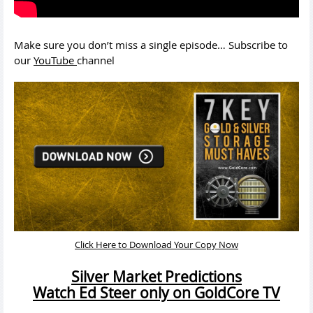
Make sure you don’t miss a single episode… Subscribe to
our
YouTube
channel
Click Here to Download Your Copy Now
Silver Market Predictions
Watch Ed Steer only on GoldCore TV