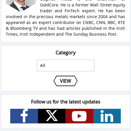
GoldCore. He is a former Wall Street equity
trader and FinTech expert. He has been
involved in the precious metals markets since 2004 and has
appeared as an expert contributor on CNBC, CNN, BBC, RTE
& Bloomberg TV and has had articles published in the Irish
Times, Irish Independent and The Sunday Business Post.
Category
VIEW
Follow us for the latest updates