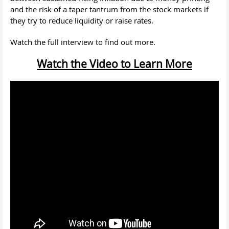
and the risk of a taper tantrum from the stock markets if
they try to reduce liquidity or raise rates.
Watch the full interview to find out more.
Watch the Video to Learn More