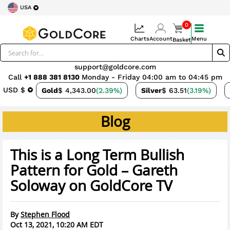
USA
0
Charts
Account
Menu
Basket
support@goldcore.com
Call
+1 888 381 8130
Monday - Friday 04:00 am to 04:45 pm
USD $
Gold
$ 4,343.00
(2.39%)
Silver
$ 63.51
(3.19%)
Blog
This is a Long Term Bullish
Pattern for Gold – Gareth
Soloway on GoldCore TV
By
Stephen Flood
Oct 13, 2021, 10:20 AM EDT