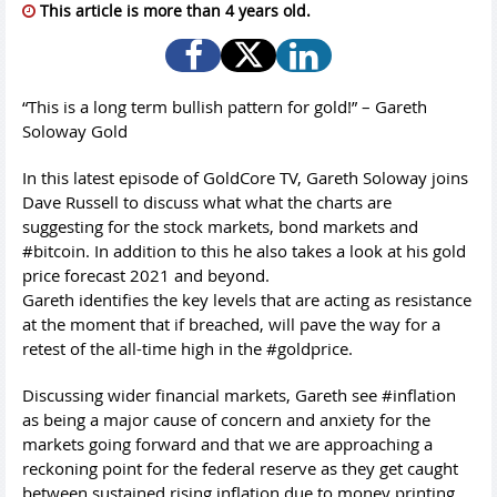
This article is more than 4 years old.
“This is a long term bullish pattern for gold!” – Gareth
Soloway Gold
In this latest episode of GoldCore TV, Gareth Soloway joins
Dave Russell to discuss what what the charts are
suggesting for the stock markets, bond markets and
#bitcoin. In addition to this he also takes a look at his gold
price forecast 2021 and beyond.
Gareth identifies the key levels that are acting as resistance
at the moment that if breached, will pave the way for a
retest of the all-time high in the #goldprice.
Discussing wider financial markets, Gareth see #inflation
as being a major cause of concern and anxiety for the
markets going forward and that we are approaching a
reckoning point for the federal reserve as they get caught
between sustained rising inflation due to money printing