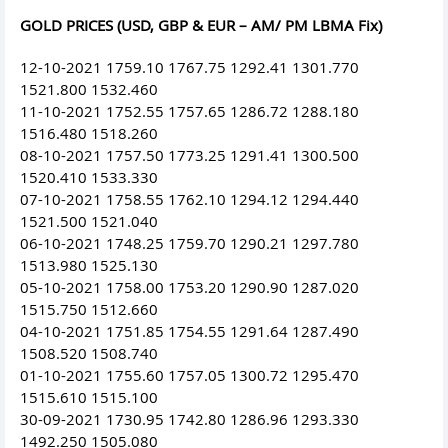
GOLD PRICES (USD, GBP & EUR – AM/ PM LBMA Fix)
12-10-2021 1759.10 1767.75 1292.41 1301.770
1521.800 1532.460
11-10-2021 1752.55 1757.65 1286.72 1288.180
1516.480 1518.260
08-10-2021 1757.50 1773.25 1291.41 1300.500
1520.410 1533.330
07-10-2021 1758.55 1762.10 1294.12 1294.440
1521.500 1521.040
06-10-2021 1748.25 1759.70 1290.21 1297.780
1513.980 1525.130
05-10-2021 1758.00 1753.20 1290.90 1287.020
1515.750 1512.660
04-10-2021 1751.85 1754.55 1291.64 1287.490
1508.520 1508.740
01-10-2021 1755.60 1757.05 1300.72 1295.470
1515.610 1515.100
30-09-2021 1730.95 1742.80 1286.96 1293.330
1492.250 1505.080