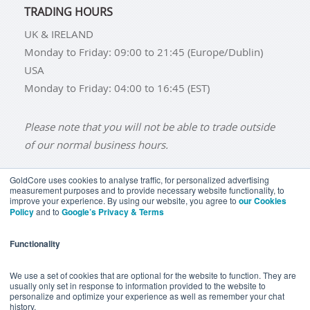
TRADING HOURS
UK & IRELAND
Monday to Friday: 09:00 to 21:45 (Europe/Dublin)
USA
Monday to Friday: 04:00 to 16:45 (EST)
Please note that you will not be able to trade outside
of our normal business hours.
GoldCore uses cookies to analyse traffic, for personalized advertising
measurement purposes and to provide necessary website functionality, to
improve your experience. By using our website, you agree to
our Cookies
BUY GOLD
BUY GOLD COINS
BUY GOLD BARS
Policy
and to
Google’s Privacy & Terms
BUY SILVER
BUY SILVER COINS
BUY SILVER BARS
Functionality
TERMS & CONDITIONS
PRIVACY POLICY
YOUR CALIFORNIA PRIVACY RIGHTS
We use a set of cookies that are optional for the website to function. They are
usually only set in response to information provided to the website to
COMMUNICATIONS DISCLAIMER
personalize and optimize your experience as well as remember your chat
history.
ANTI SLAVERY DISCLOSURE
COOKIE SETTINGS