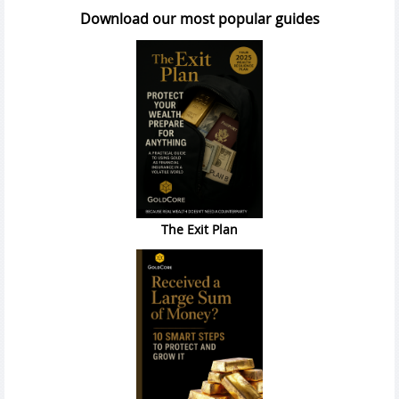
Download our most popular guides
The Exit Plan