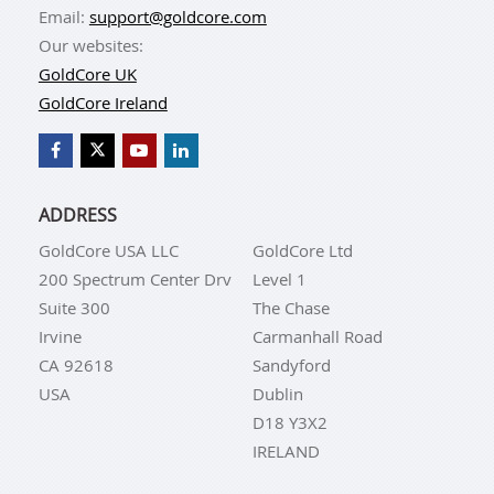
Email:
support@goldcore.com
Our websites:
GoldCore UK
GoldCore Ireland
ADDRESS
GoldCore USA LLC
GoldCore Ltd
200 Spectrum Center Drv
Level 1
Suite 300
The Chase
Irvine
Carmanhall Road
CA 92618
Sandyford
USA
Dublin
D18 Y3X2
IRELAND