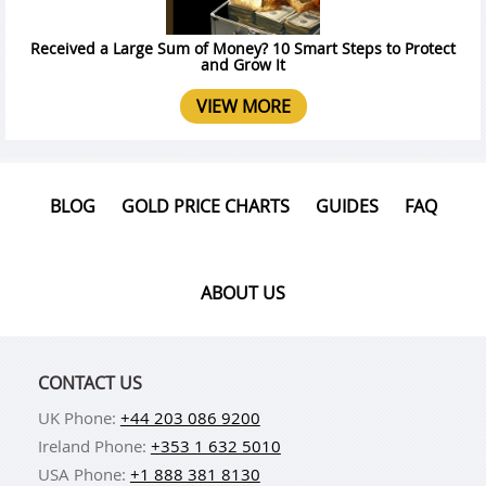
Received a Large Sum of Money? 10 Smart Steps to Protect
and Grow It
VIEW MORE
BLOG
GOLD PRICE CHARTS
GUIDES
FAQ
ABOUT US
CONTACT US
UK Phone:
+44 203 086 9200
Ireland Phone:
+353 1 632 5010
USA Phone:
+1 888 381 8130