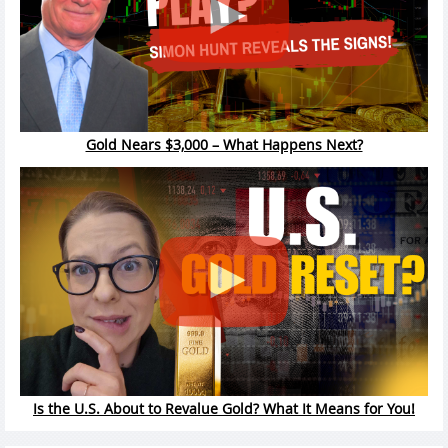
Gold Nears $3,000 – What Happens Next?
Is the U.S. About to Revalue Gold? What It Means for You!