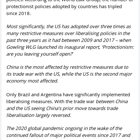
protectionist policies adopted by countries has tripled
since 2018.
Most significantly, the US has adopted over three times as
many restrictive measures over liberalising policies in the
past three years as it had between 2009 and 2017 – when
Gowling WLG launched its inaugural report, ‘Protectionism:
are you leaving yourself open?’
China is the most affected by restrictive measures due to
its trade war with the US, while the US is the second major
economy most affected.
Only Brazil and Argentina have significantly implemented
liberalising measures. With the trade war
between China
and the US seeing China’s prior move towards trade
liberalisation largely reversed.
The 2020 global pandemic ongoing in the wake of the
continued fallout of major political events since 2017 and