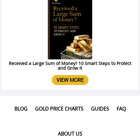
Received a Large Sum of Money? 10 Smart Steps to Protect
and Grow It
VIEW MORE
BLOG
GOLD PRICE CHARTS
GUIDES
FAQ
ABOUT US