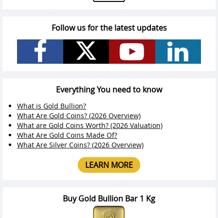
Follow us for the latest updates
Everything You need to know
What is Gold Bullion?
What Are Gold Coins? (2026 Overview)
What are Gold Coins Worth? (2026 Valuation)
What Are Gold Coins Made Of?
What Are Silver Coins? (2026 Overview)
LEARN MORE
Buy Gold Bullion Bar 1 Kg