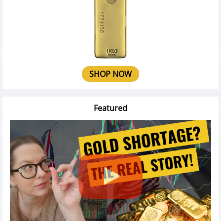
SHOP NOW
Featured