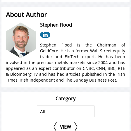
About Author
Stephen Flood
Stephen Flood is the Chairman of
GoldCore. He is a former Wall Street equity
trader and FinTech expert. He has been
involved in the precious metals markets since 2004 and has
appeared as an expert contributor on CNBC, CNN, BBC, RTE
& Bloomberg TV and has had articles published in the Irish
Times, Irish Independent and The Sunday Business Post.
Category
VIEW