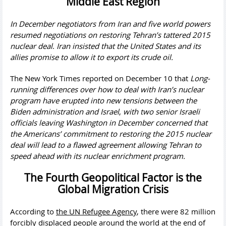
Middle East Region
In December
negotiators from Iran and five world powers
resumed negotiations on restoring Tehran’s tattered 2015
nuclear deal
.
Iran insisted that the United States and its
allies promise to allow it to export its crude oil.
The New York Times reported on December 10 that
Long-
running differences over how to deal with Iran’s nuclear
program have erupted into new tensions between the
Biden administration and Israel
,
with two senior Israeli
officials leaving Washington in December concerned that
the Americans’ commitment to restoring the 2015 nuclear
deal will lead to a flawed agreement allowing Tehran to
speed ahead with its nuclear enrichment program.
The Fourth Geopolitical Factor is the
Global Migration Crisis
According to
the UN Refugee Agency
, there were 82 million
forcibly displaced people around the world at the end of