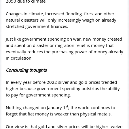
2050 due to climate.
Changes in climate, increased flooding, fires, and other
natural disasters will only increasingly weigh on already
stretched government finances.
Just like government spending on war, new money created
and spent on disaster or migration relief is money that
eventually reduces the purchasing power of money already
in circulation.
Concluding thoughts
In every year before 2022 silver and gold prices trended
higher because government spending outstrips the ability
to pay for government spending.
st
Nothing changed on January 1
; the world continues to
forget that fiat money is weaker than physical metals.
Our view is that gold and silver prices will be higher twelve