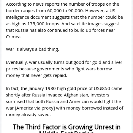
According to news reports the number of troops on the
border ranges from 60,000 to 90,000. However, a US
intelligence document suggests that the number could be
as high as 175,000 troops. And satellite images suggest
that Russia has also continued to build up forces near
Crimea.
War is always a bad thing.
Eventually, war usually turns out good for gold and silver
prices because governments who fight wars borrow
money that never gets repaid.
In fact, the January 1980 high gold price of US$850 came
shortly after Russia invaded Afghanistan, investors
surmised that both Russia and American would fight the
war [America via proxy] with money borrowed instead of
money already saved.
The Third Factor is Growing Unrest in