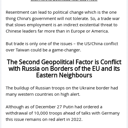
Resentment can lead to political change which is the one
thing China’s government will not tolerate. So, a trade war
that slows employment is an indirect existential threat to
Chinese leaders far more than in Europe or America.
But trade is only one of the issues – the US/China conflict
over Taiwan could be a game-changer.
The Second Geopolitical Factor is Conflict
with Russia on Borders of the EU and its
Eastern Neighbours
The buildup of Russian troops on the Ukraine border had
many western countries on high alert.
Although as of December 27 Putin had ordered a
withdrawal of 10,000 troops ahead of talks with Germany
this issue remains on red alert in 2022.