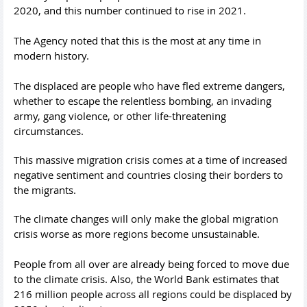
2020, and this number continued to rise in 2021.
The Agency noted that this is the most at any time in
modern history.
The displaced are people who have fled extreme dangers,
whether to escape the relentless bombing, an invading
army, gang violence, or other life-threatening
circumstances.
This massive migration crisis comes at a time of increased
negative sentiment and countries closing their borders to
the migrants.
The climate changes will only make the global migration
crisis worse as more regions become unsustainable.
People from all over are already being forced to move due
to the climate crisis. Also, the World Bank estimates that
216 million people across all regions could be displaced by