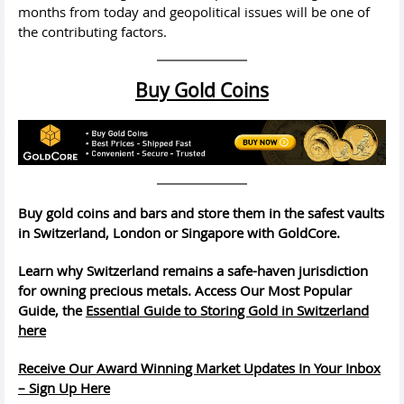
months from today and geopolitical issues will be one of
the contributing factors.
Buy Gold Coins
Buy gold coins and bars and store them in the safest vaults
in Switzerland, London or Singapore with GoldCore.
Learn why Switzerland remains a safe-haven jurisdiction
for owning precious metals. Access Our Most Popular
Guide, the
Essential Guide to Storing Gold in Switzerland
here
Receive Our Award Winning Market Updates In Your Inbox
– Sign Up Here