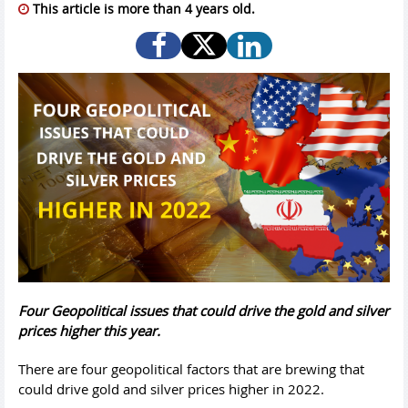
This article is more than 4 years old.
Four Geopolitical issues that could drive the gold and silver
prices higher this year.
There are four geopolitical factors that are brewing that
could drive gold and silver prices higher in 2022.