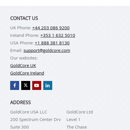
CONTACT US
UK Phone:
+44 203 086 9200
Ireland Phone:
+353 1 632 5010
USA Phone:
+1 888 381 8130
Email:
support@goldcore.com
Our websites:
GoldCore UK
GoldCore Ireland
ADDRESS
GoldCore USA LLC
GoldCore Ltd
200 Spectrum Center Drv
Level 1
Suite 300
The Chase