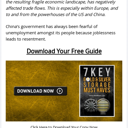
the resulting fragile economic landscape, has negatively
affected trade flows
.
This is especially within Europe, and
to and from the powerhouses of the US and China.
China’s government has always been fearful of
unemployment amongst its people because joblessness
leads to resentment.
Download Your Free Guide
Click Here to Download Your Copy Now