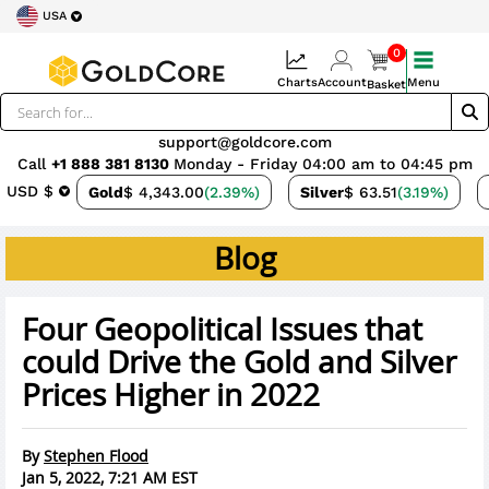
USA
0
Charts
Account
Menu
Basket
support@goldcore.com
Call
+1 888 381 8130
Monday - Friday 04:00 am to 04:45 pm
USD $
Gold
$ 4,343.00
(2.39%)
Silver
$ 63.51
(3.19%)
Blog
Four Geopolitical Issues that
could Drive the Gold and Silver
Prices Higher in 2022
By
Stephen Flood
Jan 5, 2022, 7:21 AM EST