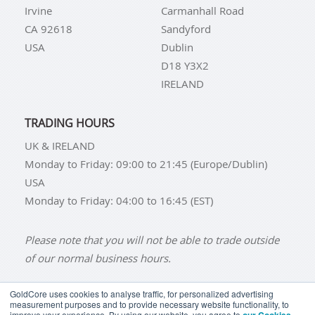
Irvine
Carmanhall Road
CA 92618
Sandyford
USA
Dublin
D18 Y3X2
IRELAND
TRADING HOURS
UK & IRELAND
Monday to Friday: 09:00 to 21:45 (Europe/Dublin)
USA
Monday to Friday: 04:00 to 16:45 (EST)
Please note that you will not be able to trade outside
of our normal business hours.
GoldCore uses cookies to analyse traffic, for personalized advertising
measurement purposes and to provide necessary website functionality, to
improve your experience. By using our website, you agree to