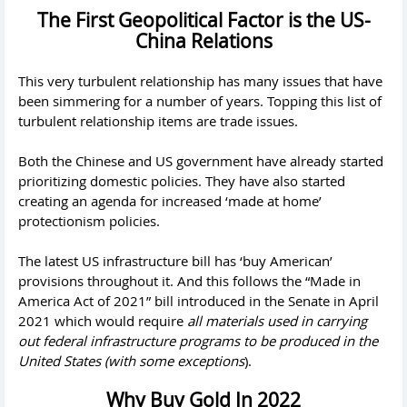
The First Geopolitical Factor is the US-
China Relations
This very turbulent relationship has many issues that have
been simmering for a number of years. Topping this list of
turbulent relationship items are trade issues.
Both the Chinese and US government have already started
prioritizing domestic policies. They have also started
creating an agenda for increased ‘made at home’
protectionism policies.
The latest US infrastructure bill has ‘buy American’
provisions throughout it. And this follows the “Made in
America Act of 2021” bill introduced in the Senate in April
2021 which would require
all materials used in carrying
out federal infrastructure programs to be produced in the
United States (with some exceptions
).
Why Buy Gold In 2022