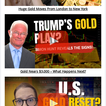
Huge Gold Moves From London to New York
Gold Nears $3,000 – What Happens Next?