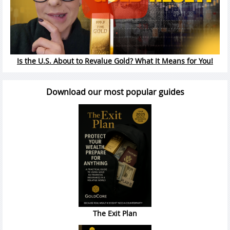
Is the U.S. About to Revalue Gold? What It Means for You!
Download our most popular guides
The Exit Plan