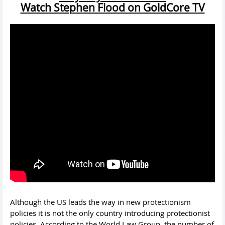
Watch Stephen Flood on GoldCore TV
Although the US leads the way in new protectionism
policies it is not the only country introducing protectionist
policies. According to the World Law Group, the number of