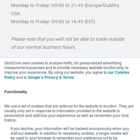
Monday to Friday: 09:00 to 21:45 (Europe/Dublin)
USA
Monday to Friday: 04:00 to 16:45 (EST)
Please note that you will not be able to trade outside
of our normal business hours.
GoldCore uses cookies to analyse traffic, for personalized advertising
measurement purposes and to provide necessary website functionality, to
improve your experience. By using our website, you agree to
our Cookies
BUY GOLD
BUY GOLD COINS
BUY GOLD BARS
Policy
and to
Google’s Privacy & Terms
BUY SILVER
BUY SILVER COINS
BUY SILVER BARS
Functionality
TERMS & CONDITIONS
PRIVACY POLICY
YOUR CALIFORNIA PRIVACY RIGHTS
We use a set of cookies that are optional for the website to function. They are
usually only set in response to information provided to the website to
COMMUNICATIONS DISCLAIMER
personalize and optimize your experience as well as remember your chat
history.
ANTI SLAVERY DISCLOSURE
COOKIE SETTINGS
If you decline, your information will be tracked anonymously when you
visit our website. In addition to necessary cookies, a single cookie will
be used in your browser to remember your preference not to be