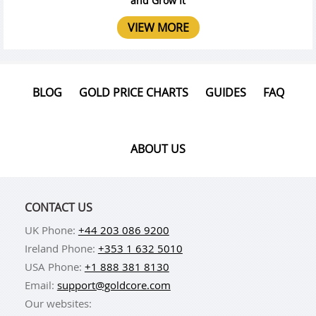
and Grow It
VIEW MORE
BLOG
GOLD PRICE CHARTS
GUIDES
FAQ
ABOUT US
CONTACT US
UK Phone:
+44 203 086 9200
Ireland Phone:
+353 1 632 5010
USA Phone:
+1 888 381 8130
Email:
support@goldcore.com
Our websites: