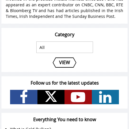
appeared as an expert contributor on CNBC, CNN, BBC, RTE
& Bloomberg TV and has had articles published in the Irish
Times, Irish Independent and The Sunday Business Post.
Category
VIEW
Follow us for the latest updates
Everything You need to know