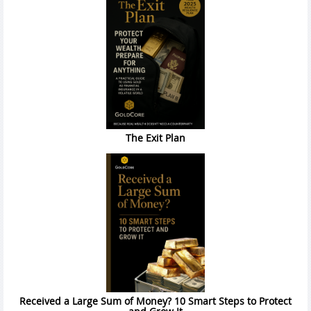
The Exit Plan
Received a Large Sum of Money? 10 Smart Steps to Protect