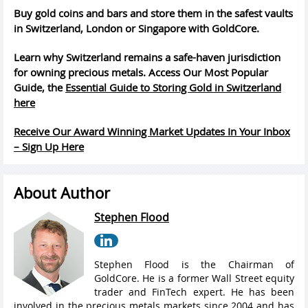
Buy gold coins and bars and store them in the safest vaults
in Switzerland, London or Singapore with GoldCore.
Learn why Switzerland remains a safe-haven jurisdiction
for owning precious metals. Access Our Most Popular
Guide, the
Essential Guide to Storing Gold in Switzerland
here
Receive Our Award Winning Market Updates In Your Inbox
– Sign Up Here
About Author
Stephen Flood
Stephen Flood is the Chairman of
GoldCore. He is a former Wall Street equity
trader and FinTech expert. He has been
involved in the precious metals markets since 2004 and has