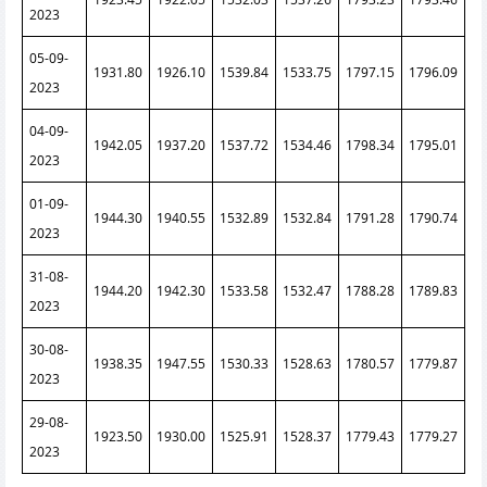
2023
05-09-
1931.80
1926.10
1539.84
1533.75
1797.15
1796.09
2023
04-09-
1942.05
1937.20
1537.72
1534.46
1798.34
1795.01
2023
01-09-
1944.30
1940.55
1532.89
1532.84
1791.28
1790.74
2023
31-08-
1944.20
1942.30
1533.58
1532.47
1788.28
1789.83
2023
30-08-
1938.35
1947.55
1530.33
1528.63
1780.57
1779.87
2023
29-08-
1923.50
1930.00
1525.91
1528.37
1779.43
1779.27
2023