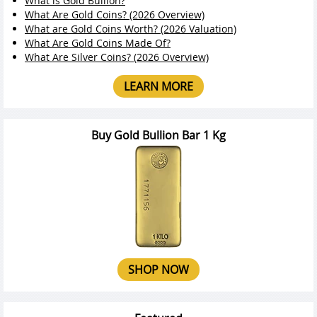
What is Gold Bullion?
What Are Gold Coins? (2026 Overview)
What are Gold Coins Worth? (2026 Valuation)
What Are Gold Coins Made Of?
What Are Silver Coins? (2026 Overview)
LEARN MORE
Buy Gold Bullion Bar 1 Kg
SHOP NOW