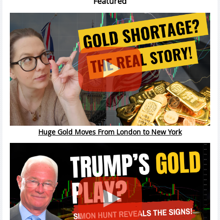
Featured
Huge Gold Moves From London to New York