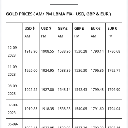
GOLD PRICES
( AM/ PM LBMA FIX
–
USD, GBP & EUR )
USD $
USD $
GBP £
GBP £
EUR €
EUR €
AM
PM
AM
PM
AM
PM
12-09-
1918.90
1908.55
1538.96
1530.28
1790.14
1780.68
2023
11-09-
1926.60
1924.95
1538.39
1536.30
1796.36
1792.71
2023
08-09-
1925.55
1927.80
1543.14
1542.43
1799.43
1796.90
2023
07-09-
1919.85
1918.35
1538.38
1540.05
1791.60
1794.04
2023
06-09-
1923.45
1922.05
1532.03
1537.26
1793.23
1793.46