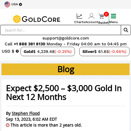
USA
0
Charts
Account
Menu
Basket
support@goldcore.com
Call
+1 888 381 8130
Monday - Friday 04:00 am to 04:45 pm
USD $
Gold
$ 4,239.48
(-0.25%)
Silver
$ 61.65
(-0.66%)
Blog
Expect $2,500 – $3,000 Gold In
Next 12 Months
By
Stephen Flood
Sep 13, 2023, 6:02 AM EDT
This article is more than 2 years old.