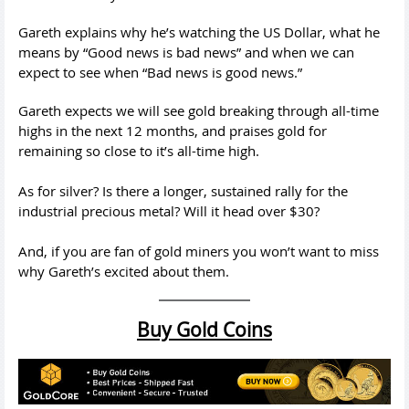
Gareth explains why he’s watching the US Dollar, what he
means by “Good news is bad news” and when we can
expect to see when “Bad news is good news.”
Gareth expects we will see gold breaking through all-time
highs in the next 12 months, and praises gold for
remaining so close to it’s all-time high.
As for silver? Is there a longer, sustained rally for the
industrial precious metal? Will it head over $30?
And, if you are fan of gold miners you won’t want to miss
why Gareth’s excited about them.
Buy Gold Coins