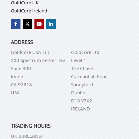
GoldCore UK
GoldCore Ireland
ADDRESS
GoldCore USA LLC
GoldCore Ltd
200 Spectrum Center Drv
Level 1
Suite 300
The Chase
Irvine
Carmanhall Road
CA 92618
Sandyford
USA
Dublin
D18 Y3X2
IRELAND
TRADING HOURS
UK & IRELAND