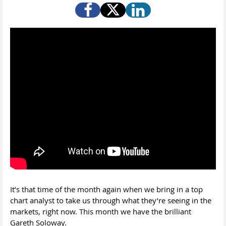
It’s that time of the month again when we bring in a top
chart analyst to take us through what they’re seeing in the
markets, right now. This month we have the brilliant
Gareth Soloway.