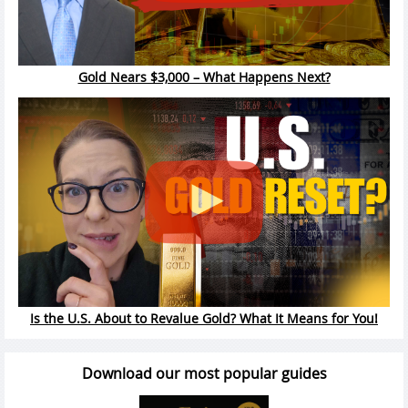
Gold Nears $3,000 – What Happens Next?
Is the U.S. About to Revalue Gold? What It Means for You!
Download our most popular guides