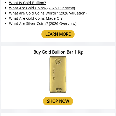
What is Gold Bullion?
What Are Gold Coins? (2026 Overview)
What are Gold Coins Worth? (2026 Valuation)
What Are Gold Coins Made Of?
What Are Silver Coins? (2026 Overview)
LEARN MORE
Buy Gold Bullion Bar 1 Kg
SHOP NOW