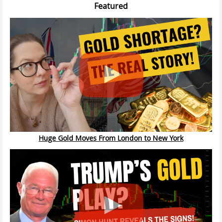
Featured
Huge Gold Moves From London to New York