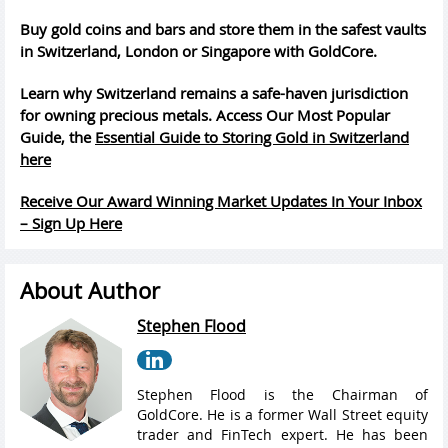
Buy gold coins and bars and store them in the safest vaults
in Switzerland, London or Singapore with GoldCore.
Learn why Switzerland remains a safe-haven jurisdiction
for owning precious metals. Access Our Most Popular
Guide, the
Essential Guide to Storing Gold in Switzerland
here
Receive Our Award Winning Market Updates In Your Inbox
– Sign Up Here
About Author
Stephen Flood
Stephen Flood is the Chairman of
GoldCore. He is a former Wall Street equity
trader and FinTech expert. He has been