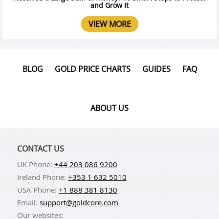
and Grow It
VIEW MORE
BLOG
GOLD PRICE CHARTS
GUIDES
FAQ
ABOUT US
CONTACT US
UK Phone:
+44 203 086 9200
Ireland Phone:
+353 1 632 5010
USA Phone:
+1 888 381 8130
Email:
support@goldcore.com
Our websites: