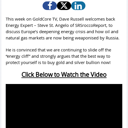
This week on GoldCore TV, Dave Russell welcomes back
Energy Expert – Steve St. Angelo of SRSroccoReport, to
discuss Europe’s deepening energy crisis and how oil and
natural gas markets are now being weaponised by Russia.
He is convinced that we are continuing to slide off the
“energy cliff” and strongly argues that the best way to
protect yourself is to buy gold and silver bullion now!
Click Below to Watch the Video