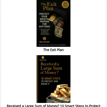
The Exit Plan
Received a Large Sum of Money? 10 Smart Steps to Protect