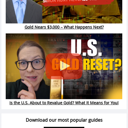
Gold Nears $3,000 – What Happens Next?
Is the U.S. About to Revalue Gold? What It Means for You!
Download our most popular guides