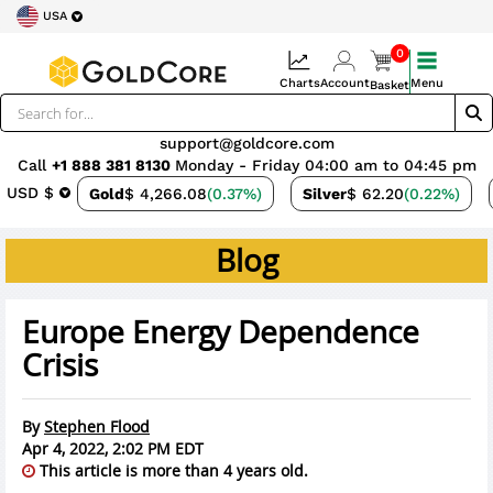
USA
0
Charts
Account
Menu
Basket
support@goldcore.com
Call
+1 888 381 8130
Monday - Friday 04:00 am to 04:45 pm
USD $
Gold
$ 4,266.08
(0.37%)
Silver
$ 62.20
(0.22%)
Blog
Europe Energy Dependence
Crisis
By
Stephen Flood
Apr 4, 2022, 2:02 PM EDT
This article is more than 4 years old.