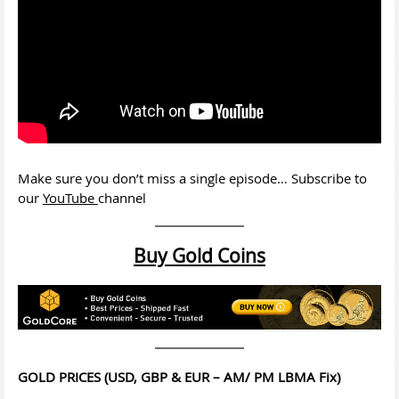
Make sure you don’t miss a single episode… Subscribe to
our
YouTube
channel
Buy Gold Coins
GOLD PRICES (USD, GBP & EUR – AM/ PM LBMA Fix)