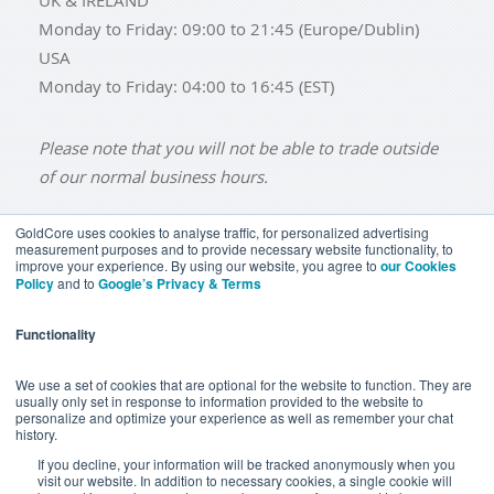
Monday to Friday: 09:00 to 21:45 (Europe/Dublin)
USA
Monday to Friday: 04:00 to 16:45 (EST)
Please note that you will not be able to trade outside
of our normal business hours.
GoldCore uses cookies to analyse traffic, for personalized advertising
measurement purposes and to provide necessary website functionality, to
improve your experience. By using our website, you agree to
our Cookies
BUY GOLD
BUY GOLD COINS
BUY GOLD BARS
Policy
and to
Google’s Privacy & Terms
BUY SILVER
BUY SILVER COINS
BUY SILVER BARS
Functionality
TERMS & CONDITIONS
PRIVACY POLICY
YOUR CALIFORNIA PRIVACY RIGHTS
We use a set of cookies that are optional for the website to function. They are
usually only set in response to information provided to the website to
COMMUNICATIONS DISCLAIMER
personalize and optimize your experience as well as remember your chat
history.
ANTI SLAVERY DISCLOSURE
COOKIE SETTINGS
If you decline, your information will be tracked anonymously when you
visit our website. In addition to necessary cookies, a single cookie will