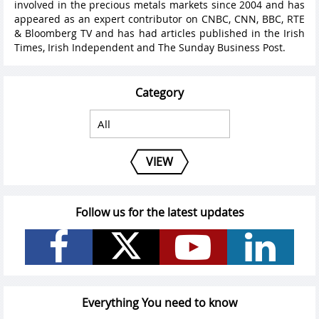
involved in the precious metals markets since 2004 and has
appeared as an expert contributor on CNBC, CNN, BBC, RTE
& Bloomberg TV and has had articles published in the Irish
Times, Irish Independent and The Sunday Business Post.
Category
VIEW
Follow us for the latest updates
Everything You need to know