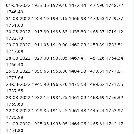
01-04-2022 1933.35 1929.40 1472.44 1472.90 1748.72
1746.49
31-03-2022 1924.10 1942.15 1466.93 1479.53 1729.77
1751.63
30-03-2022 1917.80 1933.85 1458.30 1468.57 1719.12
1732.73
29-03-2022 1911.05 1910.00 1460.23 1453.89 1733.51
1717.09
28-03-2022 1927.00 1937.05 1467.41 1481.26 1754.34
1766.40
25-03-2022 1956.65 1953.80 1484.90 1479.61 1777.81
1773.66
24-03-2022 1945.90 1965.20 1475.58 1489.62 1771.55
1787.55
23-03-2022 1932.15 1931.75 1461.09 1463.69 1756.32
1759.63
22-03-2022 1929.35 1915.25 1461.48 1445.44 1753.97
1735.98
21-03-2022 1925.05 1935.05 1464.96 1465.61 1742.17
1751.80