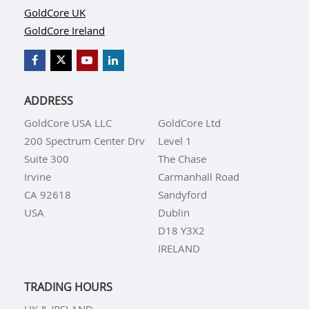
GoldCore UK
GoldCore Ireland
ADDRESS
GoldCore USA LLC
GoldCore Ltd
200 Spectrum Center Drv
Level 1
Suite 300
The Chase
Irvine
Carmanhall Road
CA 92618
Sandyford
USA
Dublin
D18 Y3X2
IRELAND
TRADING HOURS
UK & IRELAND