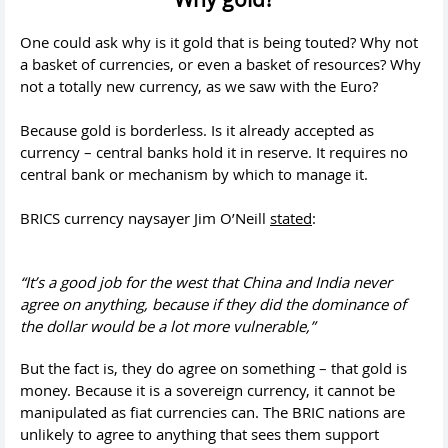
One could ask why is it gold that is being touted? Why not
a basket of currencies, or even a basket of resources? Why
not a totally new currency, as we saw with the Euro?
Because gold is borderless. Is it already accepted as
currency – central banks hold it in reserve. It requires no
central bank or mechanism by which to manage it.
BRICS currency naysayer Jim O’Neill
stated
:
“It’s a good job for the west that China and India never
agree on anything, because if they did the dominance of
the dollar would be a lot more vulnerable,”
But the fact is, they do agree on something – that gold is
money. Because it is a sovereign currency, it cannot be
manipulated as fiat currencies can. The BRIC nations are
unlikely to agree to anything that sees them support