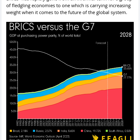
of fledgling economies to one which is carrying increasing
weight when it comes to the future of the global system.