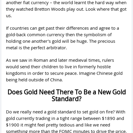
another fiat currency – the world learnt the hard way when
they watched Bretton Woods play out. Look where that got
us.
If countries can get past their differences and agree to a
gold-back common currency then the symbolism of
holding one another’s gold will be huge. The precious
metal is the perfect arbitrator.
As we saw in Roman and later medieval times, rulers
would send their children to live in formerly hostile
kingdoms in order to secure peace. Imagine Chinese gold
being held outside of China.
Does Gold Need There To Be a New Gold
Standard?
Do we really need a gold standard to set gold on fire? With
gold currently trading in a tight range between $1890 and
$1900 it might feel pretty tedious and like we need
something more than the FOMC minutes to drive the price,