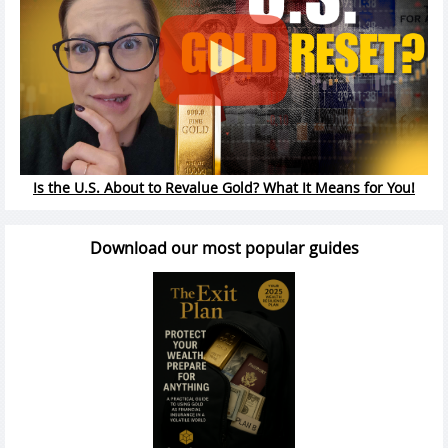
Is the U.S. About to Revalue Gold? What It Means for You!
Download our most popular guides