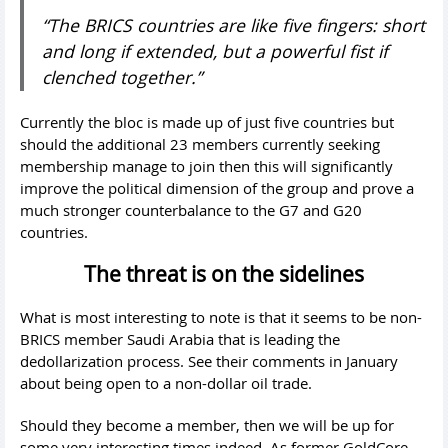
“The BRICS countries are like five fingers: short
and long if extended, but a powerful fist if
clenched together.”
Currently the bloc is made up of just five countries but
should the additional 23 members currently seeking
membership manage to join then this will significantly
improve the political dimension of the group and prove a
much stronger counterbalance to the G7 and G20
countries.
The threat is on the sidelines
What is most interesting to note is that it seems to be non-
BRICS member Saudi Arabia that is leading the
dedollarization process. See their comments in January
about being open to a non-dollar oil trade.
Should they become a member, then we will be up for
some very interesting times indeed. As former GoldCore