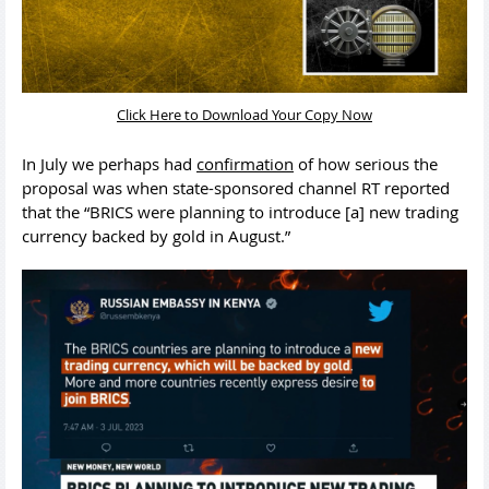
Click Here to Download Your Copy Now
In July we perhaps had
confirmation
of how serious the
proposal was when state-sponsored channel RT reported
that the “BRICS were planning to introduce [a] new trading
currency backed by gold in August.”