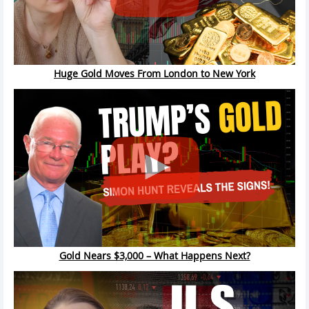
Huge Gold Moves From London to New York
Gold Nears $3,000 – What Happens Next?