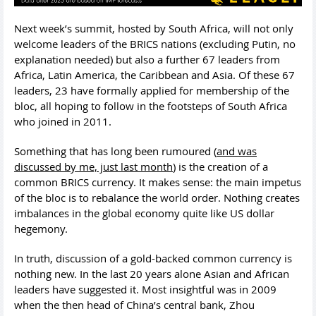
Next week’s summit, hosted by South Africa, will not only
welcome leaders of the BRICS nations (excluding Putin, no
explanation needed) but also a further 67 leaders from
Africa, Latin America, the Caribbean and Asia. Of these 67
leaders, 23 have formally applied for membership of the
bloc, all hoping to follow in the footsteps of South Africa
who joined in 2011.
Something that has long been rumoured (
and was
discussed by me, just last month
) is the creation of a
common BRICS currency. It makes sense: the main impetus
of the bloc is to rebalance the world order. Nothing creates
imbalances in the global economy quite like US dollar
hegemony.
In truth, discussion of a gold-backed common currency is
nothing new. In the last 20 years alone Asian and African
leaders have suggested it. Most insightful was in 2009
when the then head of China’s central bank, Zhou