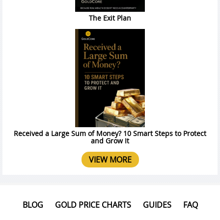
The Exit Plan
Received a Large Sum of Money? 10 Smart Steps to Protect
and Grow It
VIEW MORE
BLOG
GOLD PRICE CHARTS
GUIDES
FAQ