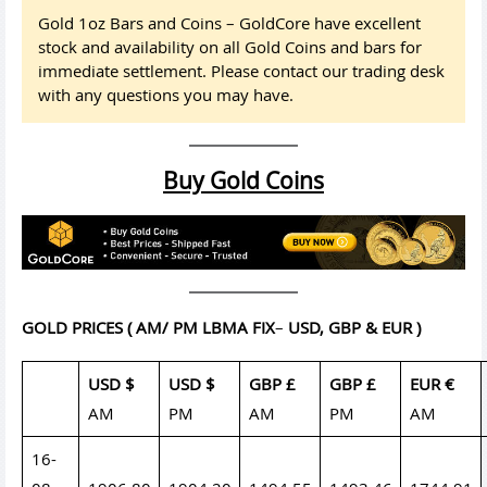
Gold 1oz Bars and Coins – GoldCore have excellent
stock and availability on all Gold Coins and bars for
immediate settlement. Please contact our trading desk
with any questions you may have.
Buy Gold Coins
GOLD PRICES
( AM/ PM LBMA FIX
–
USD, GBP & EUR )
USD $
USD $
GBP £
GBP £
EUR €
AM
PM
AM
PM
AM
16-