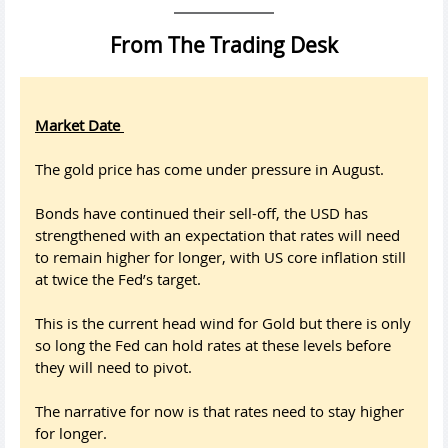
From The Trading Desk
Market Date
The gold price has come under pressure in August.
Bonds have continued their sell-off, the USD has
strengthened with an expectation that rates will need
to remain higher for longer, with US core inflation still
at twice the Fed’s target.
This is the current head wind for Gold but there is only
so long the Fed can hold rates at these levels before
they will need to pivot.
The narrative for now is that rates need to stay higher
for longer.