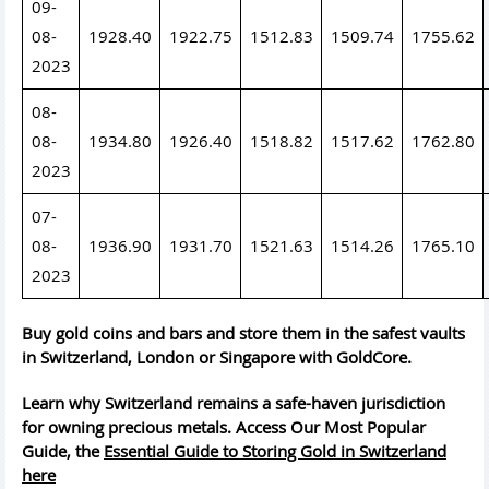
09-
08-
1928.40
1922.75
1512.83
1509.74
1755.62
2023
08-
08-
1934.80
1926.40
1518.82
1517.62
1762.80
2023
07-
08-
1936.90
1931.70
1521.63
1514.26
1765.10
2023
Buy gold coins and bars and store them in the safest vaults
in Switzerland, London or Singapore with GoldCore.
Learn why Switzerland remains a safe-haven jurisdiction
for owning precious metals. Access Our Most Popular
Guide, the
Essential Guide to Storing Gold in Switzerland
here