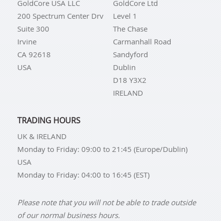
GoldCore USA LLC
GoldCore Ltd
200 Spectrum Center Drv
Level 1
Suite 300
The Chase
Irvine
Carmanhall Road
CA 92618
Sandyford
USA
Dublin
D18 Y3X2
IRELAND
TRADING HOURS
UK & IRELAND
Monday to Friday: 09:00 to 21:45 (Europe/Dublin)
USA
Monday to Friday: 04:00 to 16:45 (EST)
Please note that you will not be able to trade outside
of our normal business hours.