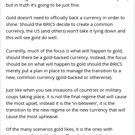
but in truth it’s going to be just fine.
Gold doesn’t need to officially back a currency in order to
shine. Should the BRICS decide to create a common
currency, the US (and others) won’t take it lying down and
this will see gold do well.
Currently, much of the focus is what will happen to gold,
should there be a gold-backed currency. Instead, the focus
should be on what will happen to gold should the BRICS
merely put a plan in place to manage the transition to a
new, common currency (gold-backed or otherwise).
Just like when you see invasions of countries or military
coups taking place, it is not the final regime that will cause
the most upset, instead it is the ‘in-between’, it is the
transition to the new regime or the new currency that will
cause the most upheaval.
Of the many scenarios gold likes, it is the ones with