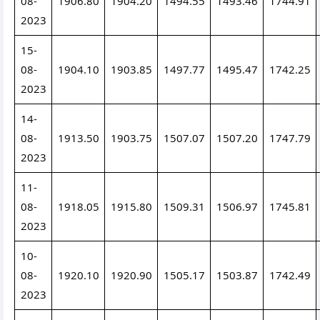
08-
1906.80
1904.20
1494.55
1493.46
1744.91
2023
15-
08-
1904.10
1903.85
1497.77
1495.47
1742.25
2023
14-
08-
1913.50
1903.75
1507.07
1507.20
1747.79
2023
11-
08-
1918.05
1915.80
1509.31
1506.97
1745.81
2023
10-
08-
1920.10
1920.90
1505.17
1503.87
1742.49
2023