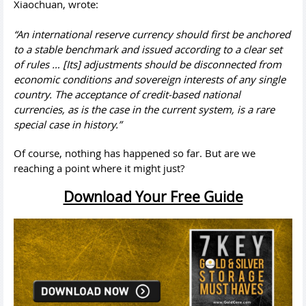
Xiaochuan, wrote:
“An international reserve currency should first be anchored
to a stable benchmark and issued according to a clear set
of rules … [Its] adjustments should be disconnected from
economic conditions and sovereign interests of any single
country. The acceptance of credit-based national
currencies, as is the case in the current system, is a rare
special case in history.”
Of course, nothing has happened so far. But are we
reaching a point where it might just?
Download Your Free Guide