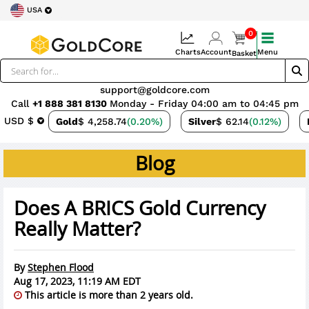
USA
0
Charts
Account
Menu
Basket
support@goldcore.com
Call
+1 888 381 8130
Monday - Friday 04:00 am to 04:45 pm
USD $
Gold
$ 4,258.74
(0.20%)
Silver
$ 62.14
(0.12%)
Blog
Does A BRICS Gold Currency
Really Matter?
By
Stephen Flood
Aug 17, 2023, 11:19 AM EDT
This article is more than 2 years old.