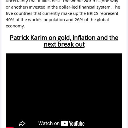
uncertainty that it likes best. The whole world is (one way
or another) invested in the dollar-led financial system. The
five countries that currently make up the BRICS represent
40% of the world’s population and 26% of the global
economy.
Patrick Karim on gold, inflation and the
next break out