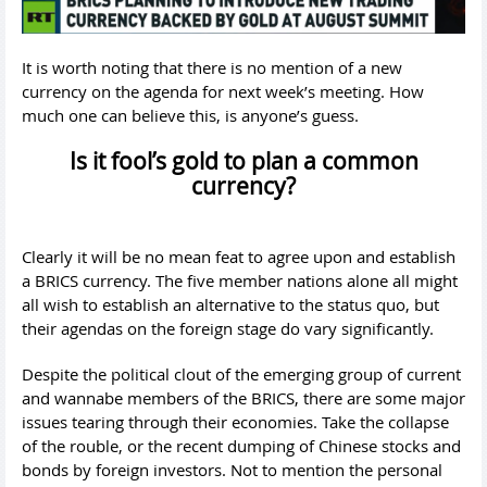
It is worth noting that there is no mention of a new
currency on the agenda for next week’s meeting. How
much one can believe this, is anyone’s guess.
Is it fool’s gold to plan a common
currency?
Clearly it will be no mean feat to agree upon and establish
a BRICS currency. The five member nations alone all might
all wish to establish an alternative to the status quo, but
their agendas on the foreign stage do vary significantly.
Despite the political clout of the emerging group of current
and wannabe members of the BRICS, there are some major
issues tearing through their economies. Take the collapse
of the rouble, or the recent dumping of Chinese stocks and
bonds by foreign investors. Not to mention the personal