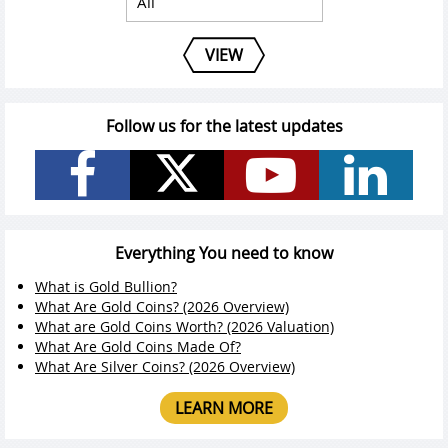
VIEW
Follow us for the latest updates
Everything You need to know
What is Gold Bullion?
What Are Gold Coins? (2026 Overview)
What are Gold Coins Worth? (2026 Valuation)
What Are Gold Coins Made Of?
What Are Silver Coins? (2026 Overview)
LEARN MORE