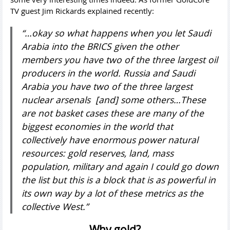
TV guest Jim Rickards explained recently:
“…okay so what happens when you let Saudi
Arabia into the BRICS given the other
members you have two of the three largest oil
producers in the world. Russia and Saudi
Arabia you have two of the three largest
nuclear arsenals [and] some others…These
are not basket cases these are many of the
biggest economies in the world that
collectively have enormous power natural
resources: gold reserves, land, mass
population, military and again I could go down
the list but this is a block that is as powerful in
its own way by a lot of these metrics as the
collective West.”
Why gold?