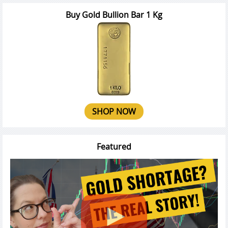
Buy Gold Bullion Bar 1 Kg
SHOP NOW
Featured