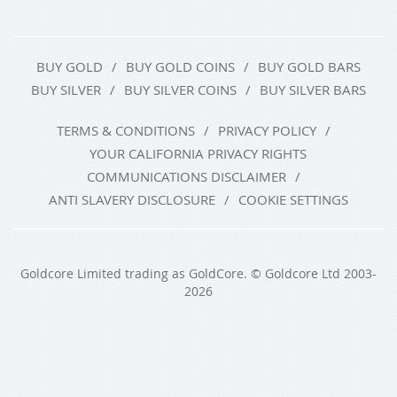
BUY GOLD
BUY GOLD COINS
BUY GOLD BARS
BUY SILVER
BUY SILVER COINS
BUY SILVER BARS
TERMS & CONDITIONS
PRIVACY POLICY
YOUR CALIFORNIA PRIVACY RIGHTS
COMMUNICATIONS DISCLAIMER
ANTI SLAVERY DISCLOSURE
COOKIE SETTINGS
Goldcore Limited trading as GoldCore. © Goldcore Ltd 2003-
2026