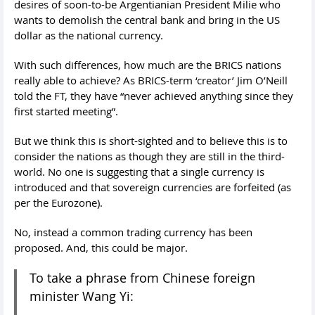
desires of soon-to-be Argentianian President Milie who
wants to demolish the central bank and bring in the US
dollar as the national currency.
With such differences, how much are the BRICS nations
really able to achieve? As BRICS-term ‘creator’ Jim O’Neill
told the FT, they have “never achieved anything since they
first started meeting”.
But we think this is short-sighted and to believe this is to
consider the nations as though they are still in the third-
world. No one is suggesting that a single currency is
introduced and that sovereign currencies are forfeited (as
per the Eurozone).
No, instead a common trading currency has been
proposed. And, this could be major.
To take a phrase from Chinese foreign
minister Wang Yi: