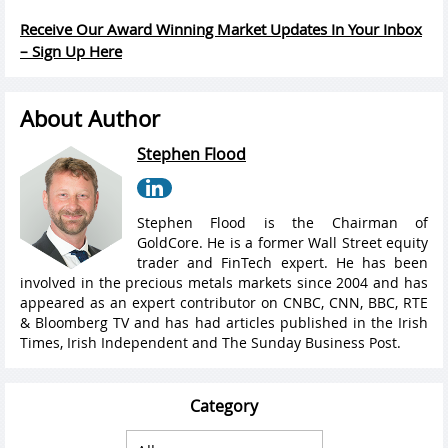
Receive Our Award Winning Market Updates In Your Inbox
– Sign Up Here
About Author
Stephen Flood
Stephen Flood is the Chairman of
GoldCore. He is a former Wall Street equity
trader and FinTech expert. He has been
involved in the precious metals markets since 2004 and has
appeared as an expert contributor on CNBC, CNN, BBC, RTE
& Bloomberg TV and has had articles published in the Irish
Times, Irish Independent and The Sunday Business Post.
Category