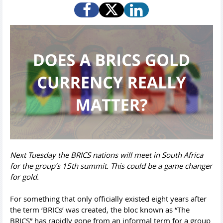
Next Tuesday the BRICS nations will meet in South Africa
for the group’s 15th summit. This could be a game changer
for gold.
For something that only officially existed eight years after
the term ‘BRICs’ was created, the bloc known as “The
BRICS” has rapidly gone from an informal term for a group