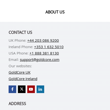
ABOUT US
CONTACT US
UK Phone:
+44 203 086 9200
Ireland Phone:
+353 1 632 5010
USA Phone:
+1 888 381 8130
Email:
support@goldcore.com
Our websites:
GoldCore UK
GoldCore Ireland
ADDRESS