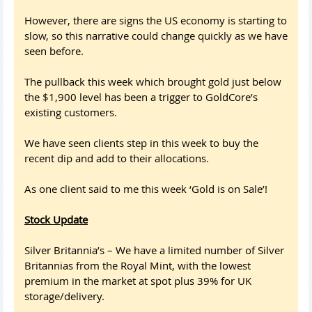
However, there are signs the US economy is starting to
slow, so this narrative could change quickly as we have
seen before.
The pullback this week which brought gold just below
the $1,900 level has been a trigger to GoldCore’s
existing customers.
We have seen clients step in this week to buy the
recent dip and add to their allocations.
As one client said to me this week ‘Gold is on Sale’!
Stock Update
Silver Britannia’s – We have a limited number of Silver
Britannias from the Royal Mint, with the lowest
premium in the market at spot plus 39% for UK
storage/delivery.