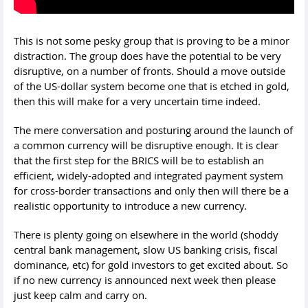
This is not some pesky group that is proving to be a minor
distraction. The group does have the potential to be very
disruptive, on a number of fronts. Should a move outside
of the US-dollar system become one that is etched in gold,
then this will make for a very uncertain time indeed.
The mere conversation and posturing around the launch of
a common currency will be disruptive enough. It is clear
that the first step for the BRICS will be to establish an
efficient, widely-adopted and integrated payment system
for cross-border transactions and only then will there be a
realistic opportunity to introduce a new currency.
There is plenty going on elsewhere in the world (shoddy
central bank management, slow US banking crisis, fiscal
dominance, etc) for gold investors to get excited about. So
if no new currency is announced next week then please
just keep calm and carry on.