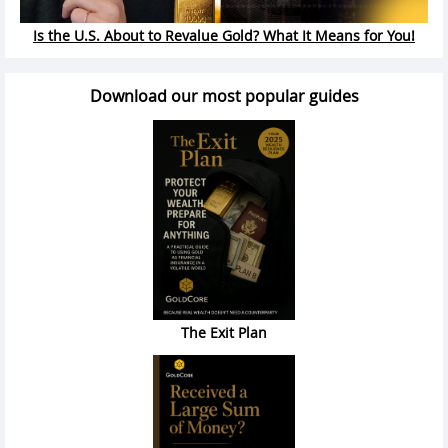
Is the U.S. About to Revalue Gold? What It Means for You!
Download our most popular guides
The Exit Plan