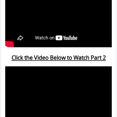
Click the Video Below to Watch Part 2