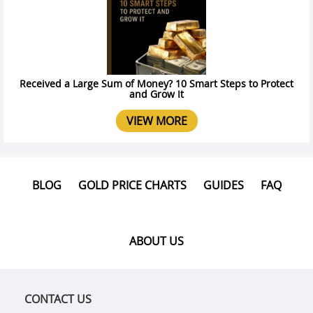
Received a Large Sum of Money? 10 Smart Steps to Protect
and Grow It
VIEW MORE
BLOG
GOLD PRICE CHARTS
GUIDES
FAQ
ABOUT US
CONTACT US