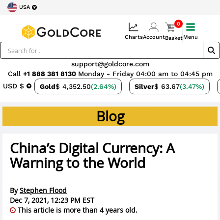
USA
0
Charts
Account
Menu
Basket
support@goldcore.com
Call
+1 888 381 8130
Monday - Friday 04:00 am to 04:45 pm
USD $
Gold
$ 4,352.50
(2.64%)
Silver
$ 63.67
(3.47%)
Blog
China’s Digital Currency: A
Warning to the World
By
Stephen Flood
Dec 7, 2021, 12:23 PM EST
This article is more than 4 years old.