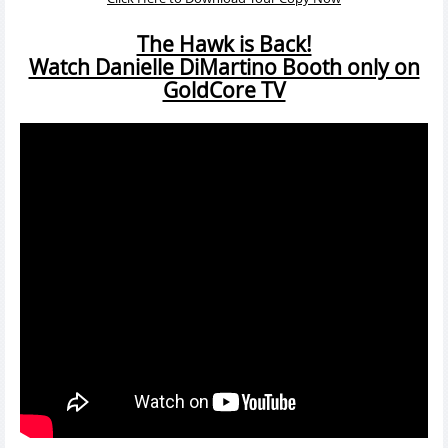
The Hawk is Back!
Watch Danielle DiMartino Booth only on
GoldCore TV