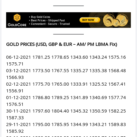
GOLD PRICES (USD, GBP & EUR – AM/ PM LBMA Fix)
06-12-2021 1781.25 1778.65 1343.60 1343.24 1575.16
1575.71
03-12-2021 1773.50 1767.55 1335.27 1335.38 1568.48
1566.93
02-12-2021 1775.70 1765.00 1333.91 1325.52 1567.41
1556.91
01-12-2021 1786.80 1789.25 1341.89 1340.69 1577.74
1576.51
30-11-2021 1797.60 1804.40 1345.32 1350.59 1582.25
1587.33
29-11-2021 1795.00 1785.95 1344.99 1343.21 1589.83
1585.92