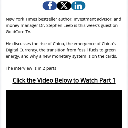
New York Times bestseller author, investment advisor, and
money manager Dr. Stephen Leeb is this week’s guest on
GoldCore TV.
He discusses the rise of China, the emergence of China’s
Digital Currency, the transition from fossil fuels to green
energy, and why a new monetary system is on the cards.
The interview is in 2 parts
Click the Video Below to Watch Part 1