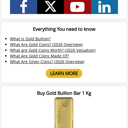
Everything You need to know
What is Gold Bullion?
What Are Gold Coins? (2026 Overview)
What are Gold Coins Worth? (2026 Valuation)
What Are Gold Coins Made Of?
What Are Silver Coins? (2026 Overview)
LEARN MORE
Buy Gold Bullion Bar 1 Kg