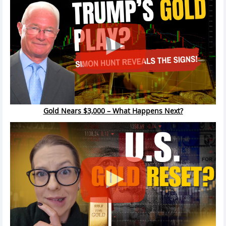
Gold Nears $3,000 – What Happens Next?