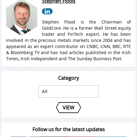
Stephen Flood
Stephen Flood is the Chairman of
GoldCore. He is a former Wall Street equity
trader and FinTech expert. He has been
involved in the precious metals markets since 2004 and has
appeared as an expert contributor on CNBC, CNN, BBC, RTE
& Bloomberg TV and has had articles published in the Irish
Times, Irish Independent and The Sunday Business Post.
Category
VIEW
Follow us for the latest updates