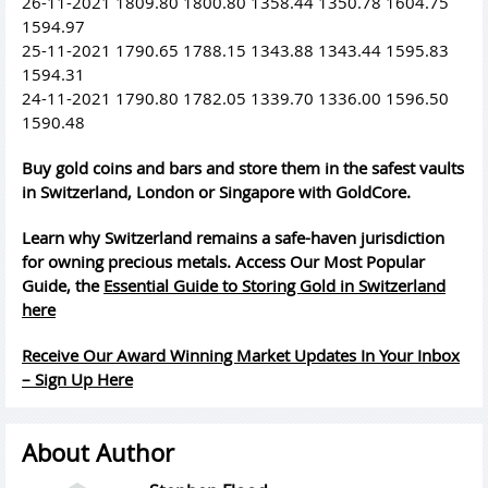
26-11-2021 1809.80 1800.80 1358.44 1350.78 1604.75
1594.97
25-11-2021 1790.65 1788.15 1343.88 1343.44 1595.83
1594.31
24-11-2021 1790.80 1782.05 1339.70 1336.00 1596.50
1590.48
Buy gold coins and bars and store them in the safest vaults
in Switzerland, London or Singapore with GoldCore.
Learn why Switzerland remains a safe-haven jurisdiction
for owning precious metals. Access Our Most Popular
Guide, the
Essential Guide to Storing Gold in Switzerland
here
Receive Our Award Winning Market Updates In Your Inbox
– Sign Up Here
About Author