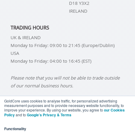
D18 Y3X2
IRELAND
TRADING HOURS
UK & IRELAND
Monday to Friday: 09:00 to 21:45 (Europe/Dublin)
USA
Monday to Friday: 04:00 to 16:45 (EST)
Please note that you will not be able to trade outside
of our normal business hours.
GoldCore uses cookies to analyse traffic, for personalized advertising
measurement purposes and to provide necessary website functionality, to
improve your experience. By using our website, you agree to
our Cookies
BUY GOLD
BUY GOLD COINS
BUY GOLD BARS
Policy
and to
Google’s Privacy & Terms
BUY SILVER
BUY SILVER COINS
BUY SILVER BARS
Functionality
TERMS & CONDITIONS
PRIVACY POLICY