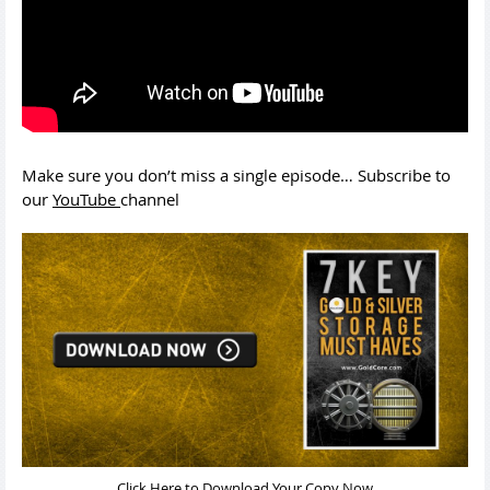
Make sure you don’t miss a single episode… Subscribe to
our
YouTube
channel
Click Here to Download Your Copy Now