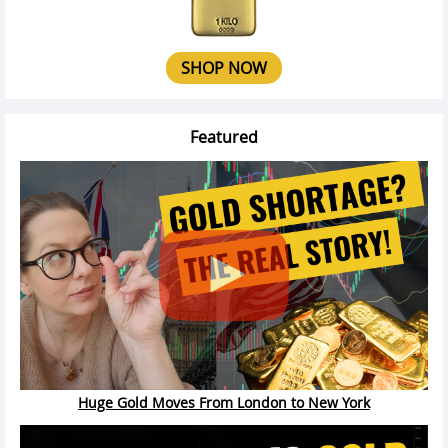
SHOP NOW
Featured
Huge Gold Moves From London to New York