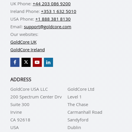
UK Phone:
+44 203 086 9200
Ireland Phone:
+353 1 632 5010
USA Phone:
+1 888 381 8130
Email:
support@goldcore.com
Our websites:
GoldCore UK
GoldCore Ireland
ADDRESS
GoldCore USA LLC
GoldCore Ltd
200 Spectrum Center Drv
Level 1
Suite 300
The Chase
Irvine
Carmanhall Road
CA 92618
Sandyford
USA
Dublin