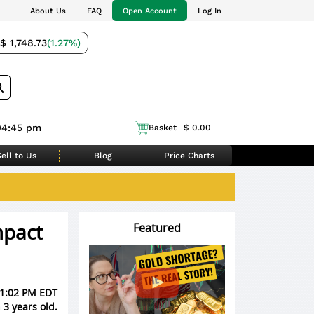
About Us
FAQ
Open Account
Log In
$ 1,748.73
(1.27%)
04:45 pm
Basket
$ 0.00
ell to Us
Blog
Price Charts
mpact
Featured
, 1:02 PM EDT
 3 years old.