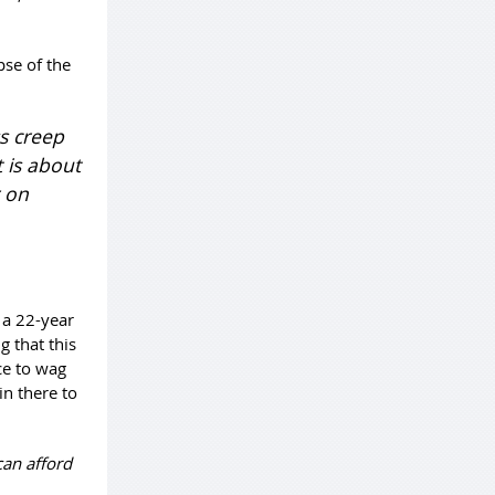
pse of the
s creep
 is about
r on
 a 22-year
g that this
nce to wag
in there to
can afford