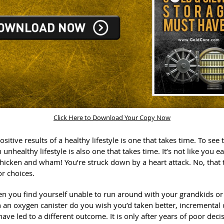
Click Here to Download Your Copy Now
ositive results of a healthy lifestyle is one that takes time. To see
n unhealthy lifestyle is also one that takes time. It’s not like you 
chicken and wham! You’re struck down by a heart attack. No, that 
or choices.
hen you find yourself unable to run around with your grandkids or
 an oxygen canister do you wish you’d taken better, incremental 
ave led to a different outcome. It is only after years of poor deci