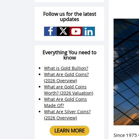
Follow us for the latest
updates
Everything You need to
know
What is Gold Bullion?
What Are Gold Coins?
(2026 Overview)
What are Gold Coins
Worth? (2026 Valuation)
What Are Gold Coins
Made Of?
What Are Silver Coins?
(2026 Overview)
LEARN MORE
Since 1975 