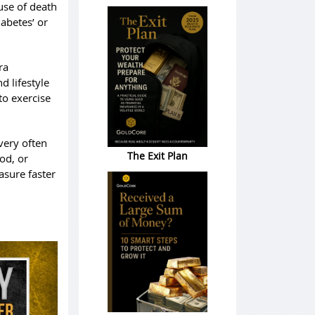
use of death
iabetes’ or
ra
d lifestyle
to exercise
very often
The Exit Plan
ood, or
asure faster