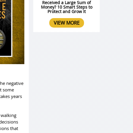
Received a Large Sum of
Money? 10 Smart Steps to
Protect and Grow It
VIEW MORE
 the negative
eat some
takes years
 walking
decisions
sions that