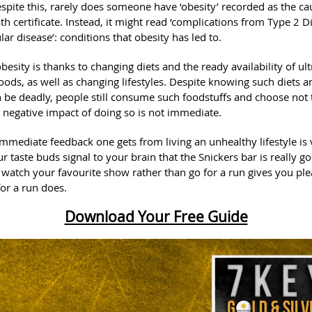
espite this, rarely does someone have ‘obesity’ recorded as the ca
th certificate. Instead, it might read ‘complications from Type 2 D
lar disease’: conditions that obesity has led to.
obesity is thanks to changing diets and the ready availability of ult
ods, as well as changing lifestyles. Despite knowing such diets an
 be deadly, people still consume such foodstuffs and choose not 
 negative impact of doing so is not immediate.
 immediate feedback one gets from living an unhealthy lifestyle is 
ur taste buds signal to your brain that the Snickers bar is really g
 watch your favourite show rather than go for a run gives you ple
for a run does.
Download Your Free Guide