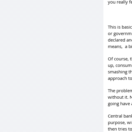
you really f
This is basi
or governme
declared an
means, a big
Of course, 
up, consume
smashing th
approach to 
The problem
without it.
going have 
Central ban
purpose, wi
then tries t