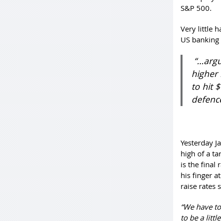
S&P 500.
Very little 
US banking 
“…argu
higher 
to hit 
defenc
Yesterday J
high of a t
is the final
his finger a
raise rates
“We have to
to be a littl