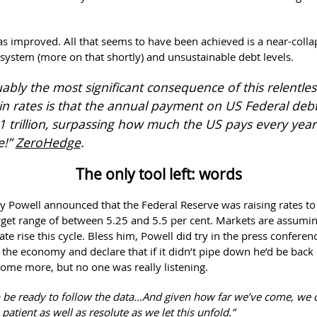
has improved. All that seems to have been achieved is a near-colla
system (more on that shortly) and unsustainable debt levels.
ably the most significant consequence of this relentles
in rates is that the annual payment on US Federal debt
$1 trillion, surpassing how much the US pays every yea
e!”
ZeroHedge
.
The only tool left: words
ay Powell announced that the Federal Reserve was raising rates to
arget range of between 5.25 and 5.5 per cent. Markets are assumin
 rate rise this cycle. Bless him, Powell did try in the press confere
t the economy and declare that if it didn’t pipe down he’d be back 
 some more, but no one was really listening.
 be ready to follow the data…And given how far we’ve come, we 
e patient as well as resolute as we let this unfold.”