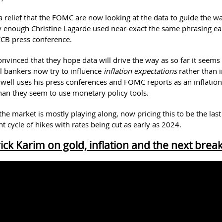
 a relief that the FOMC are now looking at the data to guide the wa
ly enough Christine Lagarde used near-exact the same phrasing ea
ECB press conference.
nvinced that they hope data will drive the way as so far it seems 
l bankers now try to influence
inflation expectations
rather than i
Powell uses his press conferences and FOMC reports as an inflatio
han they seem to use monetary policy tools.
 the market is mostly playing along, now pricing this to be the la
nt cycle of hikes with rates being cut as early as 2024.
ick Karim on gold, inflation and the next brea