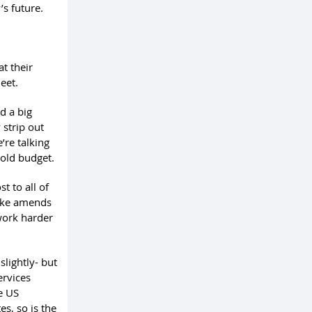
’s future.
t their
eet.
d a big
 strip out
’re talking
hold budget.
t to all of
make amends
work harder
lightly- but
ervices
e US
s, so is the