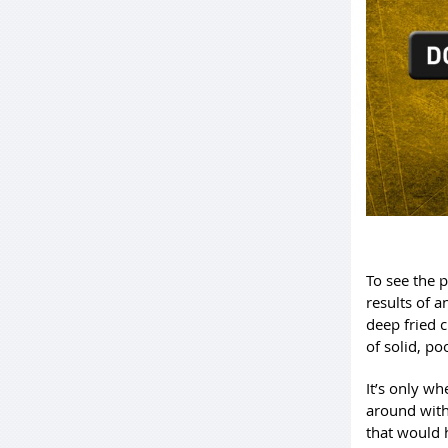
To see the p
results of a
deep fried 
of solid, po
It’s only w
around with
that would h