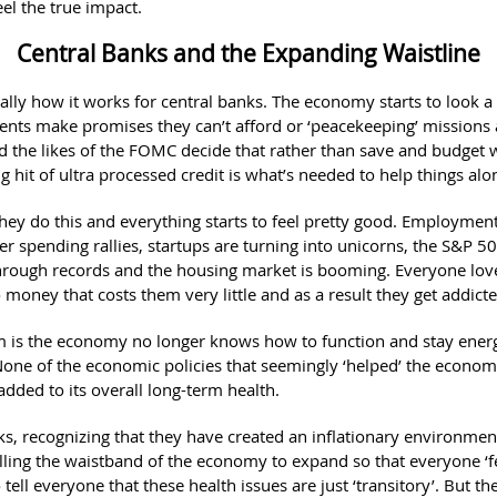
eel the true impact.
Central Banks and the Expanding Waistline
cally how it works for central banks. The economy starts to look a 
nts make promises they can’t afford or ‘peacekeeping’ missions 
d the likes of the FOMC decide that rather than save and budget w
 hit of ultra processed credit is what’s needed to help things alo
they do this and everything starts to feel pretty good. Employment
r spending rallies, startups are turning into unicorns, the S&P 50
rough records and the housing market is booming. Everyone love
money that costs them very little and as a result they get addicte
 is the economy no longer knows how to function and stay ener
 None of the economic policies that seemingly ‘helped’ the econo
added to its overall long-term health.
ks, recognizing that they have created an inflationary environmen
lling the waistband of the economy to expand so that everyone ‘f
o tell everyone that these health issues are just ‘transitory’. But the