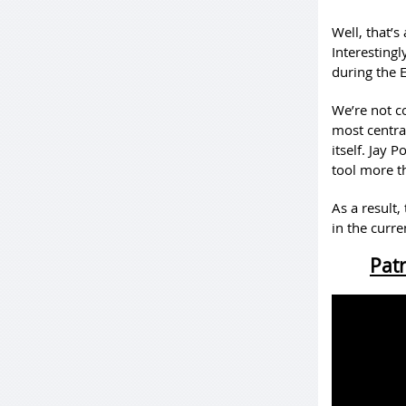
Well, that’s
Interesting
during the 
We’re not co
most centra
itself. Jay 
tool more t
As a result,
in the curre
Patr