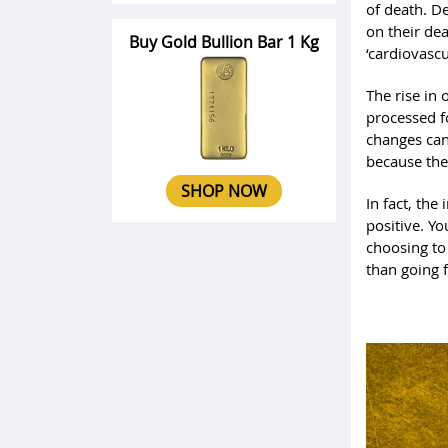
of death. D
on their dea
Buy Gold Bullion Bar 1 Kg
‘cardiovascu
The rise in 
processed fo
changes can
because the
SHOP NOW
In fact, the
positive. Yo
choosing to
than going 