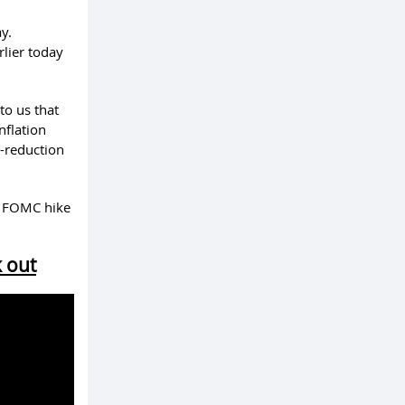
y.
rlier today
to us that
nflation
n-reduction
st FOMC hike
k out