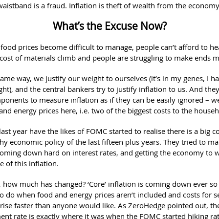
aistband is a fraud. Inflation is theft of wealth from the economy
What’s the Excuse Now?
food prices become difficult to manage, people can’t afford to hea
cost of materials climb and people are struggling to make ends m
same way, we justify our weight to ourselves (it’s in my genes, I ha
ght), and the central bankers try to justify inflation to us. And they
onents to measure inflation as if they can be easily ignored – we
and energy prices here, i.e. two of the biggest costs to the house
last year have the likes of FOMC started to realise there is a big cos
thy economic policy of the last fifteen plus years. They tried to 
 coming down hard on interest rates, and getting the economy to 
e of this inflation.
y, how much has changed? ‘Core’ inflation is coming down ever so s
to do when food and energy prices aren’t included and costs for s
 rise faster than anyone would like. As ZeroHedge pointed out, th
t rate is exactly where it was when the FOMC started hiking rate