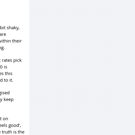
bit shaky,
are
ithin their
ng.
 rates pick
0 is
s this
d to it.
gised
my keep
t on
eels good’,
 truth is the