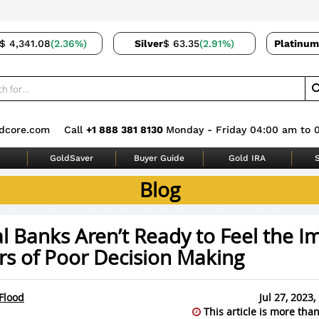
$ 4,341.08
(2.36%)
Silver
$ 63.35
(2.91%)
Platinum
dcore.com
Call
+1 888 381 8130
Monday - Friday 04:00 am to 
GoldSaver
Buyer Guide
Gold IRA
S
Blog
l Banks Aren’t Ready to Feel the I
rs of Poor Decision Making
Flood
Jul 27, 2023
This article is more than