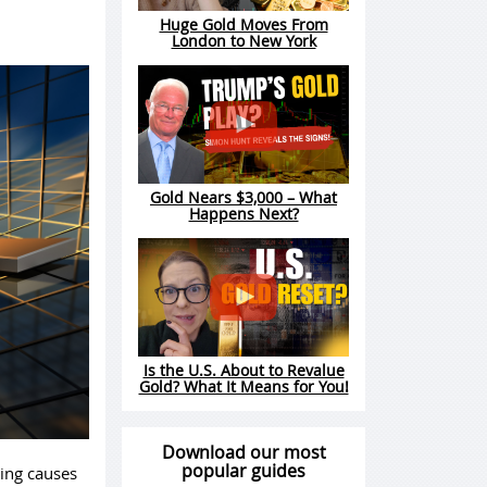
Huge Gold Moves From
London to New York
Gold Nears $3,000 – What
Happens Next?
Is the U.S. About to Revalue
Gold? What It Means for You!
Download our most
popular guides
ding causes