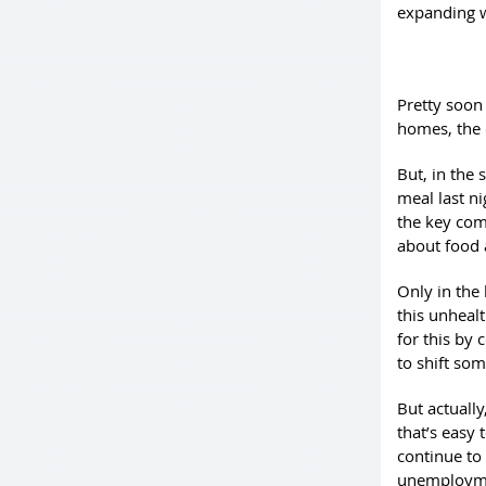
expanding w
Pretty soon 
homes, the 
But, in the 
meal last ni
the key comp
about food 
Only in the 
this unheal
for this by
to shift som
But actuall
that’s easy 
continue to
unemploymen