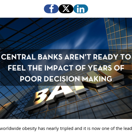
worldwide obesity has nearly tripled and it is now one of the lea