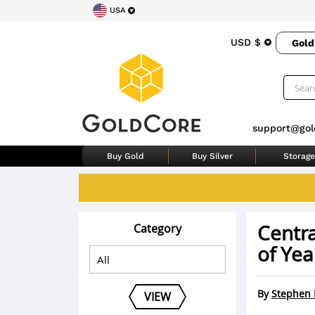
USA
USD $
Gold
support@gol
Buy Gold
Buy Silver
Storage
Centra
Category
of Yea
By
Stephen 
VIEW