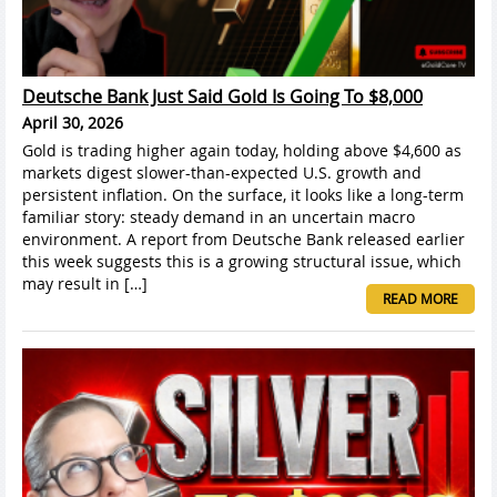
Deutsche Bank Just Said Gold Is Going To $8,000
April 30, 2026
Gold is trading higher again today, holding above $4,600 as
markets digest slower-than-expected U.S. growth and
persistent inflation. On the surface, it looks like a long-term
familiar story: steady demand in an uncertain macro
environment. A report from Deutsche Bank released earlier
this week suggests this is a growing structural issue, which
may result in […]
READ MORE