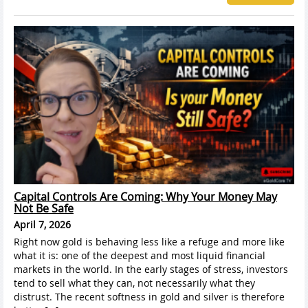
Capital Controls Are Coming: Why Your Money May
Not Be Safe
April 7, 2026
Right now gold is behaving less like a refuge and more like
what it is: one of the deepest and most liquid financial
markets in the world. In the early stages of stress, investors
tend to sell what they can, not necessarily what they
distrust. The recent softness in gold and silver is therefore