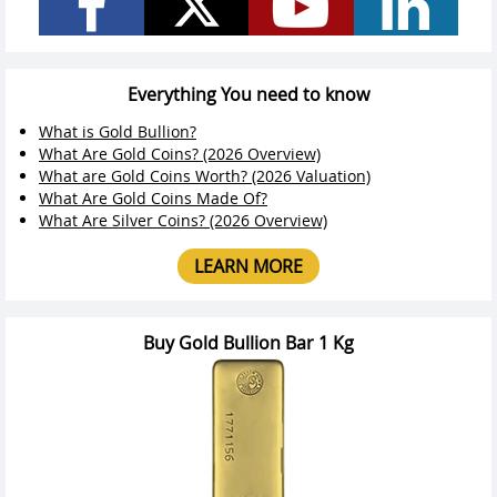
Everything You need to know
What is Gold Bullion?
What Are Gold Coins? (2026 Overview)
What are Gold Coins Worth? (2026 Valuation)
What Are Gold Coins Made Of?
What Are Silver Coins? (2026 Overview)
LEARN MORE
Buy Gold Bullion Bar 1 Kg