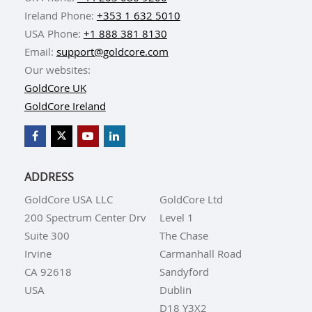
Ireland Phone:
+353 1 632 5010
USA Phone:
+1 888 381 8130
Email:
support@goldcore.com
Our websites:
GoldCore UK
GoldCore Ireland
ADDRESS
GoldCore USA LLC
GoldCore Ltd
200 Spectrum Center Drv
Level 1
Suite 300
The Chase
Irvine
Carmanhall Road
CA 92618
Sandyford
USA
Dublin
D18 Y3X2