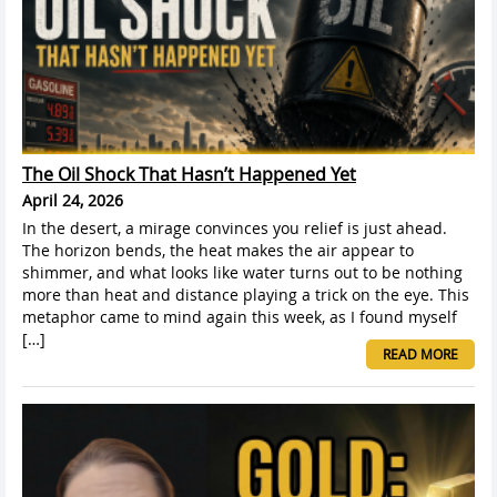
The Oil Shock That Hasn’t Happened Yet
April 24, 2026
In the desert, a mirage convinces you relief is just ahead.
The horizon bends, the heat makes the air appear to
shimmer, and what looks like water turns out to be nothing
more than heat and distance playing a trick on the eye. This
metaphor came to mind again this week, as I found myself
[…]
READ MORE