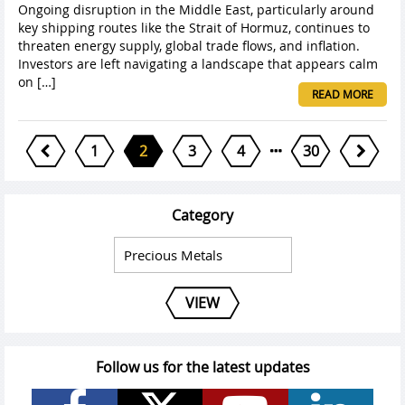
Ongoing disruption in the Middle East, particularly around
key shipping routes like the Strait of Hormuz, continues to
threaten energy supply, global trade flows, and inflation.
Investors are left navigating a landscape that appears calm
on […]
READ MORE
1
2
3
4
30
Category
VIEW
Follow us for the latest updates