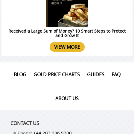
Received a Large Sum of Money? 10 Smart Steps to Protect
and Grow It
VIEW MORE
BLOG
GOLD PRICE CHARTS
GUIDES
FAQ
ABOUT US
CONTACT US
UK Phone:
+44 203 086 9200