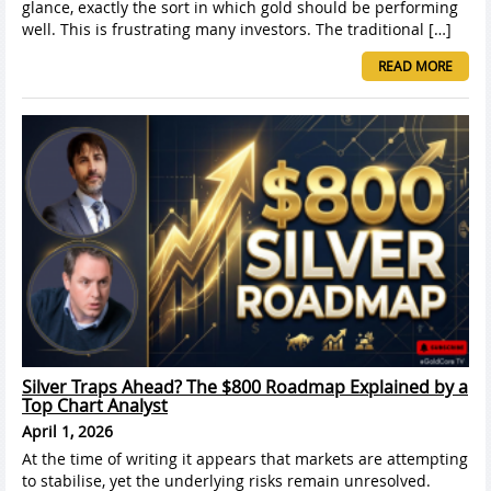
glance, exactly the sort in which gold should be performing
well. This is frustrating many investors. The traditional […]
READ MORE
Silver Traps Ahead? The $800 Roadmap Explained by a
Top Chart Analyst
April 1, 2026
At the time of writing it appears that markets are attempting
to stabilise, yet the underlying risks remain unresolved.