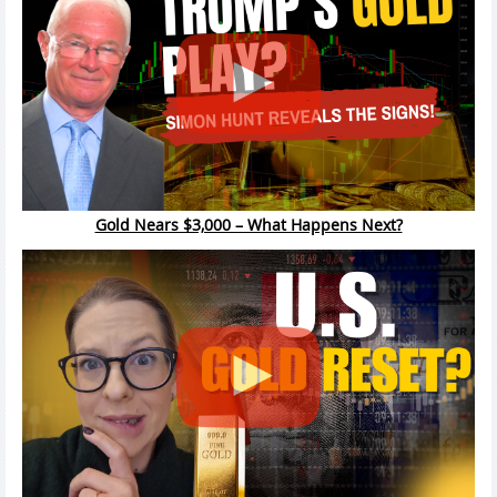
Gold Nears $3,000 – What Happens Next?