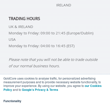
IRELAND
TRADING HOURS
UK & IRELAND
Monday to Friday: 09:00 to 21:45 (Europe/Dublin)
USA
Monday to Friday: 04:00 to 16:45 (EST)
Please note that you will not be able to trade outside
of our normal business hours.
GoldCore uses cookies to analyse traffic, for personalized advertising
measurement purposes and to provide necessary website functionality, to
improve your experience. By using our website, you agree to
our Cookies
BUY GOLD
BUY GOLD COINS
BUY GOLD BARS
Policy
and to
Google’s Privacy & Terms
BUY SILVER
BUY SILVER COINS
BUY SILVER BARS
Functionality
TERMS & CONDITIONS
PRIVACY POLICY