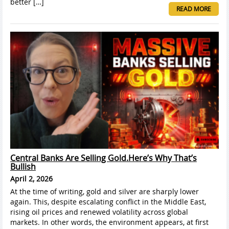
better […]
READ MORE
Central Banks Are Selling Gold.Here’s Why That’s
Bullish
April 2, 2026
At the time of writing, gold and silver are sharply lower
again. This, despite escalating conflict in the Middle East,
rising oil prices and renewed volatility across global
markets. In other words, the environment appears, at first