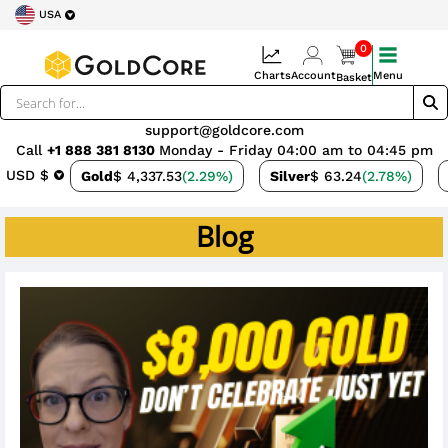
USA
0
Charts
Account
Menu
Basket
support@goldcore.com
Call
+1 888 381 8130
Monday - Friday 04:00 am to 04:45 pm
USD $
Gold
$ 4,337.53
(2.29%)
Silver
$ 63.24
(2.78%)
Blog