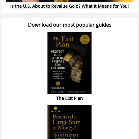
Is the U.S. About to Revalue Gold? What It Means for You!
Download our most popular guides
The Exit Plan