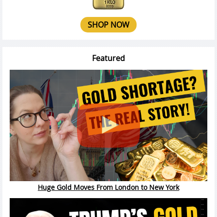
SHOP NOW
Featured
Huge Gold Moves From London to New York