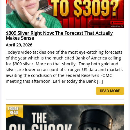
$309 Silver Right Now: The Forecast That Actually
Makes Sense
April 29, 2026
Today’s video tackles one of the most eye-catching forecasts
of the year which is the much cited Bank of America calling
for $309 silver. More on that shortly. Today both gold and
silver are lower on account of stronger US data and markets
awaiting the conclusion of the Federal Reserve’s FOMC
meeting this afternoon. Earlier today the Bank […]
READ MORE