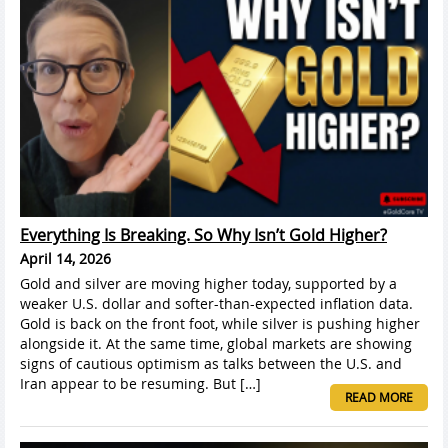
Everything Is Breaking. So Why Isn’t Gold Higher?
April 14, 2026
Gold and silver are moving higher today, supported by a
weaker U.S. dollar and softer-than-expected inflation data.
Gold is back on the front foot, while silver is pushing higher
alongside it. At the same time, global markets are showing
signs of cautious optimism as talks between the U.S. and
Iran appear to be resuming. But […]
READ MORE