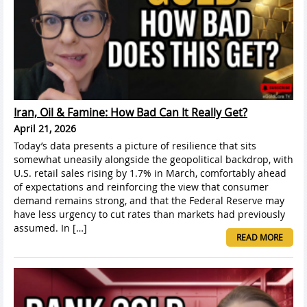
Iran, Oil & Famine: How Bad Can It Really Get?
April 21, 2026
Today’s data presents a picture of resilience that sits
somewhat uneasily alongside the geopolitical backdrop, with
U.S. retail sales rising by 1.7% in March, comfortably ahead
of expectations and reinforcing the view that consumer
demand remains strong, and that the Federal Reserve may
have less urgency to cut rates than markets had previously
assumed. In […]
READ MORE