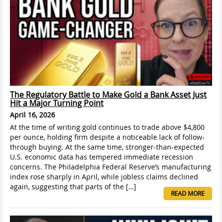
The Regulatory Battle to Make Gold a Bank Asset Just
Hit a Major Turning Point
April 16, 2026
At the time of writing gold continues to trade above $4,800
per ounce, holding firm despite a noticeable lack of follow-
through buying. At the same time, stronger-than-expected
U.S. economic data has tempered immediate recession
concerns. The Philadelphia Federal Reserve’s manufacturing
index rose sharply in April, while jobless claims declined
again, suggesting that parts of the […]
READ MORE