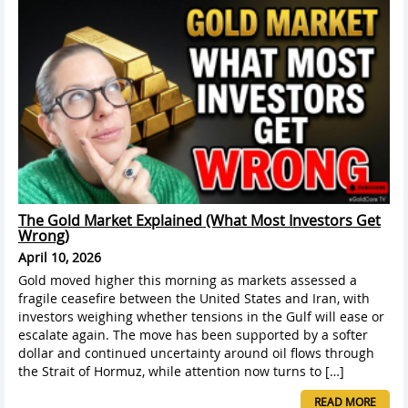
The Gold Market Explained (What Most Investors Get
Wrong)
April 10, 2026
Gold moved higher this morning as markets assessed a
fragile ceasefire between the United States and Iran, with
investors weighing whether tensions in the Gulf will ease or
escalate again. The move has been supported by a softer
dollar and continued uncertainty around oil flows through
the Strait of Hormuz, while attention now turns to […]
READ MORE