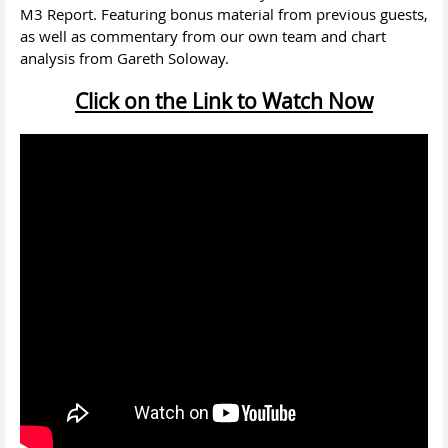
M3 Report. Featuring bonus material from previous guests,
as well as commentary from our own team and chart
analysis from Gareth Soloway.
Click on the Link to Watch Now