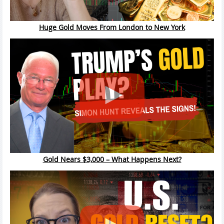
Huge Gold Moves From London to New York
Gold Nears $3,000 – What Happens Next?