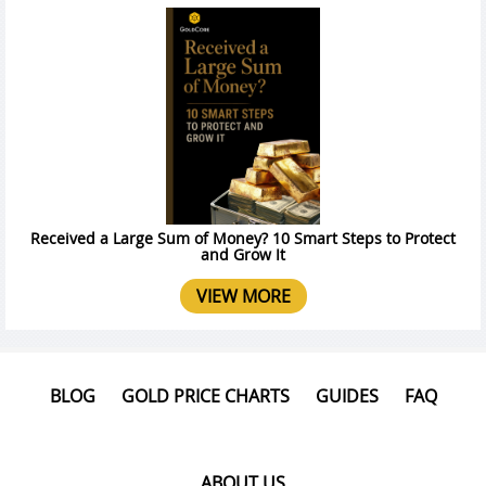
Received a Large Sum of Money? 10 Smart Steps to Protect
and Grow It
VIEW MORE
BLOG
GOLD PRICE CHARTS
GUIDES
FAQ
ABOUT US