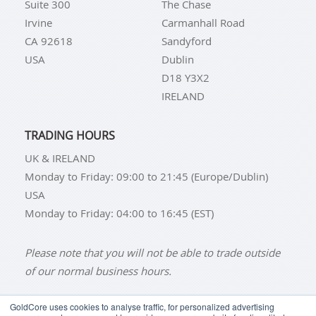
Suite 300
The Chase
Irvine
Carmanhall Road
CA 92618
Sandyford
USA
Dublin
D18 Y3X2
IRELAND
TRADING HOURS
UK & IRELAND
Monday to Friday: 09:00 to 21:45 (Europe/Dublin)
USA
Monday to Friday: 04:00 to 16:45 (EST)
Please note that you will not be able to trade outside
of our normal business hours.
GoldCore uses cookies to analyse traffic, for personalized advertising