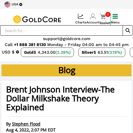
USA
0
Charts
Account
Menu
Basket
support@goldcore.com
Call
+1 888 381 8130
Monday - Friday 04:00 am to 04:45 pm
USD $
Gold
$ 4,343.00
(2.39%)
Silver
$ 63.51
(3.19%)
Blog
Brent Johnson Interview-The
Dollar Milkshake Theory
Explained
By
Stephen Flood
Aug 4, 2022, 2:07 PM EDT