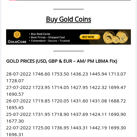
Buy Gold Coins
GOLD PRICES (USD, GBP & EUR – AM/ PM LBMA Fix)
28-07-2022 1746.60 1753.50 1436.23 1445.94 1713.07
1728.07
27-07-2022 1723.95 1714.05 1427.95 1422.32 1699.47
1690.57
26-07-2022 1719.85 1720.05 1431.60 1431.08 1688.72
1695.45
25-07-2022 1731.95 1718.90 1437.69 1424.11 1690.90
1677.30
22-07-2022 1725.00 1736.95 1443.31 1442.19 1699.30
1696.31