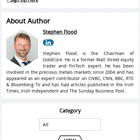
About Author
Stephen Flood
Stephen Flood is the Chairman of
GoldCore. He is a former Wall Street equity
trader and FinTech expert. He has been
involved in the precious metals markets since 2004 and has
appeared as an expert contributor on CNBC, CNN, BBC, RTE
& Bloomberg TV and has had articles published in the Irish
Times, Irish Independent and The Sunday Business Post.
Category