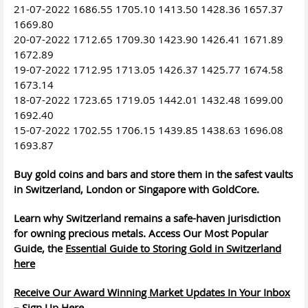
21-07-2022 1686.55 1705.10 1413.50 1428.36 1657.37
1669.80
20-07-2022 1712.65 1709.30 1423.90 1426.41 1671.89
1672.89
19-07-2022 1712.95 1713.05 1426.37 1425.77 1674.58
1673.14
18-07-2022 1723.65 1719.05 1442.01 1432.48 1699.00
1692.40
15-07-2022 1702.55 1706.15 1439.85 1438.63 1696.08
1693.87
Buy gold coins and bars and store them in the safest vaults
in Switzerland, London or Singapore with GoldCore.
Learn why Switzerland remains a safe-haven jurisdiction
for owning precious metals. Access Our Most Popular
Guide, the
Essential Guide to Storing Gold in Switzerland
here
Receive Our Award Winning Market Updates In Your Inbox
– Sign Up Here