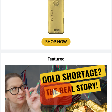
SHOP NOW
Featured