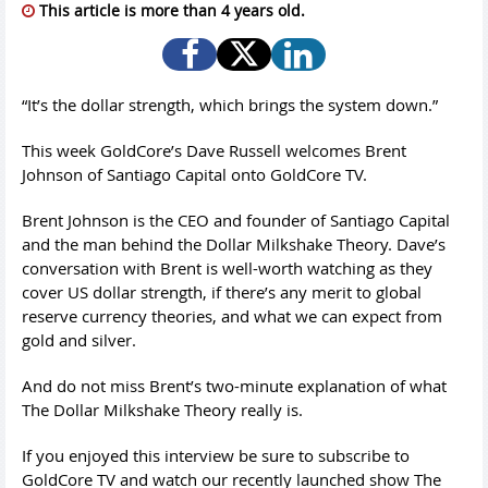
This article is more than 4 years old.
“It’s the dollar strength, which brings the system down.”
This week GoldCore’s Dave Russell welcomes Brent
Johnson of Santiago Capital onto GoldCore TV.
Brent Johnson is the CEO and founder of Santiago Capital
and the man behind the Dollar Milkshake Theory. Dave’s
conversation with Brent is well-worth watching as they
cover US dollar strength, if there’s any merit to global
reserve currency theories, and what we can expect from
gold and silver.
And do not miss Brent’s two-minute explanation of what
The Dollar Milkshake Theory really is.
If you enjoyed this interview be sure to subscribe to
GoldCore TV and watch our recently launched show The