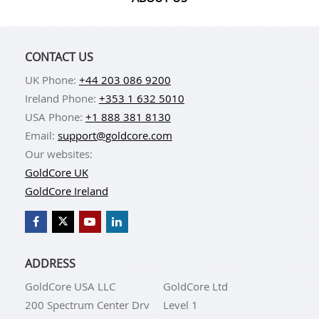
CONTACT US
UK Phone:
+44 203 086 9200
Ireland Phone:
+353 1 632 5010
USA Phone:
+1 888 381 8130
Email:
support@goldcore.com
Our websites:
GoldCore UK
GoldCore Ireland
ADDRESS
GoldCore USA LLC
GoldCore Ltd
200 Spectrum Center Drv
Level 1