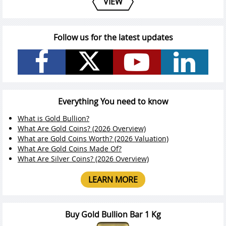
VIEW
Follow us for the latest updates
Everything You need to know
What is Gold Bullion?
What Are Gold Coins? (2026 Overview)
What are Gold Coins Worth? (2026 Valuation)
What Are Gold Coins Made Of?
What Are Silver Coins? (2026 Overview)
LEARN MORE
Buy Gold Bullion Bar 1 Kg