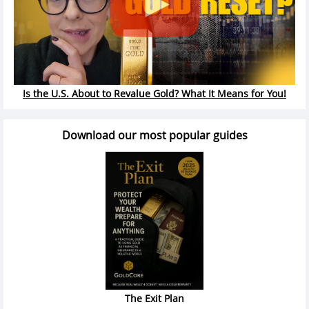
Is the U.S. About to Revalue Gold? What It Means for You!
Download our most popular guides
The Exit Plan