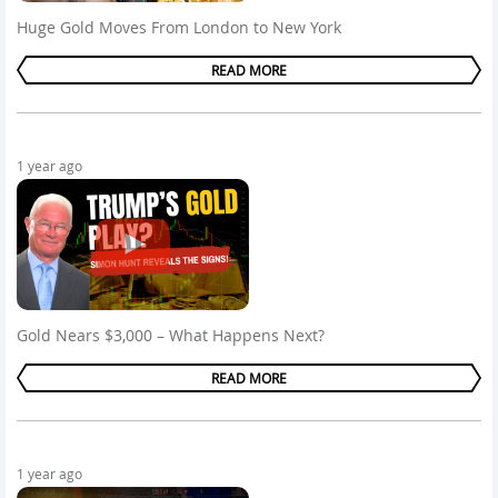
Huge Gold Moves From London to New York
READ MORE
1 year ago
Gold Nears $3,000 – What Happens Next?
READ MORE
1 year ago