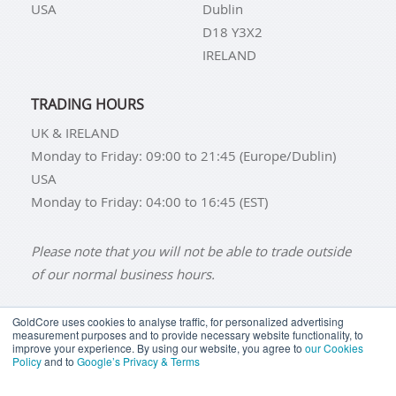
USA
Dublin
D18 Y3X2
IRELAND
TRADING HOURS
UK & IRELAND
Monday to Friday: 09:00 to 21:45 (Europe/Dublin)
USA
Monday to Friday: 04:00 to 16:45 (EST)
Please note that you will not be able to trade outside
of our normal business hours.
GoldCore uses cookies to analyse traffic, for personalized advertising
measurement purposes and to provide necessary website functionality, to
improve your experience. By using our website, you agree to
our Cookies
BUY GOLD
BUY GOLD COINS
BUY GOLD BARS
Policy
and to
Google’s Privacy & Terms
BUY SILVER
BUY SILVER COINS
BUY SILVER BARS