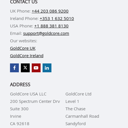
CONTACT US
UK Phone:
+44 203 086 9200
Ireland Phone:
+353 1 632 5010
USA Phone:
+1 888 381 8130
Email:
support@goldcore.com
Our websites:
GoldCore UK
GoldCore Ireland
ADDRESS
GoldCore USA LLC
GoldCore Ltd
200 Spectrum Center Drv
Level 1
Suite 300
The Chase
Irvine
Carmanhall Road
CA 92618
Sandyford