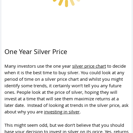
One Year Silver Price
Many investors use the one year
silver price chart
to decide
when it is the best time to buy silver. You could look at any
period of time on a silver price chart and whilst you might
identify some trends, it certainly won’t tell you any future
ones. People look at the price of silver, hoping they will
invest at a time that will see them maximize returns at a
later date. Instead of looking at trends in the silver price, ask
about why you are
investing in silver
.
This might seem odd, but we don’t believe that you should
base your decision to invest in silver on its price. Yes, returns