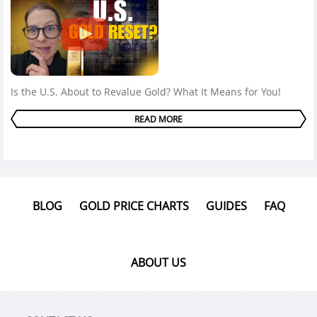
Is the U.S. About to Revalue Gold? What It Means for You!
READ MORE
BLOG
GOLD PRICE CHARTS
GUIDES
FAQ
ABOUT US