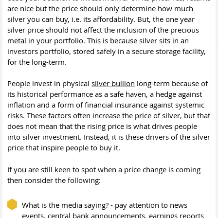
are nice but the price should only determine how much
silver you can buy, i.e. its affordability. But, the one year
silver price should not affect the inclusion of the precious
metal in your portfolio. This is because silver sits in an
investors portfolio, stored safely in a secure storage facility,
for the long-term.
People invest in physical
silver bullion
long-term because of
its historical performance as a safe haven, a hedge against
inflation and a form of financial insurance against systemic
risks. These factors often increase the price of silver, but that
does not mean that the rising price is what drives people
into silver investment. Instead, it is these drivers of the silver
price that inspire people to buy it.
If you are still keen to spot when a price change is coming
then consider the following:
What is the media saying? - pay attention to news
events, central bank announcements, earnings reports