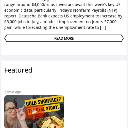
range around $4,050/oz as investors await this week’s key US
economic data, particularly Friday’s Nonfarm Payrolls (NFP)
report. Deutsche Bank expects US employment to increase by
65,000 jobs in July, a modest improvement on June’s 57,000
gain, while forecasting the unemployment rate to […]
READ MORE
Featured
1 year ago