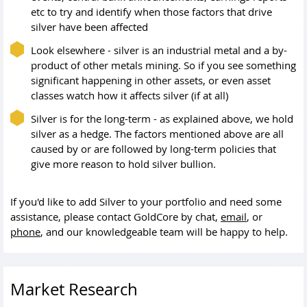
etc to try and identify when those factors that drive
silver have been affected
Look elsewhere - silver is an industrial metal and a by-
product of other metals mining. So if you see something
significant happening in other assets, or even asset
classes watch how it affects silver (if at all)
Silver is for the long-term - as explained above, we hold
silver as a hedge. The factors mentioned above are all
caused by or are followed by long-term policies that
give more reason to hold silver bullion.
If you'd like to add Silver to your portfolio and need some
assistance, please contact GoldCore by chat,
email
, or
phone
, and our knowledgeable team will be happy to help.
Market Research