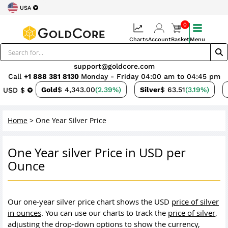
USA
0
Charts
Account
Basket
Menu
support@goldcore.com
Call
+1 888 381 8130
Monday - Friday 04:00 am to 04:45 pm
Gold
$ 4,343.00
(2.39%)
Silver
$ 63.51
(3.19%)
USD $
Home
>
One Year Silver Price
One Year silver Price in USD per
Ounce
Our one-year silver price chart shows the USD
price of silver
in ounces
. You can use our charts to track the
price of silver
,
adjusting the drop-down options to show the currency,