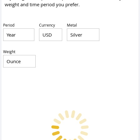
weight and time period you prefer.
Period
Currency
Metal
Weight