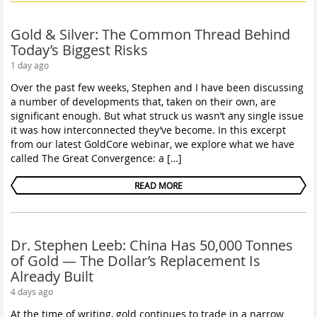
Gold & Silver: The Common Thread Behind
Today’s Biggest Risks
1 day ago
Over the past few weeks, Stephen and I have been discussing
a number of developments that, taken on their own, are
significant enough. But what struck us wasn’t any single issue
it was how interconnected they’ve become. In this excerpt
from our latest GoldCore webinar, we explore what we have
called The Great Convergence: a […]
READ MORE
Dr. Stephen Leeb: China Has 50,000 Tonnes
of Gold — The Dollar’s Replacement Is
Already Built
4 days ago
At the time of writing, gold continues to trade in a narrow