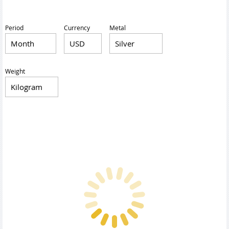
Period
Currency
Metal
Weight