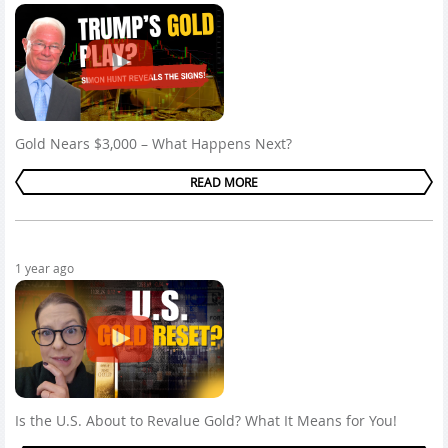
Gold Nears $3,000 – What Happens Next?
READ MORE
1 year ago
Is the U.S. About to Revalue Gold? What It Means for You!