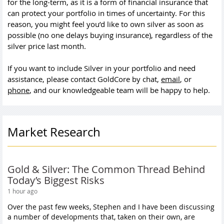
for the long-term, as it is a form of financial insurance that
can protect your portfolio in times of uncertainty. For this
reason, you might feel you’d like to own silver as soon as
possible (no one delays buying insurance), regardless of the
silver price last month.
If you want to include Silver in your portfolio and need
assistance, please contact GoldCore by chat,
email
, or
phone
, and our knowledgeable team will be happy to help.
Market Research
Gold & Silver: The Common Thread Behind
Today’s Biggest Risks
1 hour ago
Over the past few weeks, Stephen and I have been discussing
a number of developments that, taken on their own, are