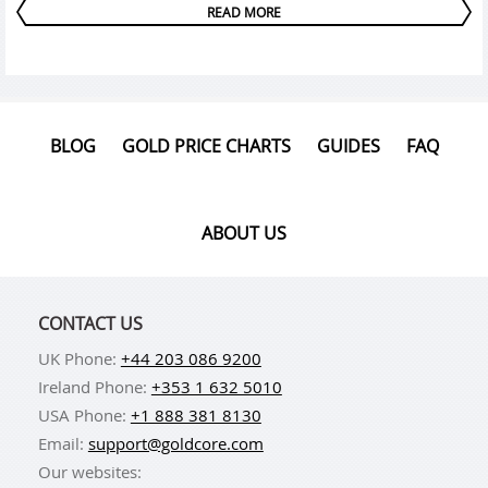
READ MORE
BLOG
GOLD PRICE CHARTS
GUIDES
FAQ
ABOUT US
CONTACT US
UK Phone:
+44 203 086 9200
Ireland Phone:
+353 1 632 5010
USA Phone:
+1 888 381 8130
Email:
support@goldcore.com
Our websites: