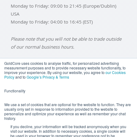
Monday to Friday: 09:00 to 21:45 (Europe/Dublin)
USA
Monday to Friday: 04:00 to 16:45 (EST)
Please note that you will not be able to trade outside
of our normal business hours.
GoldCore uses cookies to analyse traffic, for personalized advertising
measurement purposes and to provide necessary website functionality, to
improve your experience. By using our website, you agree to
our Cookies
BUY GOLD
BUY GOLD COINS
BUY GOLD BARS
Policy
and to
Google’s Privacy & Terms
BUY SILVER
BUY SILVER COINS
BUY SILVER BARS
Functionality
TERMS & CONDITIONS
PRIVACY POLICY
YOUR CALIFORNIA PRIVACY RIGHTS
We use a set of cookies that are optional for the website to function. They are
usually only set in response to information provided to the website to
COMMUNICATIONS DISCLAIMER
personalize and optimize your experience as well as remember your chat
history.
ANTI SLAVERY DISCLOSURE
COOKIE SETTINGS
If you decline, your information will be tracked anonymously when you
visit our website. In addition to necessary cookies, a single cookie will
be used in your browser to remember your preference not to be