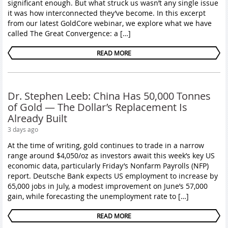
significant enough. But what struck us wasn’t any single issue
it was how interconnected they’ve become. In this excerpt
from our latest GoldCore webinar, we explore what we have
called The Great Convergence: a […]
READ MORE
Dr. Stephen Leeb: China Has 50,000 Tonnes
of Gold — The Dollar’s Replacement Is
Already Built
3 days ago
At the time of writing, gold continues to trade in a narrow
range around $4,050/oz as investors await this week’s key US
economic data, particularly Friday’s Nonfarm Payrolls (NFP)
report. Deutsche Bank expects US employment to increase by
65,000 jobs in July, a modest improvement on June’s 57,000
gain, while forecasting the unemployment rate to […]
READ MORE