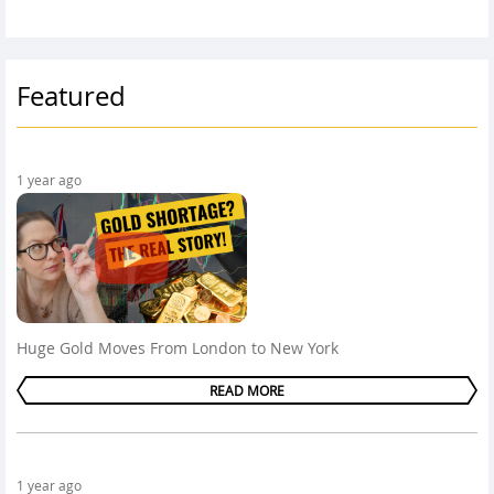
Featured
1 year ago
Huge Gold Moves From London to New York
READ MORE
1 year ago