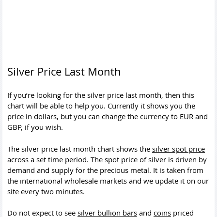
Silver Price Last Month
If you’re looking for the silver price last month, then this
chart will be able to help you. Currently it shows you the
price in dollars, but you can change the currency to EUR and
GBP, if you wish.
The silver price last month chart shows the
silver spot price
across a set time period. The spot
price of silver
is driven by
demand and supply for the precious metal. It is taken from
the international wholesale markets and we update it on our
site every two minutes.
Do not expect to see
silver bullion bars
and
coins
priced