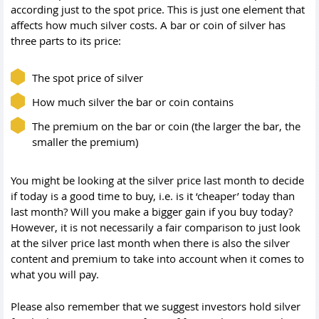
according just to the spot price. This is just one element that
affects how much silver costs. A bar or coin of silver has
three parts to its price:
The spot price of silver
How much silver the bar or coin contains
The premium on the bar or coin (the larger the bar, the
smaller the premium)
You might be looking at the silver price last month to decide
if today is a good time to buy, i.e. is it ‘cheaper’ today than
last month? Will you make a bigger gain if you buy today?
However, it is not necessarily a fair comparison to just look
at the silver price last month when there is also the silver
content and premium to take into account when it comes to
what you will pay.
Please also remember that we suggest investors hold silver