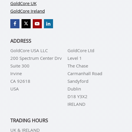
GoldCore UK
GoldCore Ireland
ADDRESS
GoldCore USA LLC
GoldCore Ltd
200 Spectrum Center Drv
Level 1
Suite 300
The Chase
Irvine
Carmanhall Road
CA 92618
Sandyford
USA
Dublin
D18 Y3X2
IRELAND
TRADING HOURS
UK & IRELAND