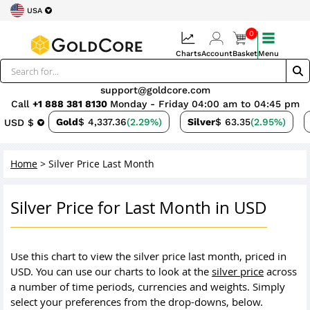
USA
0
Charts
Account
Basket
Menu
support@goldcore.com
Call
+1 888 381 8130
Monday - Friday 04:00 am to 04:45 pm
Gold
$ 4,337.36
(2.29%)
Silver
$ 63.35
(2.95%)
USD $
Home
>
Silver Price Last Month
Silver Price for Last Month in USD
Use this chart to view the silver price last month, priced in
USD. You can use our charts to look at the
silver price
across
a number of time periods, currencies and weights. Simply
select your preferences from the drop-downs, below.