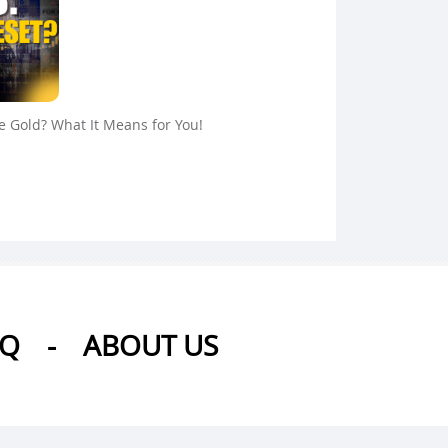
ue Gold? What It Means for You!
AQ
-
ABOUT US