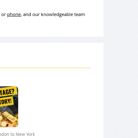
, or
phone
, and our knowledgeable team
ndon to New York