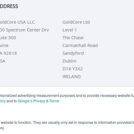
DDRESS
oldCore USA LLC
GoldCore Ltd
00 Spectrum Center Drv
Level 1
uite 300
The Chase
rvine
Carmanhall Road
A 92618
Sandyford
SA
Dublin
D18 Y3X2
IRELAND
personalized advertising measurement purposes and to provide necessary website fun
licy
and to
Google’s Privacy & Terms
LD COINS
BUY GOLD BARS
BUY SILVER
BUY SILVER COI
YOUR CALIFORNIA PRIVACY RIGHTS
COMMUNICATIONS DI
e website to function. They are usually only set in response to information provided
ry.
COOKIE SETTINGS