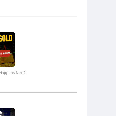
 Happens Next?