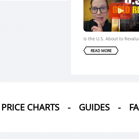
Is the U.S. About to Reval
READ MORE
PRICE CHARTS
-
GUIDES
-
F