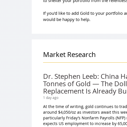
to shelter your portfolio from the relentle
If you'd like to add Gold to your portfolio
would be happy to help.
Market Research
Dr. Stephen Leeb: China H
Tonnes of Gold — The Doll
Replacement Is Already Bui
1 day ago
At the time of writing, gold continues to tr
around $4,050/oz as investors await this we
particularly Friday’s Nonfarm Payrolls (NFP)
expects US employment to increase by 65,000