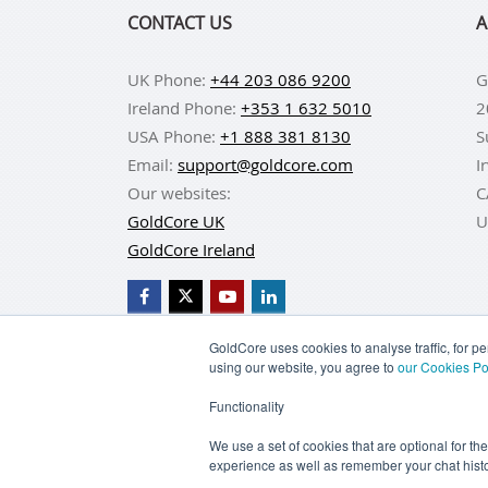
CONTACT US
A
UK Phone:
+44 203 086 9200
G
Ireland Phone:
+353 1 632 5010
2
USA Phone:
+1 888 381 8130
S
Email:
support@goldcore.com
I
Our websites:
C
GoldCore UK
U
GoldCore Ireland
GoldCore uses cookies to analyse traffic, for 
using our website, you agree to
our Cookies Po
BUY GOLD
BUY GO
Functionality
TERMS & CONDITIONS
PRIVACY POLICY
We use a set of cookies that are optional for th
experience as well as remember your chat histo