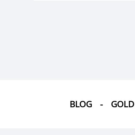
BLOG
-
GOLD 