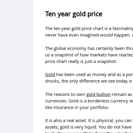
Ten year gold price
The ten year gold price chart is a fascinat
never have even imagined would happen, oth
The global economy has certainly been throug
us a snapshot of how markets have reacted t
price chart really is just a snapshot.
Gold
has been used as money and as a port
shocks, the only difference we see today i
The reasons to own
gold bullion
remain as 
currencies. Gold is a borderless currency w
like insurance in your portfolio.
It is also a real asset. It is physical, you c
assets, gold is very liquid. You do not have 