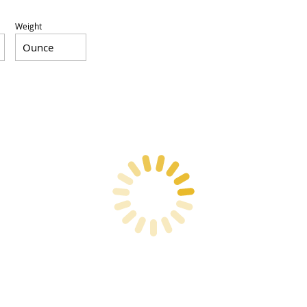
Weight