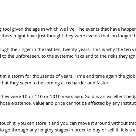
ing tool given the age in which we live. The events that have happ
ers might have just thought they were events that ‘no longer’ h
h the ringer in the last ten, twenty years. This is why the ten year
o the unforeseen, to the systemic risks and to the risks they ign
 in a storm for thousands of years. Time and time again the gl
s that they seem to be coming at us harder and faster.
they were 10 or 110 or 1010 years ago. Gold is an excellent hedge
hose existence, value and price cannot be affected by any instituti
an touch it, you can store it and you can move it around without trace
to go through any lengthy stages in order to buy or sell it. It is a v