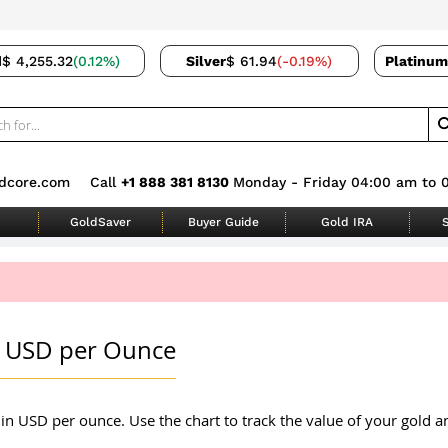
d
$ 4,255.32
(0.12%)
Silver
$ 61.94
(-0.19%)
Platinum
dcore.com
Call
+1 888 381 8130
Monday - Friday 04:00 am to 
GoldSaver
Buyer Guide
Gold IRA
S
in USD per Ounce
in USD per ounce. Use the chart to track the value of your gold an