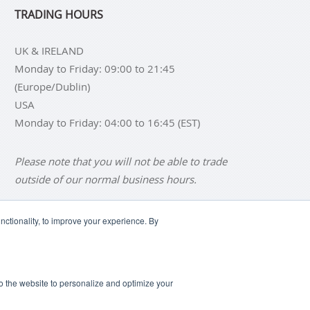
TRADING HOURS
UK & IRELAND
Monday to Friday: 09:00 to 21:45
(Europe/Dublin)
USA
Monday to Friday: 04:00 to 16:45 (EST)
Please note that you will not be able to trade
outside of our normal business hours.
ctionality, to improve your experience. By
NS
BUY SILVER BARS
SCLAIMER
ANTI SLAVERY DISCLOSURE
 to the website to personalize and optimize your