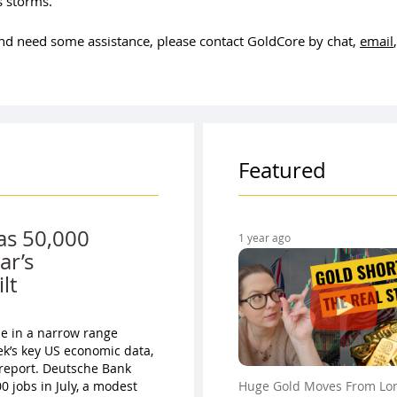
ss storms.
 and need some assistance, please contact GoldCore by chat,
email
Featured
as 50,000
1 year ago
ar’s
lt
ade in a narrow range
ek’s key US economic data,
 report. Deutsche Bank
 jobs in July, a modest
Huge Gold Moves From Lo