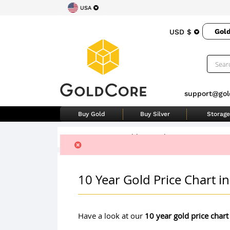
USA
Gol
USD $
support@gol
Buy Gold
Buy Silver
Storage
Home
>
Ten Year Gold Price Chart
10 Year Gold Price Chart 
Have a look at our
10 year gold price chart