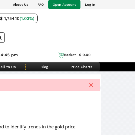
About Us
FAQ
Open Account
Log In
$ 1,754.10
(1.03%)
04:45 pm
Basket
$ 0.00
ell to Us
Blog
Price Charts
×
d to identify trends in the
gold price
.