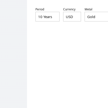
Period
Currency
Metal