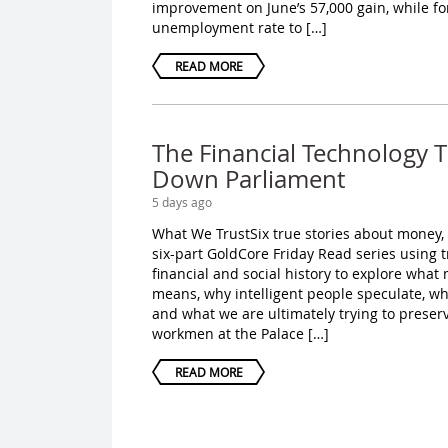
improvement on June’s 57,000 gain, while fo
unemployment rate to […]
READ MORE
The Financial Technology 
Down Parliament
5 days ago
What We TrustSix true stories about money,
six-part GoldCore Friday Read series using 
financial and social history to explore wha
means, why intelligent people speculate, w
and what we are ultimately trying to preser
workmen at the Palace […]
READ MORE