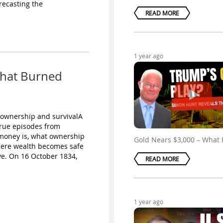
recasting the
READ MORE
1 year ago
That Burned
 ownership and survivalA
true episodes from
t money is, what ownership
Gold Nears $3,000 – What
here wealth becomes safe
ve. On 16 October 1834,
READ MORE
1 year ago