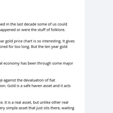
ened in the last decade some of us could
appened or were the stuff of folklore.
 gold price chart is so interesting. It gives
ored for too long. But the ten year gold
obal economy has been through some major
 against the devaluation of fiat
on. Gold is a safe haven asset and it acts
. It is a real asset, but unlike other real
ery simple asset that just sits there, waiting