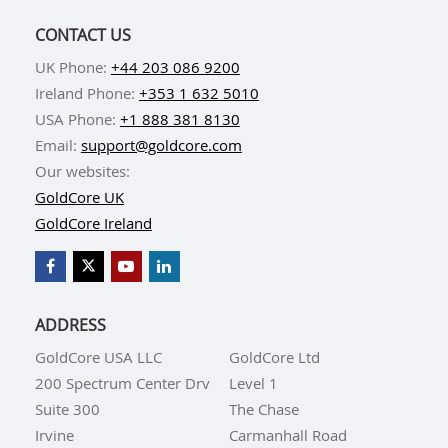
CONTACT US
UK Phone:
+44 203 086 9200
Ireland Phone:
+353 1 632 5010
USA Phone:
+1 888 381 8130
Email:
support@goldcore.com
Our websites:
GoldCore UK
GoldCore Ireland
ADDRESS
GoldCore USA LLC
GoldCore Ltd
200 Spectrum Center Drv
Level 1
Suite 300
The Chase
Irvine
Carmanhall Road