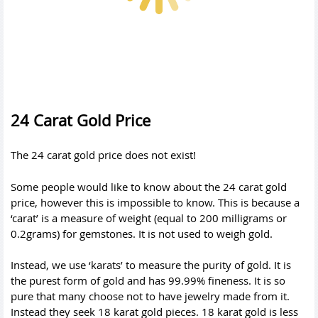
24 Carat Gold Price
The 24 carat gold price does not exist!
Some people would like to know about the 24 carat gold
price, however this is impossible to know. This is because a
‘carat’ is a measure of weight (equal to 200 milligrams or
0.2grams) for gemstones. It is not used to weigh gold.
Instead, we use ‘karats’ to measure the purity of gold. It is
the purest form of gold and has 99.99% fineness. It is so
pure that many choose not to have jewelry made from it.
Instead they seek 18 karat gold pieces. 18 karat gold is less