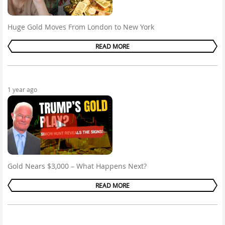
Huge Gold Moves From London to New York
READ MORE
1 year ago
Gold Nears $3,000 – What Happens Next?
READ MORE