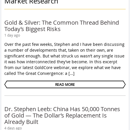
Market Research
Gold & Silver: The Common Thread Behind
Today’s Biggest Risks
1 day ago
Over the past few weeks, Stephen and I have been discussing
a number of developments that, taken on their own, are
significant enough. But what struck us wasn’t any single issue
it was how interconnected they’ve become. In this excerpt
from our latest GoldCore webinar, we explore what we have
called The Great Convergence: a […]
READ MORE
Dr. Stephen Leeb: China Has 50,000 Tonnes
of Gold — The Dollar’s Replacement Is
Already Built
4 days ago