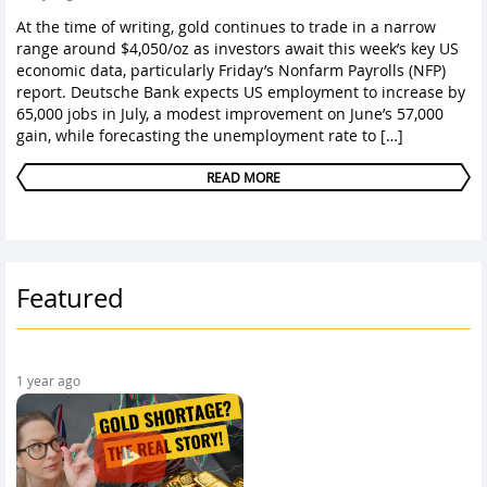
At the time of writing, gold continues to trade in a narrow
range around $4,050/oz as investors await this week’s key US
economic data, particularly Friday’s Nonfarm Payrolls (NFP)
report. Deutsche Bank expects US employment to increase by
65,000 jobs in July, a modest improvement on June’s 57,000
gain, while forecasting the unemployment rate to […]
READ MORE
Featured
1 year ago