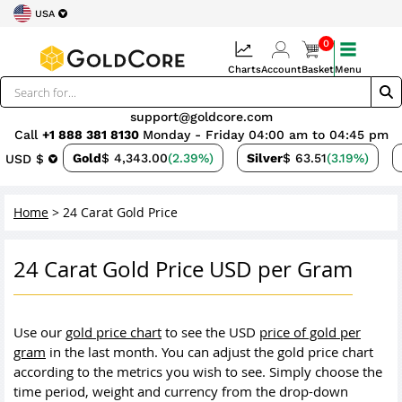
USA
0
Charts
Account
Basket
Menu
support@goldcore.com
Call
+1 888 381 8130
Monday - Friday 04:00 am to 04:45 pm
Gold
$ 4,343.00
(2.39%)
Silver
$ 63.51
(3.19%)
USD $
Home
>
24 Carat Gold Price
24 Carat Gold Price USD per Gram
Use our
gold price chart
to see the USD
price of gold per
gram
in the last month. You can adjust the gold price chart
according to the metrics you wish to see. Simply choose the
time period, weight and currency from the drop-down