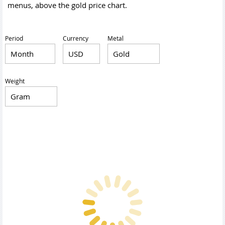
menus, above the gold price chart.
Period
Currency
Metal
Weight