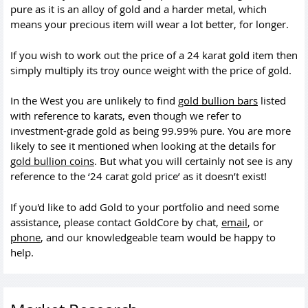
pure as it is an alloy of gold and a harder metal, which
means your precious item will wear a lot better, for longer.
If you wish to work out the price of a 24 karat gold item then
simply multiply its troy ounce weight with the price of gold.
In the West you are unlikely to find
gold bullion bars
listed
with reference to karats, even though we refer to
investment-grade gold as being 99.99% pure. You are more
likely to see it mentioned when looking at the details for
gold bullion coins
. But what you will certainly not see is any
reference to the ‘24 carat gold price’ as it doesn’t exist!
If you'd like to add Gold to your portfolio and need some
assistance, please contact GoldCore by chat,
email
, or
phone
, and our knowledgeable team would be happy to
help.