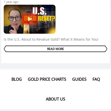
1 year ago
Is the U.S. About to Revalue Gold? What It Means for You!
READ MORE
BLOG
GOLD PRICE CHARTS
GUIDES
FAQ
ABOUT US