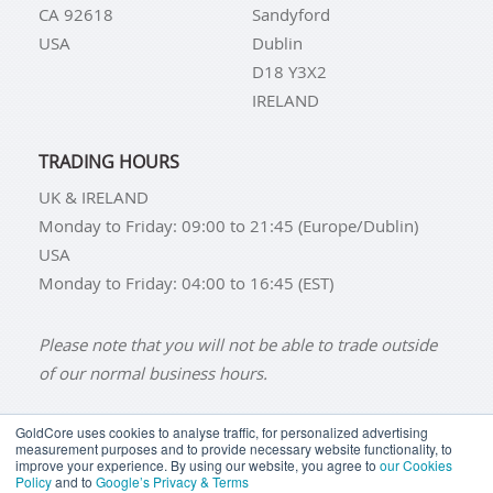
CA 92618
Sandyford
USA
Dublin
D18 Y3X2
IRELAND
TRADING HOURS
UK & IRELAND
Monday to Friday: 09:00 to 21:45 (Europe/Dublin)
USA
Monday to Friday: 04:00 to 16:45 (EST)
Please note that you will not be able to trade outside
of our normal business hours.
GoldCore uses cookies to analyse traffic, for personalized advertising
measurement purposes and to provide necessary website functionality, to
improve your experience. By using our website, you agree to
our Cookies
BUY GOLD
BUY GOLD COINS
BUY GOLD BARS
Policy
and to
Google’s Privacy & Terms